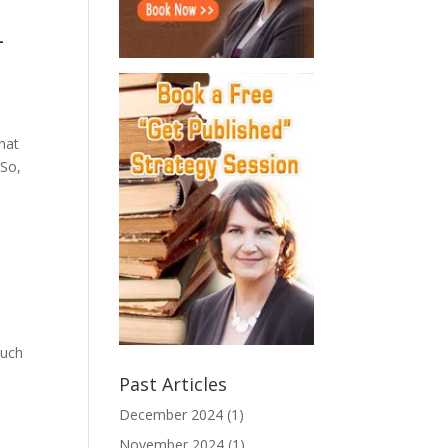
-
that
 So,
much
Past Articles
December 2024
(1)
November 2024
(1)