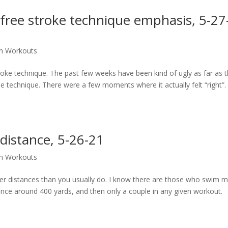
free stroke technique emphasis, 5-27
m Workouts
troke technique. The past few weeks have been kind of ugly as far as 
he technique. There were a few moments where it actually felt “right”.
distance, 5-26-21
m Workouts
er distances than you usually do. I know there are those who swim 
tance around 400 yards, and then only a couple in any given workout.