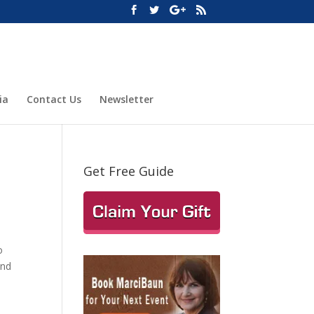
ia
Contact Us
Newsletter
Get Free Guide
o
and