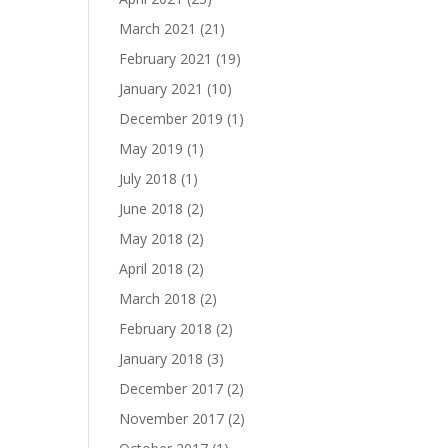
March 2021
(21)
February 2021
(19)
January 2021
(10)
December 2019
(1)
May 2019
(1)
July 2018
(1)
June 2018
(2)
May 2018
(2)
April 2018
(2)
March 2018
(2)
February 2018
(2)
January 2018
(3)
December 2017
(2)
November 2017
(2)