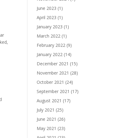
June 2023
(1)
April 2023
(1)
January 2023
(1)
lar
March 2022
(1)
iked,
February 2022
(9)
January 2022
(14)
December 2021
(15)
November 2021
(28)
October 2021
(24)
September 2021
(17)
’d
August 2021
(17)
July 2021
(25)
June 2021
(26)
May 2021
(23)
April 2021
(23)