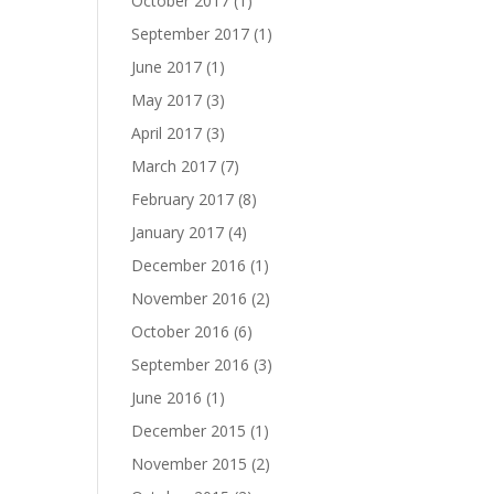
October 2017
(1)
September 2017
(1)
June 2017
(1)
May 2017
(3)
April 2017
(3)
March 2017
(7)
February 2017
(8)
January 2017
(4)
December 2016
(1)
November 2016
(2)
October 2016
(6)
September 2016
(3)
June 2016
(1)
December 2015
(1)
November 2015
(2)