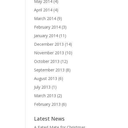
May 2014
(4)
April 2014
(4)
March 2014
(9)
February 2014
(3)
January 2014
(11)
December 2013
(14)
November 2013
(10)
October 2013
(12)
September 2013
(8)
August 2013
(6)
July 2013
(1)
March 2013
(2)
February 2013
(6)
Latest News
A Fated Mate for Christmas,