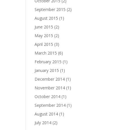
October 2015
(2)
September 2015
(2)
August 2015
(1)
June 2015
(2)
May 2015
(2)
April 2015
(3)
March 2015
(6)
February 2015
(1)
January 2015
(1)
December 2014
(1)
November 2014
(1)
October 2014
(1)
September 2014
(1)
August 2014
(1)
July 2014
(2)