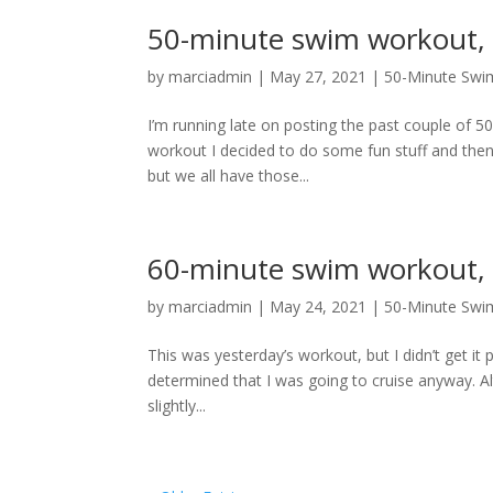
50-minute swim workout, 
by
marciadmin
|
May 27, 2021
|
50-Minute Swi
I’m running late on posting the past couple of 5
workout I decided to do some fun stuff and then p
but we all have those...
60-minute swim workout,
by
marciadmin
|
May 24, 2021
|
50-Minute Swi
This was yesterday’s workout, but I didn’t get it
determined that I was going to cruise anyway. A
slightly...