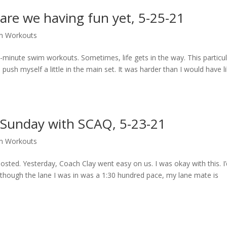
are we having fun yet, 5-25-21
m Workouts
0-minute swim workouts. Sometimes, life gets in the way. This particu
ush myself a little in the main set. It was harder than I would have l
 Sunday with SCAQ, 5-23-21
m Workouts
 posted. Yesterday, Coach Clay went easy on us. I was okay with this. I
lthough the lane I was in was a 1:30 hundred pace, my lane mate is