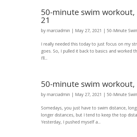
50-minute swim workout, 
21
by
marciadmin
|
May 27, 2021
|
50-Minute Swi
I really needed this today to just focus on my s
goes. So, I pulled it back to basics and worked t
I’ll...
50-minute swim workout, 
by
marciadmin
|
May 27, 2021
|
50-Minute Swi
Somedays, you just have to swim distance, long
longer distances, but I tend to keep the top dis
Yesterday, I pushed myself a...