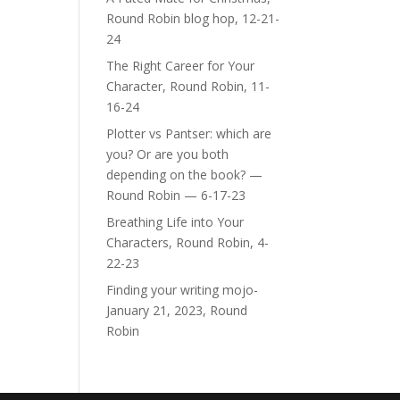
Round Robin blog hop, 12-21-
24
The Right Career for Your
Character, Round Robin, 11-
16-24
Plotter vs Pantser: which are
you? Or are you both
depending on the book? —
Round Robin — 6-17-23
Breathing Life into Your
Characters, Round Robin, 4-
22-23
Finding your writing mojo-
January 21, 2023, Round
Robin