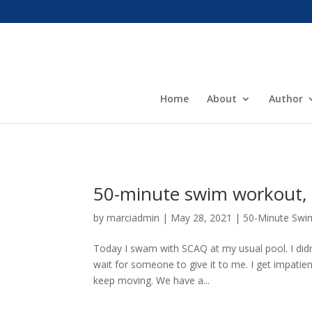
Home
About
Author
50-minute swim workout, 
by
marciadmin
|
May 28, 2021
|
50-Minute Swi
Today I swam with SCAQ at my usual pool. I didn
wait for someone to give it to me. I get impatien
keep moving. We have a...