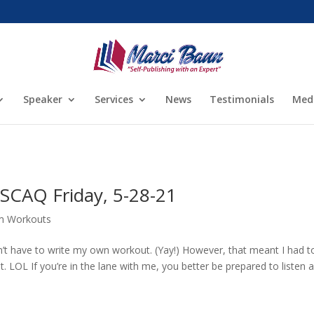
Speaker
Services
News
Testimonials
Med
SCAQ Friday, 5-28-21
m Workouts
’t have to write my own workout. (Yay!) However, that meant I had t
t. LOL If you’re in the lane with me, you better be prepared to listen 