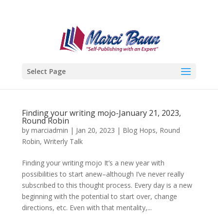
Select Page
Finding your writing mojo-January 21, 2023,
Round Robin
by
marciadmin
|
Jan 20, 2023
|
Blog Hops
,
Round
Robin
,
Writerly Talk
Finding your writing mojo It’s a new year with
possibilities to start anew–although I’ve never really
subscribed to this thought process. Every day is a new
beginning with the potential to start over, change
directions, etc. Even with that mentality,...