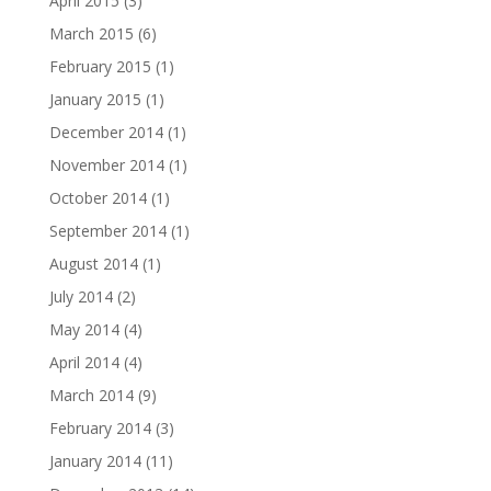
April 2015
(3)
March 2015
(6)
February 2015
(1)
January 2015
(1)
December 2014
(1)
November 2014
(1)
October 2014
(1)
September 2014
(1)
August 2014
(1)
July 2014
(2)
May 2014
(4)
April 2014
(4)
March 2014
(9)
February 2014
(3)
January 2014
(11)