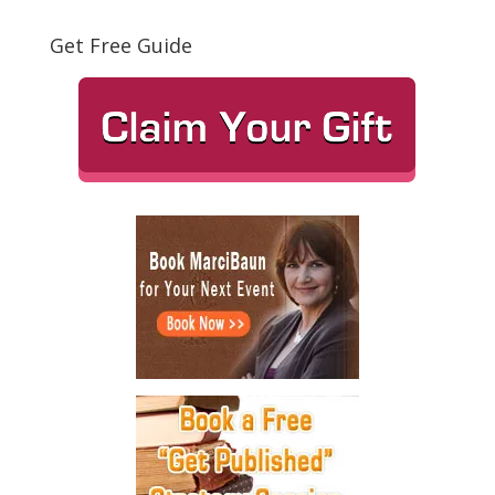
Get Free Guide