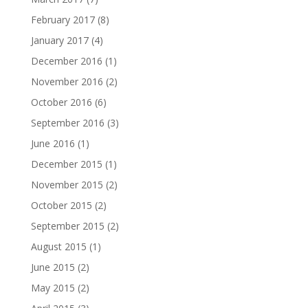
February 2017
(8)
January 2017
(4)
December 2016
(1)
November 2016
(2)
October 2016
(6)
September 2016
(3)
June 2016
(1)
December 2015
(1)
November 2015
(2)
October 2015
(2)
September 2015
(2)
August 2015
(1)
June 2015
(2)
May 2015
(2)