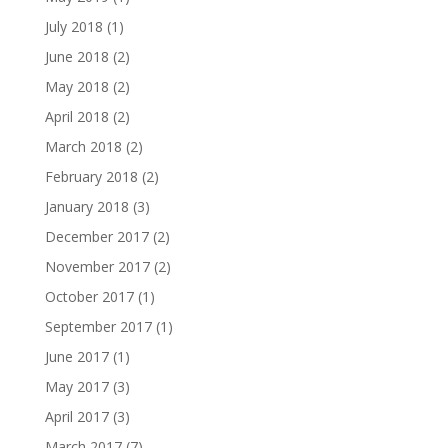
July 2018
(1)
June 2018
(2)
May 2018
(2)
April 2018
(2)
March 2018
(2)
February 2018
(2)
January 2018
(3)
December 2017
(2)
November 2017
(2)
October 2017
(1)
September 2017
(1)
June 2017
(1)
May 2017
(3)
April 2017
(3)
March 2017
(7)