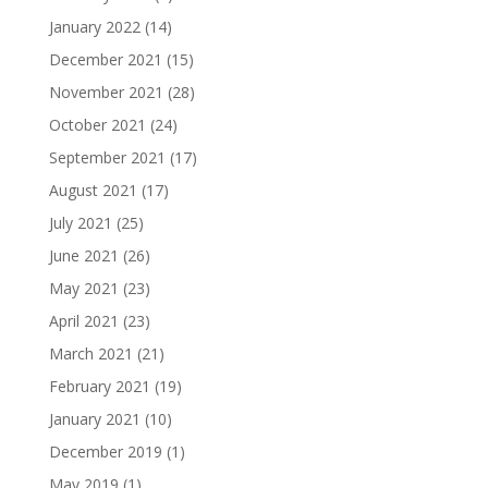
January 2022
(14)
December 2021
(15)
November 2021
(28)
October 2021
(24)
September 2021
(17)
August 2021
(17)
July 2021
(25)
June 2021
(26)
May 2021
(23)
April 2021
(23)
March 2021
(21)
February 2021
(19)
January 2021
(10)
December 2019
(1)
May 2019
(1)