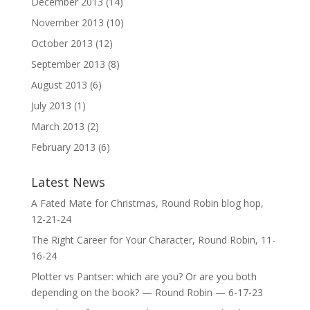
December 2013
(14)
November 2013
(10)
October 2013
(12)
September 2013
(8)
August 2013
(6)
July 2013
(1)
March 2013
(2)
February 2013
(6)
Latest News
A Fated Mate for Christmas, Round Robin blog hop,
12-21-24
The Right Career for Your Character, Round Robin, 11-
16-24
Plotter vs Pantser: which are you? Or are you both
depending on the book? — Round Robin — 6-17-23