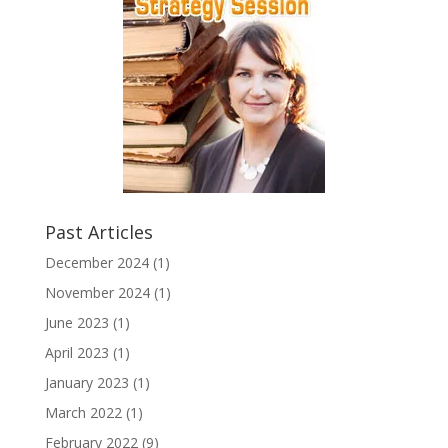
Past Articles
December 2024
(1)
November 2024
(1)
June 2023
(1)
April 2023
(1)
January 2023
(1)
March 2022
(1)
February 2022
(9)