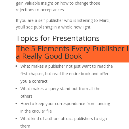
gain valuable insight on how to change those
rejections to acceptances.
If you are a self-publisher who is listening to Marci,
you’ll see publishing in a whole new light.
Topics for Presentations
The 5 Elements Every Publisher L
a Really Good Book
What makes a publisher not just want to read the
first chapter, but read the entire book and offer
you a contract
What makes a query stand out from all the
others
How to keep your correspondence from landing
in the circular file
What kind of authors attract publishers to sign
them