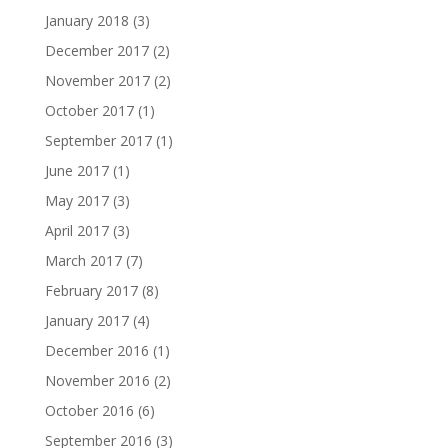
January 2018
(3)
December 2017
(2)
November 2017
(2)
October 2017
(1)
September 2017
(1)
June 2017
(1)
May 2017
(3)
April 2017
(3)
March 2017
(7)
February 2017
(8)
January 2017
(4)
December 2016
(1)
November 2016
(2)
October 2016
(6)
September 2016
(3)