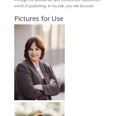
world of publishing. In my talk, you will discover:
Pictures for Use