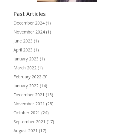
Past Articles
December 2024
(1)
November 2024
(1)
June 2023
(1)
April 2023
(1)
January 2023
(1)
March 2022
(1)
February 2022
(9)
January 2022
(14)
December 2021
(15)
November 2021
(28)
October 2021
(24)
September 2021
(17)
August 2021
(17)