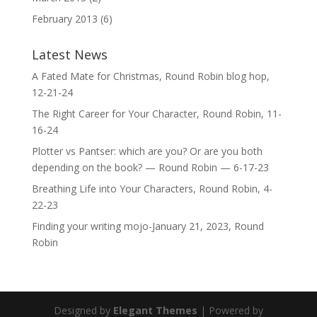
February 2013
(6)
Latest News
A Fated Mate for Christmas, Round Robin blog hop,
12-21-24
The Right Career for Your Character, Round Robin, 11-
16-24
Plotter vs Pantser: which are you? Or are you both
depending on the book? — Round Robin — 6-17-23
Breathing Life into Your Characters, Round Robin, 4-
22-23
Finding your writing mojo-January 21, 2023, Round
Robin
Designed by
Elegant Themes
| Powered by