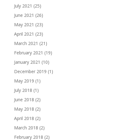
July 2021
(25)
June 2021
(26)
May 2021
(23)
April 2021
(23)
March 2021
(21)
February 2021
(19)
January 2021
(10)
December 2019
(1)
May 2019
(1)
July 2018
(1)
June 2018
(2)
May 2018
(2)
April 2018
(2)
March 2018
(2)
February 2018
(2)