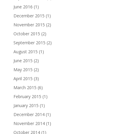
June 2016
(1)
December 2015
(1)
November 2015
(2)
October 2015
(2)
September 2015
(2)
August 2015
(1)
June 2015
(2)
May 2015
(2)
April 2015
(3)
March 2015
(6)
February 2015
(1)
January 2015
(1)
December 2014
(1)
November 2014
(1)
October 2014
(1)