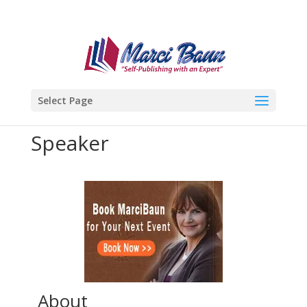
Select Page
Speaker
About