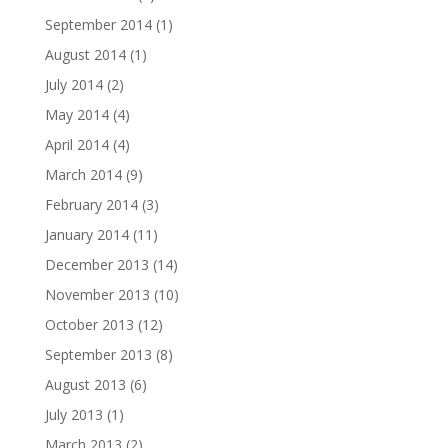
September 2014
(1)
August 2014
(1)
July 2014
(2)
May 2014
(4)
April 2014
(4)
March 2014
(9)
February 2014
(3)
January 2014
(11)
December 2013
(14)
November 2013
(10)
October 2013
(12)
September 2013
(8)
August 2013
(6)
July 2013
(1)
March 2013
(2)