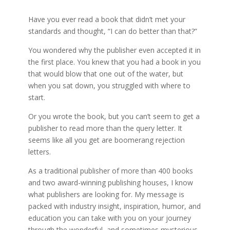
Have you ever read a book that didn’t met your
standards and thought, “I can do better than that?”
You wondered why the publisher even accepted it in
the first place. You knew that you had a book in you
that would blow that one out of the water, but
when you sat down, you struggled with where to
start.
Or you wrote the book, but you can’t seem to get a
publisher to read more than the query letter. It
seems like all you get are boomerang rejection
letters.
As a traditional publisher of more than 400 books
and two award-winning publishing houses, I know
what publishers are looking for. My message is
packed with industry insight, inspiration, humor, and
education you can take with you on your journey
through the wonderful, and sometimes mysterious,