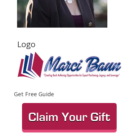
Logo
Get Free Guide