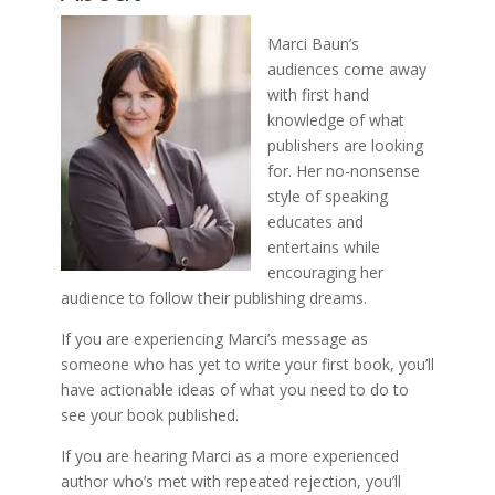
Marci Baun’s
audiences come away
with first hand
knowledge of what
publishers are looking
for. Her no-nonsense
style of speaking
educates and
entertains while
encouraging her
audience to follow their publishing dreams.
If you are experiencing Marci’s message as
someone who has yet to write your first book, you’ll
have actionable ideas of what you need to do to
see your book published.
If you are hearing Marci as a more experienced
author who’s met with repeated rejection, you’ll