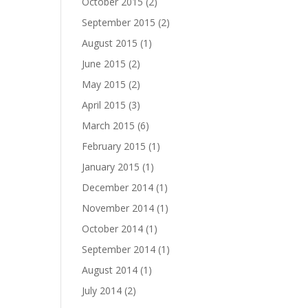
October 2015
(2)
September 2015
(2)
August 2015
(1)
June 2015
(2)
May 2015
(2)
April 2015
(3)
March 2015
(6)
February 2015
(1)
January 2015
(1)
December 2014
(1)
November 2014
(1)
October 2014
(1)
September 2014
(1)
August 2014
(1)
July 2014
(2)