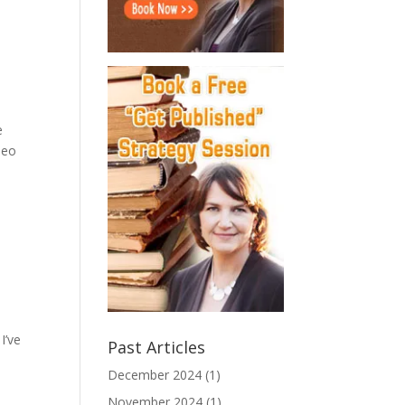
e
leo
I’ve
Past Articles
December 2024
(1)
November 2024
(1)