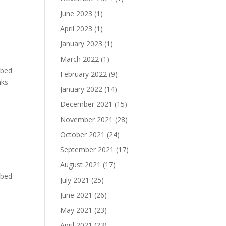
June 2023
(1)
April 2023
(1)
January 2023
(1)
March 2022
(1)
bbed
February 2022
(9)
nks
January 2022
(14)
December 2021
(15)
November 2021
(28)
October 2021
(24)
September 2021
(17)
August 2021
(17)
bbed
July 2021
(25)
June 2021
(26)
May 2021
(23)
April 2021
(23)