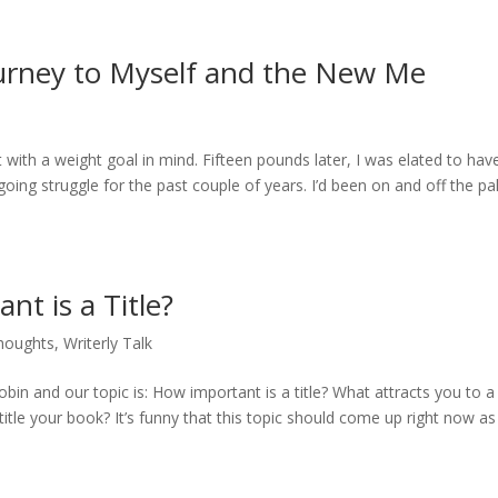
ourney to Myself and the New Me
with a weight goal in mind. Fifteen pounds later, I was elated to hav
ing struggle for the past couple of years. I’d been on and off the pa
t is a Title?
houghts
,
Writerly Talk
bin and our topic is: How important is a title? What attracts you to a
itle your book? It’s funny that this topic should come up right now as 