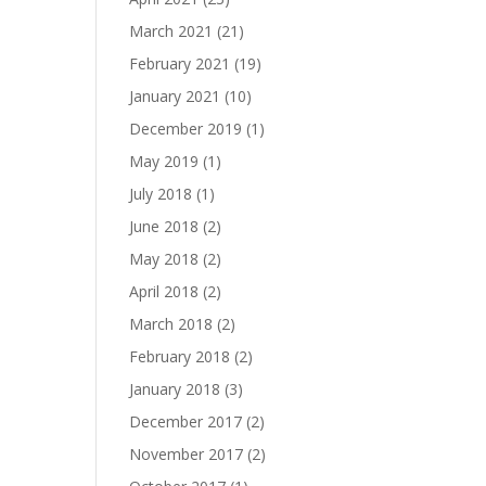
March 2021
(21)
February 2021
(19)
January 2021
(10)
December 2019
(1)
May 2019
(1)
July 2018
(1)
June 2018
(2)
May 2018
(2)
April 2018
(2)
March 2018
(2)
February 2018
(2)
January 2018
(3)
December 2017
(2)
November 2017
(2)