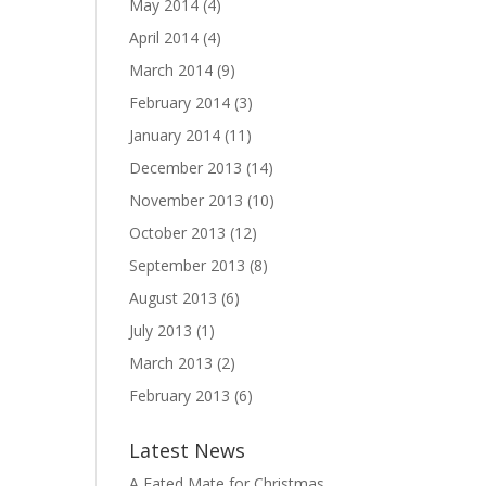
May 2014
(4)
April 2014
(4)
March 2014
(9)
February 2014
(3)
January 2014
(11)
December 2013
(14)
November 2013
(10)
October 2013
(12)
September 2013
(8)
August 2013
(6)
July 2013
(1)
March 2013
(2)
February 2013
(6)
Latest News
A Fated Mate for Christmas,