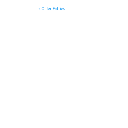
« Older Entries