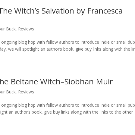
he Witch’s Salvation by Francesca
our Buck
,
Reviews
ongoing blog hop with fellow authors to introduce Indie or small du
ay, we will spotlight an author’s book, give buy links along with the li
he Beltane Witch–Siobhan Muir
our Buck
,
Reviews
ongoing blog hop with fellow authors to introduce Indie or small pu
ight an author’s book, give buy links along with the links to the other