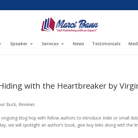
Speaker
Services
News
Testimonials
Med
iding with the Heartbreaker by Virgi
our Buck
,
Reviews
ongoing blog hop with fellow authors to introduce Indie or small du
ay, we will spotlight an author’s book, give buy links along with the li