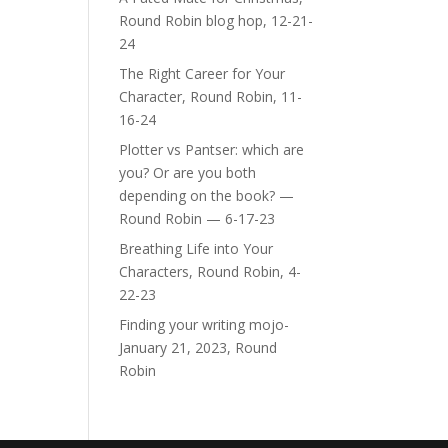
Round Robin blog hop, 12-21-
24
The Right Career for Your
Character, Round Robin, 11-
16-24
Plotter vs Pantser: which are
you? Or are you both
depending on the book? —
Round Robin — 6-17-23
Breathing Life into Your
Characters, Round Robin, 4-
22-23
Finding your writing mojo-
January 21, 2023, Round
Robin