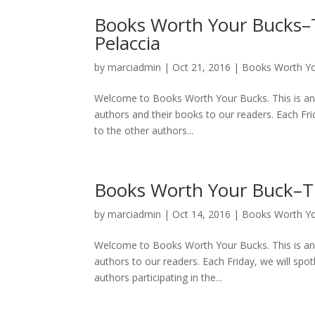
Books Worth Your Bucks–T
Pelaccia
by
marciadmin
|
Oct 21, 2016
|
Books Worth Y
Welcome to Books Worth Your Bucks. This is an 
authors and their books to our readers. Each Frid
to the other authors...
Books Worth Your Buck–T
by
marciadmin
|
Oct 14, 2016
|
Books Worth Y
Welcome to Books Worth Your Bucks. This is an 
authors to our readers. Each Friday, we will spotl
authors participating in the...