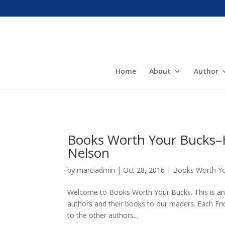
Home
About
Author
Books Worth Your Bucks–H
Nelson
by
marciadmin
|
Oct 28, 2016
|
Books Worth Y
Welcome to Books Worth Your Bucks. This is an 
authors and their books to our readers. Each Frid
to the other authors...