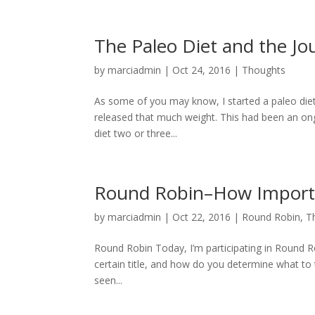
The Paleo Diet and the J
by
marciadmin
|
Oct 24, 2016
|
Thoughts
As some of you may know, I started a paleo diet 
released that much weight. This had been an ongo
diet two or three...
Round Robin–How Importan
by
marciadmin
|
Oct 22, 2016
|
Round Robin
,
T
Round Robin Today, I’m participating in Round Ro
certain title, and how do you determine what to t
seen...