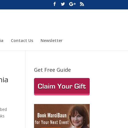
ia
Contact Us
Newsletter
Get Free Guide
nia
bbed
nks