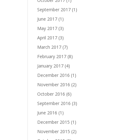
October 2017
(1)
September 2017
(1)
June 2017
(1)
May 2017
(3)
April 2017
(3)
March 2017
(7)
February 2017
(8)
January 2017
(4)
December 2016
(1)
November 2016
(2)
October 2016
(6)
September 2016
(3)
June 2016
(1)
December 2015
(1)
November 2015
(2)