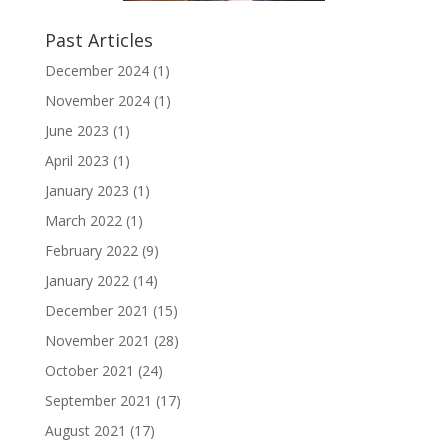
Past Articles
December 2024
(1)
November 2024
(1)
June 2023
(1)
April 2023
(1)
January 2023
(1)
March 2022
(1)
February 2022
(9)
January 2022
(14)
December 2021
(15)
November 2021
(28)
October 2021
(24)
September 2021
(17)
August 2021
(17)