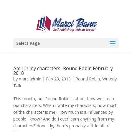
Select Page
Am I in my characters–Round Robin February
2018
by
marciadmin
|
Feb 23, 2018
|
Round Robin
,
Writerly
Talk
This month, our Round Robin is about how we create
our characters. When I write my characters, how much
of the character is me? How much is it influenced by
people I know? And do I ever learn anything from my
characters? Honestly, there’s probably a little bit of