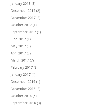
January 2018
(3)
December 2017
(2)
November 2017
(2)
October 2017
(1)
September 2017
(1)
June 2017
(1)
May 2017
(3)
April 2017
(3)
March 2017
(7)
February 2017
(8)
January 2017
(4)
December 2016
(1)
November 2016
(2)
October 2016
(6)
September 2016
(3)