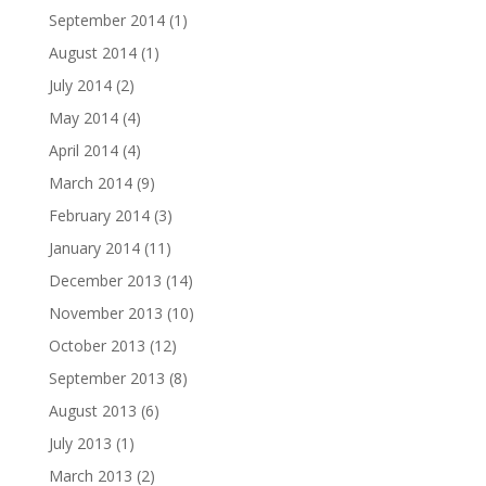
September 2014
(1)
August 2014
(1)
July 2014
(2)
May 2014
(4)
April 2014
(4)
March 2014
(9)
February 2014
(3)
January 2014
(11)
December 2013
(14)
November 2013
(10)
October 2013
(12)
September 2013
(8)
August 2013
(6)
July 2013
(1)
March 2013
(2)