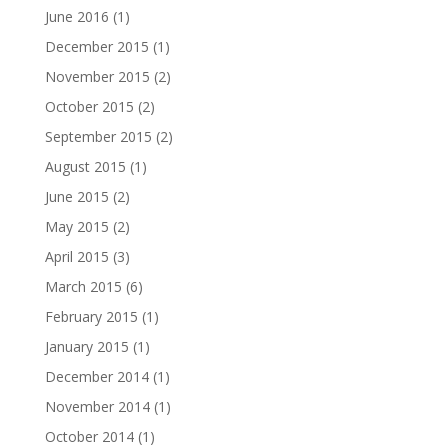
June 2016
(1)
December 2015
(1)
November 2015
(2)
October 2015
(2)
September 2015
(2)
August 2015
(1)
June 2015
(2)
May 2015
(2)
April 2015
(3)
March 2015
(6)
February 2015
(1)
January 2015
(1)
December 2014
(1)
November 2014
(1)
October 2014
(1)