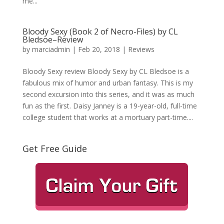
me...
Bloody Sexy (Book 2 of Necro-Files) by CL
Bledsoe–Review
by
marciadmin
|
Feb 20, 2018
|
Reviews
Bloody Sexy review Bloody Sexy by CL Bledsoe is a
fabulous mix of humor and urban fantasy. This is my
second excursion into this series, and it was as much
fun as the first. Daisy Janney is a 19-year-old, full-time
college student that works at a mortuary part-time....
Get Free Guide