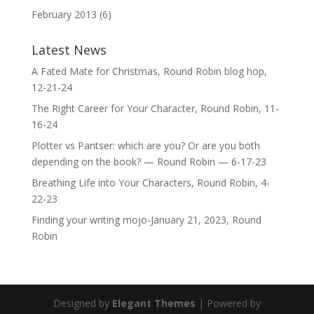
February 2013
(6)
Latest News
A Fated Mate for Christmas, Round Robin blog hop,
12-21-24
The Right Career for Your Character, Round Robin, 11-
16-24
Plotter vs Pantser: which are you? Or are you both
depending on the book? — Round Robin — 6-17-23
Breathing Life into Your Characters, Round Robin, 4-
22-23
Finding your writing mojo-January 21, 2023, Round
Robin
Designed by
Elegant Themes
| Powered by