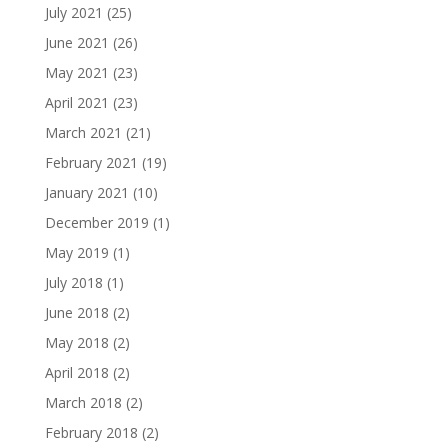
July 2021
(25)
June 2021
(26)
May 2021
(23)
April 2021
(23)
March 2021
(21)
February 2021
(19)
January 2021
(10)
December 2019
(1)
May 2019
(1)
July 2018
(1)
June 2018
(2)
May 2018
(2)
April 2018
(2)
March 2018
(2)
February 2018
(2)