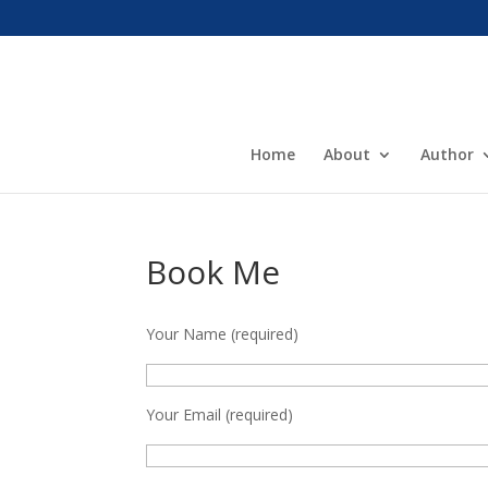
Home
About
Author
Book Me
Your Name (required)
Your Email (required)