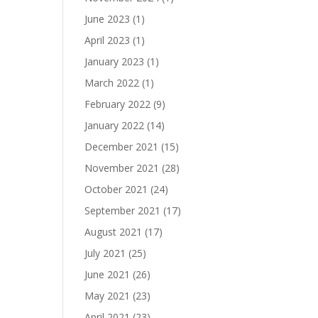
June 2023
(1)
April 2023
(1)
January 2023
(1)
March 2022
(1)
February 2022
(9)
January 2022
(14)
December 2021
(15)
November 2021
(28)
October 2021
(24)
September 2021
(17)
August 2021
(17)
July 2021
(25)
June 2021
(26)
May 2021
(23)
April 2021
(23)