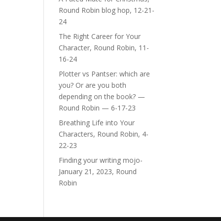
Round Robin blog hop, 12-21-
24
The Right Career for Your
Character, Round Robin, 11-
16-24
Plotter vs Pantser: which are
you? Or are you both
depending on the book? —
Round Robin — 6-17-23
Breathing Life into Your
Characters, Round Robin, 4-
22-23
Finding your writing mojo-
January 21, 2023, Round
Robin