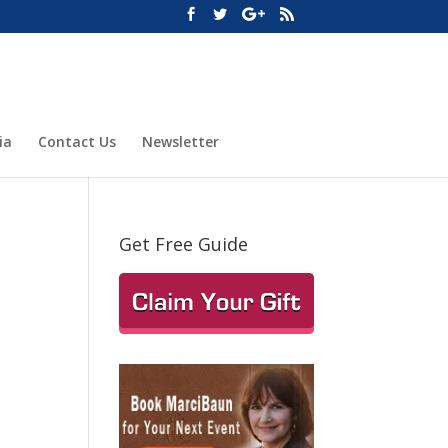
ia
Contact Us
Newsletter
Get Free Guide