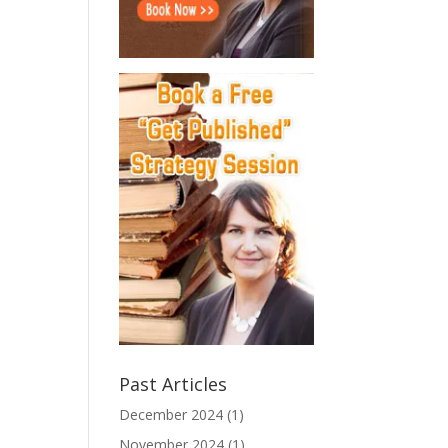
Past Articles
December 2024
(1)
November 2024
(1)