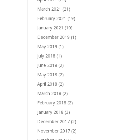
March 2021
(21)
February 2021
(19)
January 2021
(10)
December 2019
(1)
May 2019
(1)
July 2018
(1)
June 2018
(2)
May 2018
(2)
April 2018
(2)
March 2018
(2)
February 2018
(2)
January 2018
(3)
December 2017
(2)
November 2017
(2)