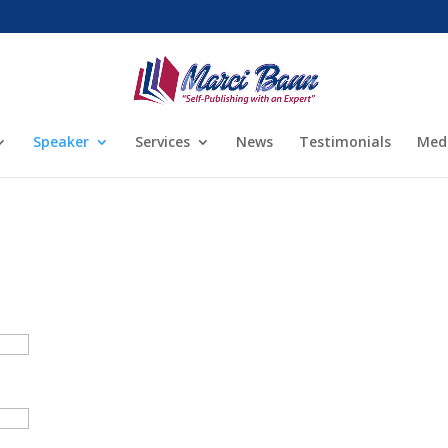
Speaker
Services
News
Testimonials
Med