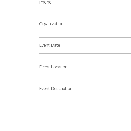
Phone
Organization
Event Date
Event Location
Event Description