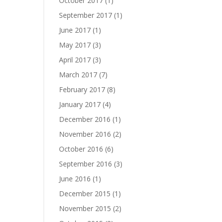
October 2017
(1)
September 2017
(1)
June 2017
(1)
May 2017
(3)
April 2017
(3)
March 2017
(7)
February 2017
(8)
January 2017
(4)
December 2016
(1)
November 2016
(2)
October 2016
(6)
September 2016
(3)
June 2016
(1)
December 2015
(1)
November 2015
(2)