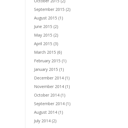
October 2015
(2)
September 2015
(2)
August 2015
(1)
June 2015
(2)
May 2015
(2)
April 2015
(3)
March 2015
(6)
February 2015
(1)
January 2015
(1)
December 2014
(1)
November 2014
(1)
October 2014
(1)
September 2014
(1)
August 2014
(1)
July 2014
(2)