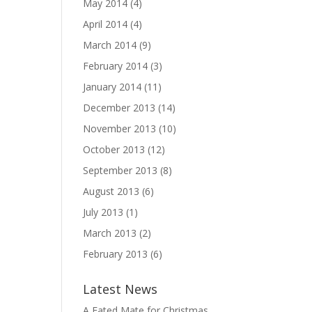
May 2014
(4)
April 2014
(4)
March 2014
(9)
February 2014
(3)
January 2014
(11)
December 2013
(14)
November 2013
(10)
October 2013
(12)
September 2013
(8)
August 2013
(6)
July 2013
(1)
March 2013
(2)
February 2013
(6)
Latest News
A Fated Mate for Christmas,