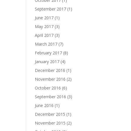
October 2017
(1)
September 2017
(1)
June 2017
(1)
May 2017
(3)
April 2017
(3)
March 2017
(7)
February 2017
(8)
January 2017
(4)
December 2016
(1)
November 2016
(2)
October 2016
(6)
September 2016
(3)
June 2016
(1)
December 2015
(1)
November 2015
(2)