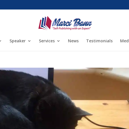
Speaker
Services
News
Testimonials
Med