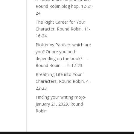
Round Robin blog hop, 12-21-
24
The Right Career for Your
Character, Round Robin, 11-
16-24
Plotter vs Pantser: which are
you? Or are you both
depending on the book? —
Round Robin — 6-17-23
Breathing Life into Your
Characters, Round Robin, 4-
22-23
Finding your writing mojo-
January 21, 2023, Round
Robin