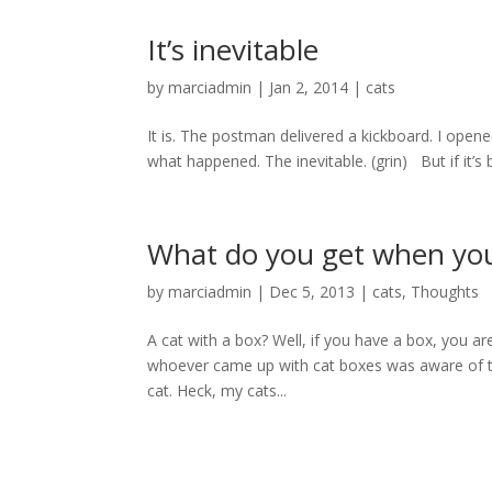
It’s inevitable
by
marciadmin
|
Jan 2, 2014
|
cats
It is. The postman delivered a kickboard. I ope
what happened. The inevitable. (grin) But if it’s b
What do you get when yo
by
marciadmin
|
Dec 5, 2013
|
cats
,
Thoughts
A cat with a box? Well, if you have a box, you are
whoever came up with cat boxes was aware of this.
cat. Heck, my cats...