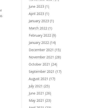
June 2023
(1)
er
April 2023
(1)
us
January 2023
(1)
March 2022
(1)
February 2022
(9)
January 2022
(14)
December 2021
(15)
November 2021
(28)
,
October 2021
(24)
September 2021
(17)
August 2021
(17)
July 2021
(25)
June 2021
(26)
May 2021
(23)
April 2021
(23)