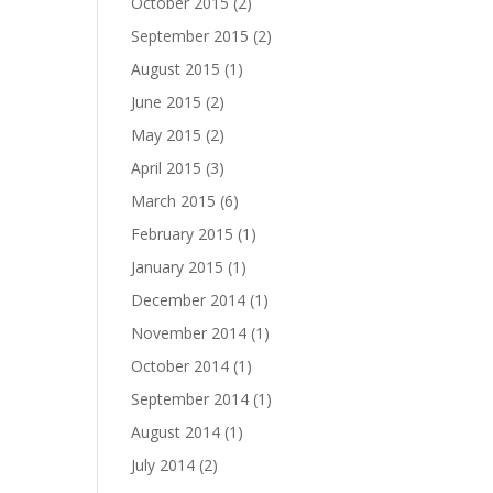
October 2015
(2)
September 2015
(2)
August 2015
(1)
June 2015
(2)
May 2015
(2)
April 2015
(3)
March 2015
(6)
February 2015
(1)
January 2015
(1)
December 2014
(1)
November 2014
(1)
October 2014
(1)
September 2014
(1)
August 2014
(1)
July 2014
(2)