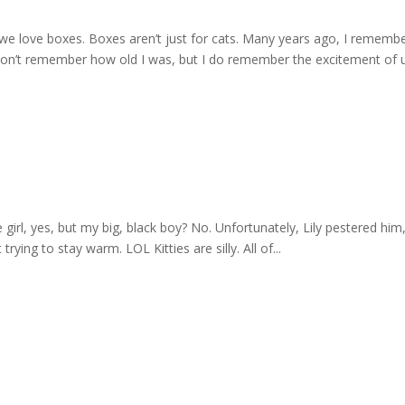
we love boxes. Boxes aren’t just for cats. Many years ago, I rememb
 don’t remember how old I was, but I do remember the excitement of 
 girl, yes, but my big, black boy? No. Unfortunately, Lily pestered him
rying to stay warm. LOL Kitties are silly. All of...