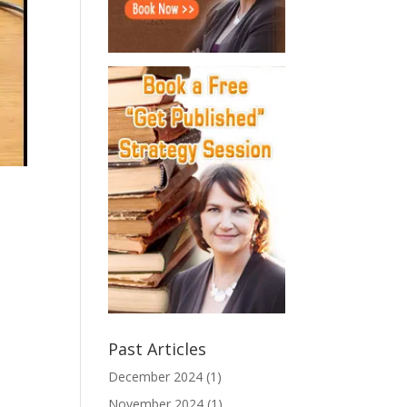
.
Past Articles
December 2024
(1)
November 2024
(1)