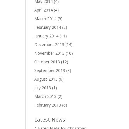
May 2014
(4)
April 2014
(4)
March 2014
(9)
February 2014
(3)
January 2014
(11)
December 2013
(14)
November 2013
(10)
October 2013
(12)
September 2013
(8)
August 2013
(6)
July 2013
(1)
March 2013
(2)
February 2013
(6)
Latest News
A Fated Mate for Christmas,