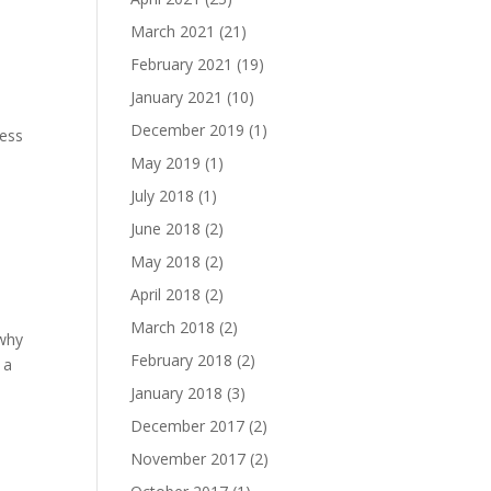
March 2021
(21)
February 2021
(19)
January 2021
(10)
December 2019
(1)
uess
May 2019
(1)
July 2018
(1)
June 2018
(2)
May 2018
(2)
April 2018
(2)
March 2018
(2)
 why
February 2018
(2)
 a
January 2018
(3)
December 2017
(2)
November 2017
(2)