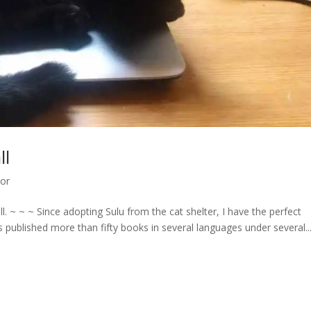
ll
hor
 ~ ~ ~ Since adopting Sulu from the cat shelter, I have the perfect
lished more than fifty books in several languages under several..