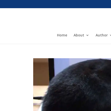
Home
About
Author