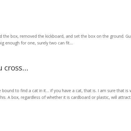
ned the box, removed the kickboard, and set the box on the ground. G
ig enough for one, surely two can fit....
u cross…
 bound to find a cat in it… if you have a cat, that is. I am sure that is
 A box, regardless of whether it is cardboard or plastic, will attract