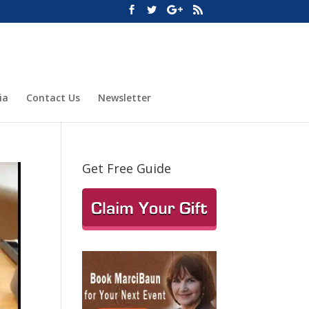
ia
Contact Us
Newsletter
Get Free Guide