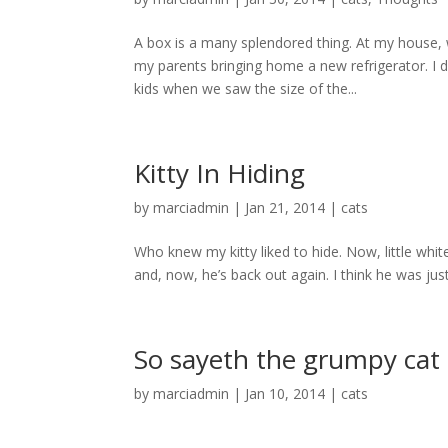
A box is a many splendored thing. At my house, 
my parents bringing home a new refrigerator. I
kids when we saw the size of the...
Kitty In Hiding
by
marciadmin
|
Jan 21, 2014
|
cats
Who knew my kitty liked to hide. Now, little white
and, now, he’s back out again. I think he was just t
So sayeth the grumpy cat
by
marciadmin
|
Jan 10, 2014
|
cats