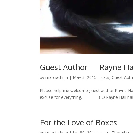
Guest Author — Rayne Ha
by
marciadmin
|
May 3, 2015
|
cats
,
Guest Aut
Please help me welcome guest author Rayne Hall.
excuse for everything. BIO Rayne Hall has pub
For the Love of Boxes
by
marciadmin
|
Jan 30, 2014
|
cats
,
Thoughts