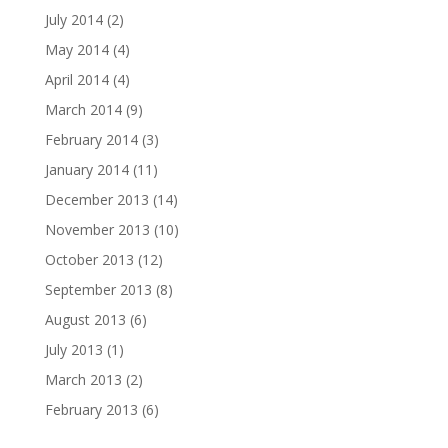
July 2014
(2)
May 2014
(4)
April 2014
(4)
March 2014
(9)
February 2014
(3)
January 2014
(11)
December 2013
(14)
November 2013
(10)
October 2013
(12)
September 2013
(8)
August 2013
(6)
July 2013
(1)
March 2013
(2)
February 2013
(6)