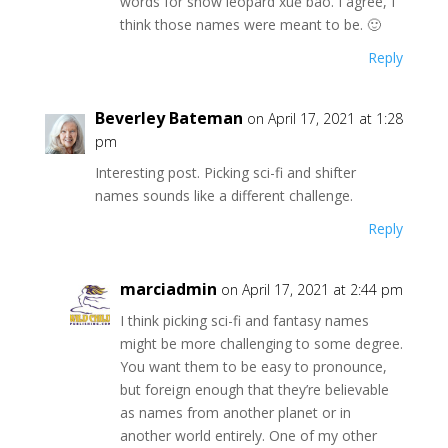
words for snow leopard xuě bao. I agree, I
think those names were meant to be. 🙂
Reply
Beverley Bateman
on April 17, 2021 at 1:28
pm
Interesting post. Picking sci-fi and shifter
names sounds like a different challenge.
Reply
marciadmin
on April 17, 2021 at 2:44 pm
I think picking sci-fi and fantasy names
might be more challenging to some degree.
You want them to be easy to pronounce,
but foreign enough that they’re believable
as names from another planet or in
another world entirely. One of my other