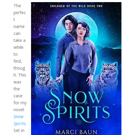
The
perfec
t
name
can
take a
while
to
find,
thoug
h. This
was
the
case
for my
novel
Snow
Spirits
.
Set in