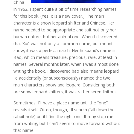
China
in 1962, I spent quite a bit of time researching names
for this book. (Yes, it is a new cover.) The main
character is a snow leopard shifter and Chinese. Her
name needed to be appropriate and suit not only her
human nature, but her animal one. When I discovered
that Xuě was not only a common name, but meant
snow, it was a perfect match. Her husband’s name is
Bao, which means treasure, precious, rare, at least in
names. Several months later, when I was almost done
writing the book, I discovered bao also means leopard.
I’d accidentally (or subconsciously) named the two
main characters snow and leopard. Considering both
are snow leopard shifters, it was rather serendipitous.
Sometimes, I’ll have a place name until the “one”
reveals itself. Often, though, I’ll search (fall down the
rabbit hole) until I find the right one. It may stop me
from writing, but I can’t seem to move forward without
that name.