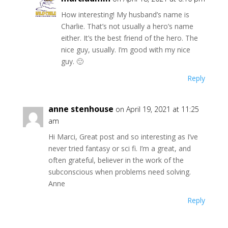
How interesting! My husband’s name is
Charlie. That’s not usually a hero’s name
either. It’s the best friend of the hero. The
nice guy, usually. I’m good with my nice
guy. 🙂
Reply
anne stenhouse
on April 19, 2021 at 11:25
am
Hi Marci, Great post and so interesting as I’ve
never tried fantasy or sci fi. I’m a great, and
often grateful, believer in the work of the
subconscious when problems need solving.
Anne
Reply