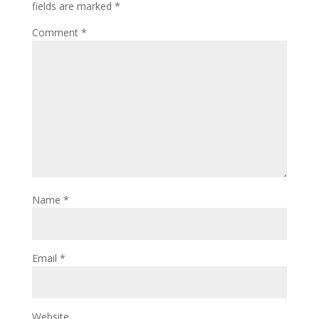
fields are marked
*
Comment
*
Name
*
Email
*
Website