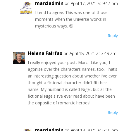
marciadmin
on April 17, 2021 at 9:47 pm
I tend to agree. This was one of those
moments when the universe works in
mysterious ways. 🙂
Reply
Helena Fairfax
on April 18, 2021 at 3:49 am
I really enjoyed your post, Marci. Like you, I
agonise over the characters names, too. That’s
an interesting question about whether I’ve ever
thought a fictional character didn’t fit their
name. My husband is called Nigel, but all the
fictional Nigels I’ve ever read about have been
the opposite of romantic heroes!
Reply
marciadmin
on April 18, 2021 at 6:10 pm