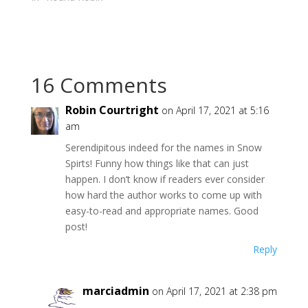
i
s
n
i
n
n
e
n
w
e
w
w
i
w
n
i
d
n
16 Comments
o
d
w
o
)
w
)
Robin Courtright
on April 17, 2021 at 5:16
am
Serendipitous indeed for the names in Snow
Spirts! Funny how things like that can just
happen. I don’t know if readers ever consider
how hard the author works to come up with
easy-to-read and appropriate names. Good
post!
Reply
marciadmin
on April 17, 2021 at 2:38 pm