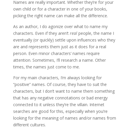
Names are really important. Whether they’re for your
own child or for a character in one of your books,
picking the right name can make all the difference.
As an author, I do agonize over what to name my
characters. Even if they aren’t
real
people, the name I
eventually (or quickly) settle upon influences who they
are and represents them just as it does for a real
person. Even minor characters’ names require
attention. Sometimes, I’ll research a name. Other
times, the names just come to me.
For my main characters, I’m always looking for
“positive” names. Of course, they have to suit the
characters, but I don’t want to name them something
that has any negative connotations or bad energy
connected to it unless they’re the villain. Internet
searches are good for this, especially when you’re
looking for the meaning of names and/or names from
different cultures.