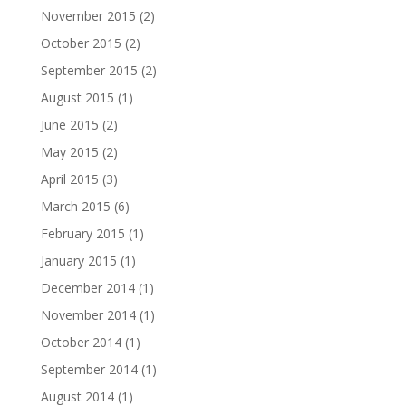
November 2015
(2)
October 2015
(2)
September 2015
(2)
August 2015
(1)
June 2015
(2)
May 2015
(2)
April 2015
(3)
March 2015
(6)
February 2015
(1)
January 2015
(1)
December 2014
(1)
November 2014
(1)
October 2014
(1)
September 2014
(1)
August 2014
(1)