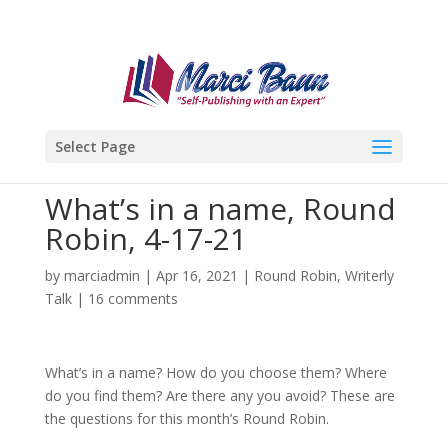
Select Page
What’s in a name, Round
Robin, 4-17-21
by
marciadmin
|
Apr 16, 2021
|
Round Robin
,
Writerly
Talk
|
16 comments
What’s in a name? How do you choose them? Where
do you find them? Are there any you avoid? These are
the questions for this month’s Round Robin.