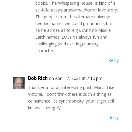
books, The Whispering House, is kind of a
sci-fi/fantasy/paranormal/horror love story.
The people from the alternate universe
needed names we could pronounce, but
came across as foreign. (And no Middle
Earth names! LOL) It’s always fun and
challenging (and exciting) naming
characters.
Reply
Bob Rich
on April 17, 2021 at 7:10 pm
Thank you for an interesting post, Marci. Like
Victoria, I don’t think there is such a thing as
coincidence. It’s synchronicity: your larger self
knew all along. 🙂
Reply