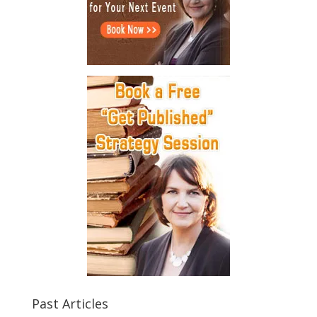
Past Articles