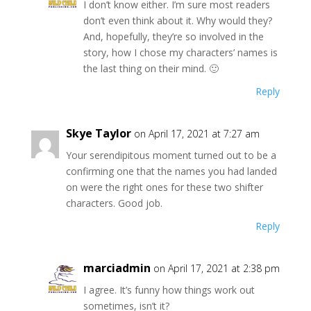
I don’t know either. I’m sure most readers
don’t even think about it. Why would they?
And, hopefully, they’re so involved in the
story, how I chose my characters’ names is
the last thing on their mind. 🙂
Reply
Skye Taylor
on April 17, 2021 at 7:27 am
Your serendipitous moment turned out to be a
confirming one that the names you had landed
on were the right ones for these two shifter
characters. Good job.
Reply
marciadmin
on April 17, 2021 at 2:38 pm
I agree. It’s funny how things work out
sometimes, isn’t it?