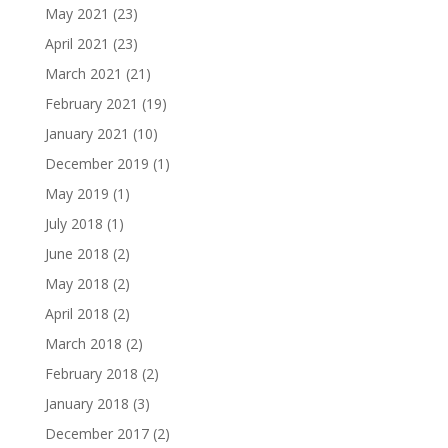
May 2021
(23)
April 2021
(23)
March 2021
(21)
February 2021
(19)
January 2021
(10)
December 2019
(1)
May 2019
(1)
July 2018
(1)
June 2018
(2)
May 2018
(2)
April 2018
(2)
March 2018
(2)
February 2018
(2)
January 2018
(3)
December 2017
(2)