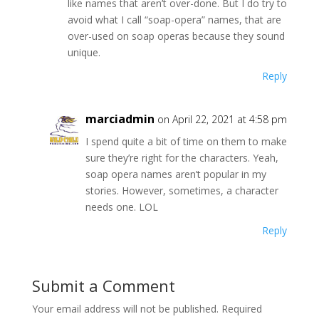
like names that aren’t over-done. But I do try to
avoid what I call “soap-opera” names, that are
over-used on soap operas because they sound
unique.
Reply
marciadmin
on April 22, 2021 at 4:58 pm
I spend quite a bit of time on them to make
sure they’re right for the characters. Yeah,
soap opera names aren’t popular in my
stories. However, sometimes, a character
needs one. LOL
Reply
Submit a Comment
Your email address will not be published.
Required