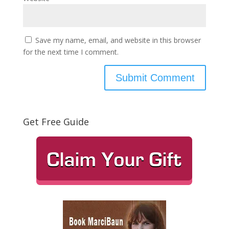
Save my name, email, and website in this browser
for the next time I comment.
Get Free Guide