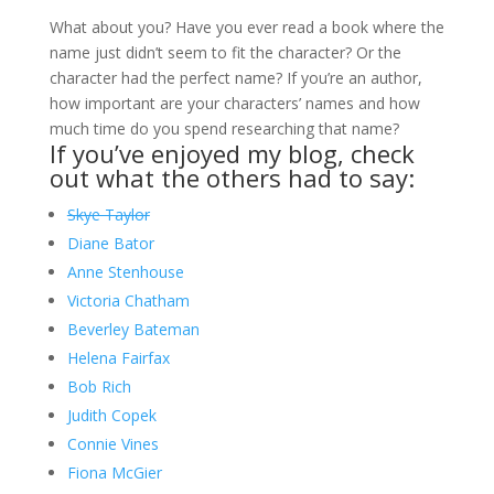
What about you? Have you ever read a book where the
name just didn’t seem to fit the character? Or the
character had the perfect name? If you’re an author,
how important are your characters’ names and how
much time do you spend researching that name?
If you’ve enjoyed my blog, check
out what the others had to say:
Skye Taylor
Diane Bator
Anne Stenhouse
Victoria Chatham
Beverley Bateman
Helena Fairfax
Bob Rich
Judith Copek
Connie Vines
Fiona McGier