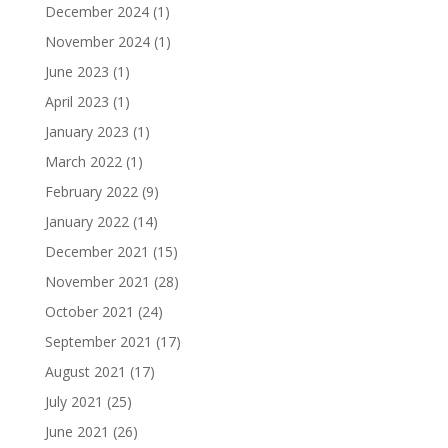
December 2024
(1)
November 2024
(1)
June 2023
(1)
April 2023
(1)
January 2023
(1)
March 2022
(1)
February 2022
(9)
January 2022
(14)
December 2021
(15)
November 2021
(28)
October 2021
(24)
September 2021
(17)
August 2021
(17)
July 2021
(25)
June 2021
(26)