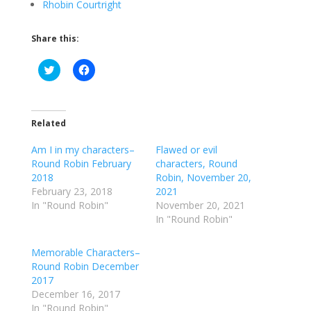
Rhobin Courtright
Share this:
C
C
l
l
i
i
c
c
k
k
t
t
o
o
Related
s
s
h
h
Am I in my characters–
a
a
Flawed or evil
r
r
Round Robin February
characters, Round
e
e
o
o
2018
Robin, November 20,
n
n
February 23, 2018
2021
T
F
w
a
In "Round Robin"
November 20, 2021
i
c
In "Round Robin"
t
e
t
b
e
o
r
o
Memorable Characters–
(
k
Round Robin December
O
(
p
O
2017
e
p
December 16, 2017
n
e
s
n
In "Round Robin"