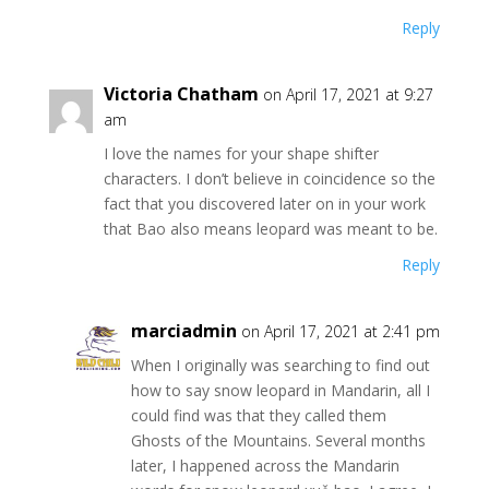
Reply
Victoria Chatham
on April 17, 2021 at 9:27
am
I love the names for your shape shifter
characters. I don’t believe in coincidence so the
fact that you discovered later on in your work
that Bao also means leopard was meant to be.
Reply
marciadmin
on April 17, 2021 at 2:41 pm
When I originally was searching to find out
how to say snow leopard in Mandarin, all I
could find was that they called them
Ghosts of the Mountains. Several months
later, I happened across the Mandarin