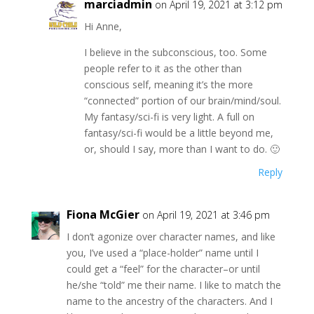
marciadmin
on April 19, 2021 at 3:12 pm
Hi Anne,
I believe in the subconscious, too. Some
people refer to it as the other than
conscious self, meaning it’s the more
“connected” portion of our brain/mind/soul.
My fantasy/sci-fi is very light. A full on
fantasy/sci-fi would be a little beyond me,
or, should I say, more than I want to do. 🙂
Reply
Fiona McGier
on April 19, 2021 at 3:46 pm
I don’t agonize over character names, and like
you, I’ve used a “place-holder” name until I
could get a “feel” for the character–or until
he/she “told” me their name. I like to match the
name to the ancestry of the characters. And I