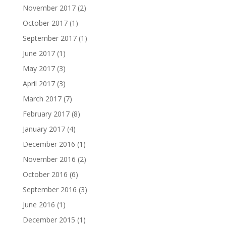
November 2017
(2)
October 2017
(1)
September 2017
(1)
June 2017
(1)
May 2017
(3)
April 2017
(3)
March 2017
(7)
February 2017
(8)
January 2017
(4)
December 2016
(1)
November 2016
(2)
October 2016
(6)
September 2016
(3)
June 2016
(1)
December 2015
(1)