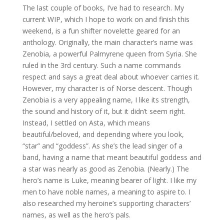
The last couple of books, I’ve had to research. My
current WIP, which I hope to work on and finish this
weekend, is a fun shifter novelette geared for an
anthology. Originally, the main character’s name was
Zenobia, a powerful Palmyrene queen from Syria. She
ruled in the 3rd century. Such a name commands
respect and says a great deal about whoever carries it.
However, my character is of Norse descent. Though
Zenobia is a very appealing name, I like its strength,
the sound and history of it, but it didn’t seem right.
Instead, I settled on Asta, which means
beautiful/beloved, and depending where you look,
“star” and “goddess”. As she’s the lead singer of a
band, having a name that meant beautiful goddess and
a star was nearly as good as Zenobia. (Nearly.) The
hero’s name is Luke, meaning bearer of light. I like my
men to have noble names, a meaning to aspire to. I
also researched my heroine’s supporting characters’
names, as well as the hero’s pals.