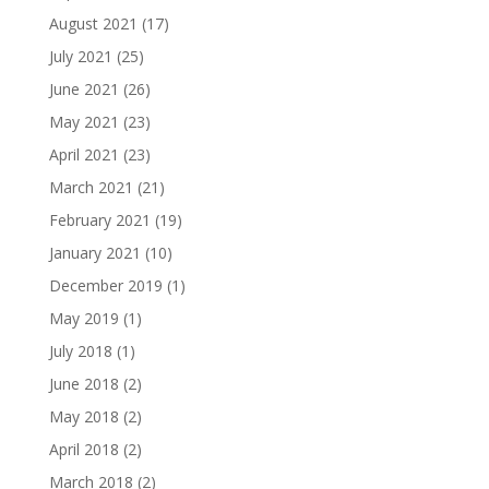
August 2021
(17)
July 2021
(25)
June 2021
(26)
May 2021
(23)
April 2021
(23)
March 2021
(21)
February 2021
(19)
January 2021
(10)
December 2019
(1)
May 2019
(1)
July 2018
(1)
June 2018
(2)
May 2018
(2)
April 2018
(2)
March 2018
(2)