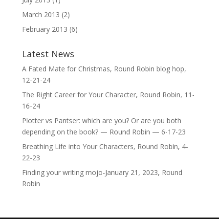
March 2013
(2)
February 2013
(6)
Latest News
A Fated Mate for Christmas, Round Robin blog hop,
12-21-24
The Right Career for Your Character, Round Robin, 11-
16-24
Plotter vs Pantser: which are you? Or are you both
depending on the book? — Round Robin — 6-17-23
Breathing Life into Your Characters, Round Robin, 4-
22-23
Finding your writing mojo-January 21, 2023, Round
Robin