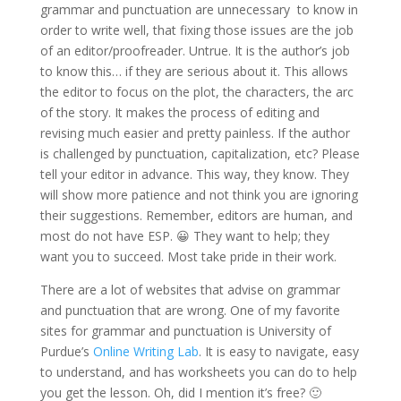
grammar and punctuation are unnecessary to know in
order to write well, that fixing those issues are the job
of an editor/proofreader. Untrue. It is the author’s job
to know this… if they are serious about it. This allows
the editor to focus on the plot, the characters, the arc
of the story. It makes the process of editing and
revising much easier and pretty painless. If the author
is challenged by punctuation, capitalization, etc? Please
tell your editor in advance. This way, they know. They
will show more patience and not think you are ignoring
their suggestions. Remember, editors are human, and
most do not have ESP. 😀 They want to help; they
want you to succeed. Most take pride in their work.
There are a lot of websites that advise on grammar
and punctuation that are wrong. One of my favorite
sites for grammar and punctuation is University of
Purdue’s
Online Writing Lab
. It is easy to navigate, easy
to understand, and has worksheets you can do to help
you get the lesson. Oh, did I mention it’s free? 🙂