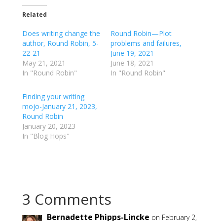
k
k
t
t
o
o
Related
s
s
h
h
Does writing change the
a
a
Round Robin—Plot
r
r
author, Round Robin, 5-
problems and failures,
e
e
o
o
22-21
June 19, 2021
n
n
May 21, 2021
June 18, 2021
T
F
w
a
In "Round Robin"
In "Round Robin"
i
c
t
e
t
b
Finding your writing
e
o
r
o
mojo-January 21, 2023,
(
k
Round Robin
O
(
p
O
January 20, 2023
e
p
In "Blog Hops"
n
e
s
n
i
s
n
i
n
n
e
n
w
e
w
w
i
w
3 Comments
n
i
d
n
o
d
w
o
Bernadette Phipps-Lincke
on February 2,
)
w