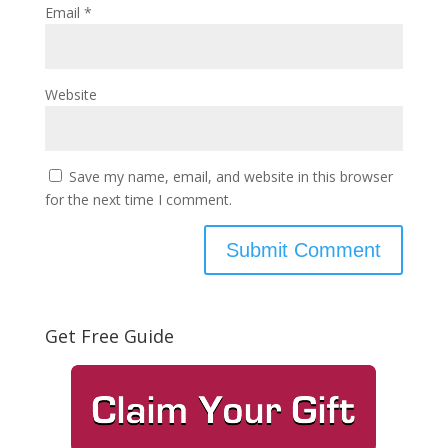
Email
*
Website
Save my name, email, and website in this browser
for the next time I comment.
Get Free Guide