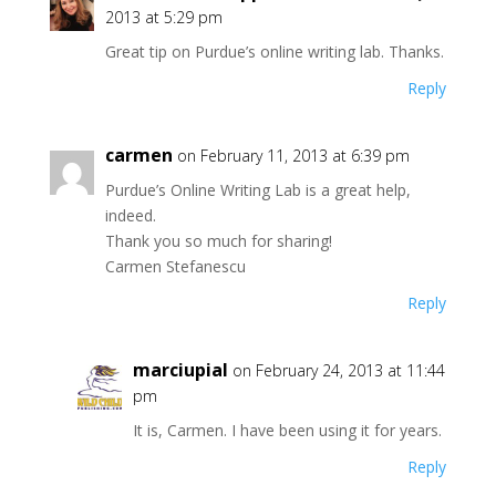
)
2013 at 5:29 pm
Great tip on Purdue’s online writing lab. Thanks.
Reply
carmen
on February 11, 2013 at 6:39 pm
Purdue’s Online Writing Lab is a great help,
indeed.
Thank you so much for sharing!
Carmen Stefanescu
Reply
marciupial
on February 24, 2013 at 11:44
pm
It is, Carmen. I have been using it for years.
Reply