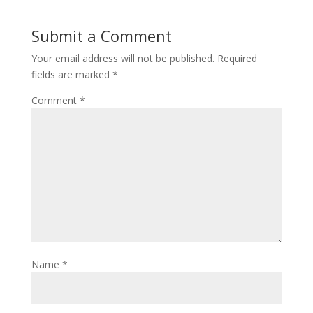
Submit a Comment
Your email address will not be published.
Required
fields are marked
*
Comment
*
Name
*