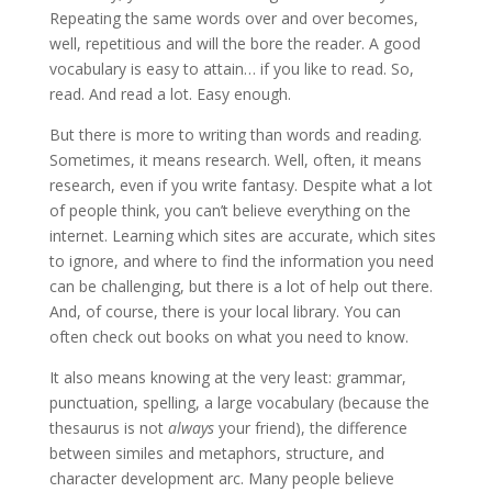
Repeating the same words over and over becomes,
well, repetitious and will the bore the reader. A good
vocabulary is easy to attain… if you like to read. So,
read. And read a lot. Easy enough.
But there is more to writing than words and reading.
Sometimes, it means research. Well, often, it means
research, even if you write fantasy. Despite what a lot
of people think, you can’t believe everything on the
internet. Learning which sites are accurate, which sites
to ignore, and where to find the information you need
can be challenging, but there is a lot of help out there.
And, of course, there is your local library. You can
often check out books on what you need to know.
It also means knowing at the very least: grammar,
punctuation, spelling, a large vocabulary (because the
thesaurus is not
always
your friend), the difference
between similes and metaphors, structure, and
character development arc. Many people believe