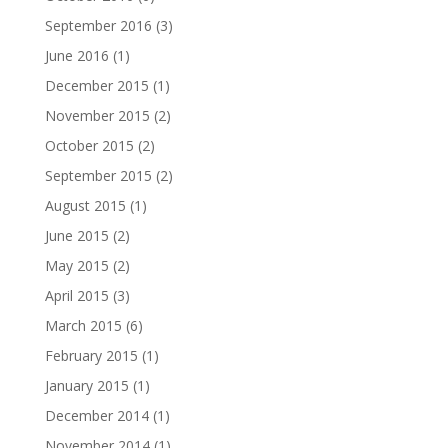
September 2016
(3)
June 2016
(1)
December 2015
(1)
November 2015
(2)
October 2015
(2)
September 2015
(2)
August 2015
(1)
June 2015
(2)
May 2015
(2)
April 2015
(3)
March 2015
(6)
February 2015
(1)
January 2015
(1)
December 2014
(1)
November 2014
(1)