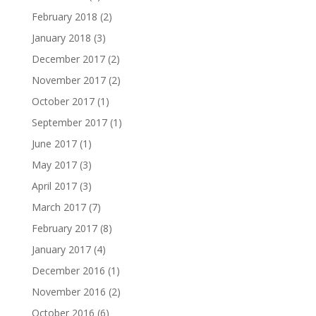
February 2018
(2)
January 2018
(3)
December 2017
(2)
November 2017
(2)
October 2017
(1)
September 2017
(1)
June 2017
(1)
May 2017
(3)
April 2017
(3)
March 2017
(7)
February 2017
(8)
January 2017
(4)
December 2016
(1)
November 2016
(2)
October 2016
(6)