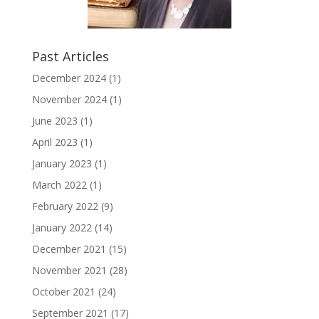
Past Articles
December 2024
(1)
November 2024
(1)
June 2023
(1)
April 2023
(1)
January 2023
(1)
March 2022
(1)
February 2022
(9)
January 2022
(14)
December 2021
(15)
November 2021
(28)
October 2021
(24)
September 2021
(17)