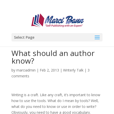
Select Page
What should an author
know?
by
marciadmin
|
Feb 2, 2013
|
Writerly Talk
|
3
comments
Writing is a craft. Like any craft, it’s important to know
how to use the tools. What do I mean by tools? Well,
what do you need to know or use in order to write?
Obviously, you need to have a good vocabulary.