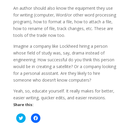
An author should also know the equipment they use
for writing (computer, Word/or other word processing
program), how to format a file, how to attach a file,
how to rename of file, track changes, etc. These are
tools of the trade now too.
Imagine a company like Lockheed hiring a person
whose field of study was, say, drama instead of
engineering. How successful do you think this person
would be in creating a satellite? Or a company looking
for a personal assistant. Are they likely to hire
someone who doesn’t know computers?
Yeah, so, educate yourself. It really makes for better,
easier writing, quicker edits, and easier revisions.
Share this:
C
C
l
l
i
i
c
c