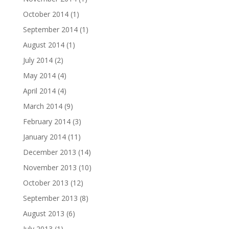
October 2014
(1)
September 2014
(1)
August 2014
(1)
July 2014
(2)
May 2014
(4)
April 2014
(4)
March 2014
(9)
February 2014
(3)
January 2014
(11)
December 2013
(14)
November 2013
(10)
October 2013
(12)
September 2013
(8)
August 2013
(6)
July 2013
(1)