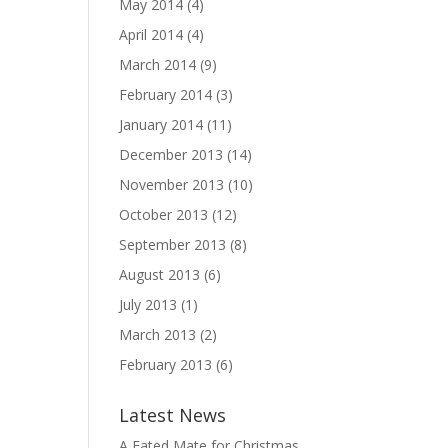
May 2014
(4)
April 2014
(4)
March 2014
(9)
February 2014
(3)
January 2014
(11)
December 2013
(14)
November 2013
(10)
October 2013
(12)
September 2013
(8)
August 2013
(6)
July 2013
(1)
March 2013
(2)
February 2013
(6)
Latest News
A Fated Mate for Christmas,