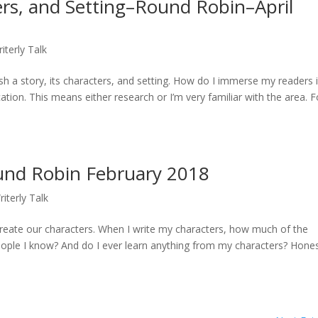
ters, and Setting–Round Robin–April
iterly Talk
h a story, its characters, and setting. How do I immerse my readers 
ation. This means either research or I’m very familiar with the area. F
und Robin February 2018
riterly Talk
eate our characters. When I write my characters, how much of the
eople I know? And do I ever learn anything from my characters? Hones