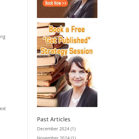
ing
next
Past Articles
December 2024
(1)
November 2024
(1)