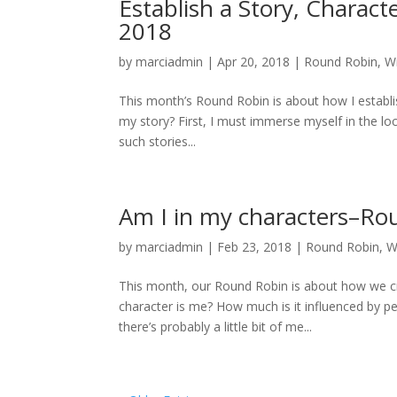
Establish a Story, Charac
2018
by
marciadmin
|
Apr 20, 2018
|
Round Robin
,
Wr
This month’s Round Robin is about how I establis
my story? First, I must immerse myself in the loc
such stories...
Am I in my characters–Ro
by
marciadmin
|
Feb 23, 2018
|
Round Robin
,
W
This month, our Round Robin is about how we cr
character is me? How much is it influenced by p
there’s probably a little bit of me...