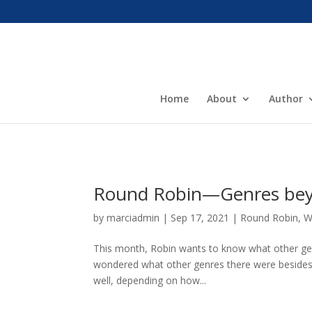
Home
About
Author
Round Robin—Genres beyo
by
marciadmin
|
Sep 17, 2021
|
Round Robin
,
W
This month, Robin wants to know what other genr
wondered what other genres there were besides n
well, depending on how...