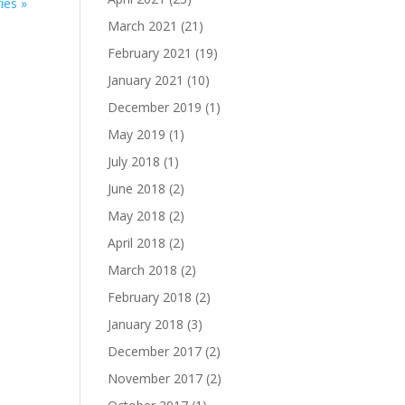
ies »
March 2021
(21)
February 2021
(19)
January 2021
(10)
December 2019
(1)
May 2019
(1)
July 2018
(1)
June 2018
(2)
May 2018
(2)
April 2018
(2)
March 2018
(2)
February 2018
(2)
January 2018
(3)
December 2017
(2)
November 2017
(2)