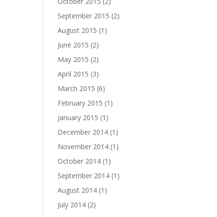
October 2015
(2)
September 2015
(2)
August 2015
(1)
June 2015
(2)
May 2015
(2)
April 2015
(3)
March 2015
(6)
February 2015
(1)
January 2015
(1)
December 2014
(1)
November 2014
(1)
October 2014
(1)
September 2014
(1)
August 2014
(1)
July 2014
(2)