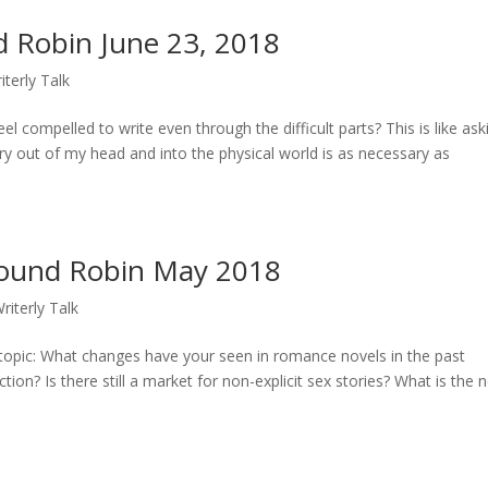
 Robin June 23, 2018
iterly Talk
el compelled to write even through the difficult parts? This is like ask
 out of my head and into the physical world is as necessary as
ound Robin May 2018
riterly Talk
pic: What changes have your seen in romance novels in the past
ion? Is there still a market for non-explicit sex stories? What is the 