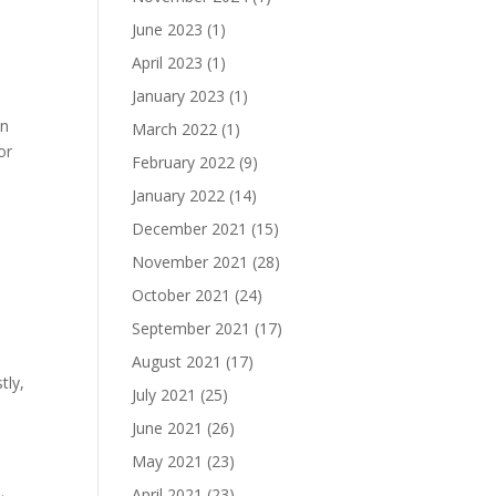
June 2023
(1)
April 2023
(1)
January 2023
(1)
in
March 2022
(1)
or
February 2022
(9)
January 2022
(14)
December 2021
(15)
November 2021
(28)
October 2021
(24)
September 2021
(17)
August 2021
(17)
tly,
July 2021
(25)
June 2021
(26)
May 2021
(23)
April 2021
(23)