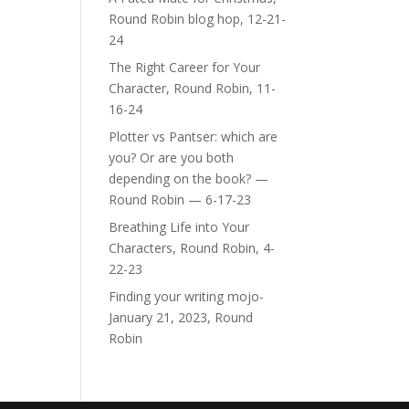
Round Robin blog hop, 12-21-
24
The Right Career for Your
Character, Round Robin, 11-
16-24
Plotter vs Pantser: which are
you? Or are you both
depending on the book? —
Round Robin — 6-17-23
Breathing Life into Your
Characters, Round Robin, 4-
22-23
Finding your writing mojo-
January 21, 2023, Round
Robin