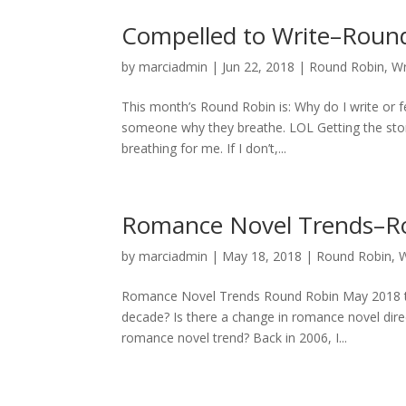
Compelled to Write–Round
by
marciadmin
|
Jun 22, 2018
|
Round Robin
,
Wr
This month’s Round Robin is: Why do I write or fe
someone why they breathe. LOL Getting the story
breathing for me. If I don’t,...
Romance Novel Trends–R
by
marciadmin
|
May 18, 2018
|
Round Robin
,
W
Romance Novel Trends Round Robin May 2018 to
decade? Is there a change in romance novel direct
romance novel trend? Back in 2006, I...