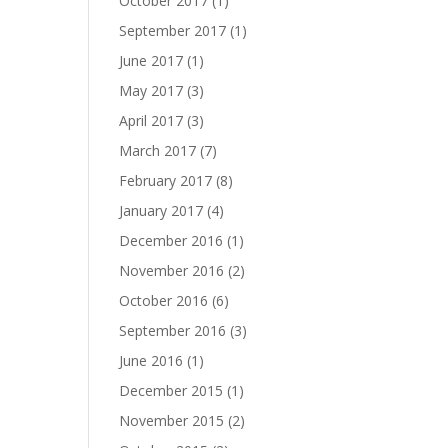
October 2017
(1)
September 2017
(1)
June 2017
(1)
May 2017
(3)
April 2017
(3)
March 2017
(7)
February 2017
(8)
January 2017
(4)
December 2016
(1)
November 2016
(2)
October 2016
(6)
September 2016
(3)
June 2016
(1)
December 2015
(1)
November 2015
(2)