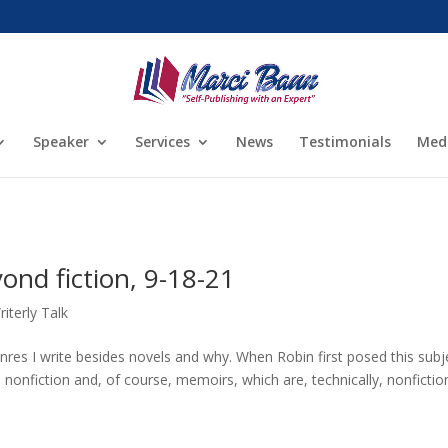
Speaker
Services
News
Testimonials
Med
nd fiction, 9-18-21
riterly Talk
es I write besides novels and why. When Robin first posed this subje
onfiction and, of course, memoirs, which are, technically, nonfictio