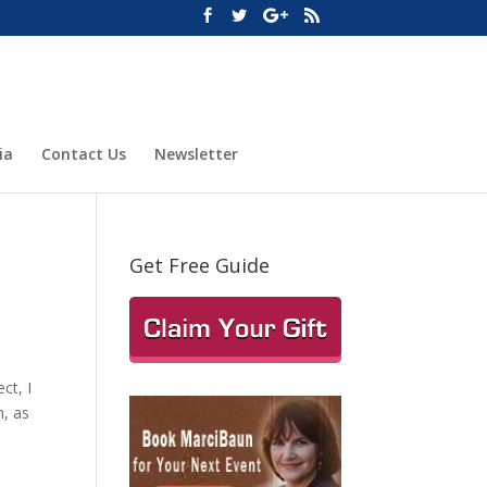
ia
Contact Us
Newsletter
Get Free Guide
ct, I
n, as