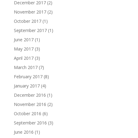
December 2017
(2)
November 2017
(2)
October 2017
(1)
September 2017
(1)
June 2017
(1)
May 2017
(3)
April 2017
(3)
March 2017
(7)
February 2017
(8)
January 2017
(4)
December 2016
(1)
November 2016
(2)
October 2016
(6)
September 2016
(3)
June 2016
(1)