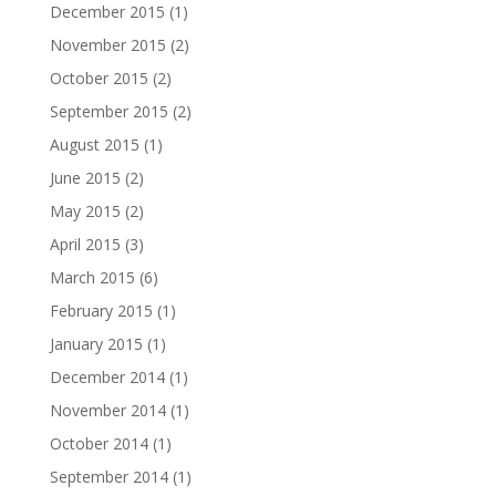
December 2015
(1)
November 2015
(2)
October 2015
(2)
September 2015
(2)
August 2015
(1)
June 2015
(2)
May 2015
(2)
April 2015
(3)
March 2015
(6)
February 2015
(1)
January 2015
(1)
December 2014
(1)
November 2014
(1)
October 2014
(1)
September 2014
(1)