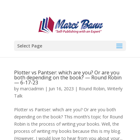
Select Page
Plotter vs Pantser: which are you? Or are you
both depending on the book? — Round Robin
— 6-17-23
by
marciadmin
|
Jun 16, 2023
|
Round Robin
,
Writerly
Talk
Plotter vs Pantser: which are you? Or are you both
depending on the book? This month’s topic for Round
Robin is the process of writing your books. Well, the
process of writing my books because this is my blog.
(However, I would love to hear from you about your...