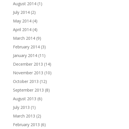
August 2014
(1)
July 2014
(2)
May 2014
(4)
April 2014
(4)
March 2014
(9)
February 2014
(3)
January 2014
(11)
December 2013
(14)
November 2013
(10)
October 2013
(12)
September 2013
(8)
August 2013
(6)
July 2013
(1)
March 2013
(2)
February 2013
(6)