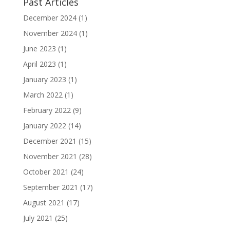
Past Articles
December 2024
(1)
November 2024
(1)
June 2023
(1)
April 2023
(1)
January 2023
(1)
March 2022
(1)
February 2022
(9)
January 2022
(14)
December 2021
(15)
November 2021
(28)
October 2021
(24)
September 2021
(17)
August 2021
(17)
July 2021
(25)