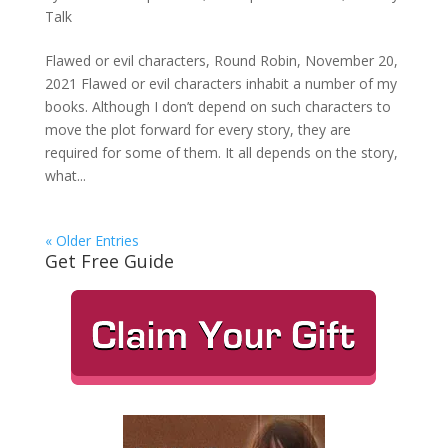
Talk
Flawed or evil characters, Round Robin, November 20,
2021 Flawed or evil characters inhabit a number of my
books. Although I don’t depend on such characters to
move the plot forward for every story, they are
required for some of them. It all depends on the story,
what...
« Older Entries
Get Free Guide