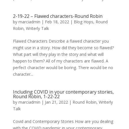
2-19-22 – Flawed characters-Round Robin
by
marciadmin
|
Feb 18, 2022
|
Blog Hops
,
Round
Robin
,
Writerly Talk
Flawed Characters Describe a flawed character you
might use in a story. How did they become so flawed?
What part will they play in the story and what will
happen to them? All of my characters are flawed. A
perfect character would be boring. There would be no
character...
Including COVID in your contemporary stories,
Round Robin, 1-22-22
by
marciadmin
|
Jan 21, 2022
|
Round Robin
,
Writerly
Talk
Covid and Contemporary Stories How are you dealing
with the COVID pandemic in your contemporary