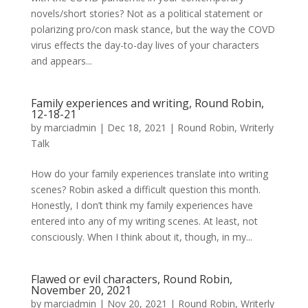
novels/short stories? Not as a political statement or
polarizing pro/con mask stance, but the way the COVD
virus effects the day-to-day lives of your characters
and appears...
Family experiences and writing, Round Robin,
12-18-21
by
marciadmin
|
Dec 18, 2021
|
Round Robin
,
Writerly
Talk
How do your family experiences translate into writing
scenes? Robin asked a difficult question this month.
Honestly, I don’t think my family experiences have
entered into any of my writing scenes. At least, not
consciously. When I think about it, though, in my...
Flawed or evil characters, Round Robin,
November 20, 2021
by
marciadmin
|
Nov 20, 2021
|
Round Robin
,
Writerly