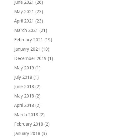
June 2021
(26)
May 2021
(23)
April 2021
(23)
March 2021
(21)
February 2021
(19)
January 2021
(10)
December 2019
(1)
May 2019
(1)
July 2018
(1)
June 2018
(2)
May 2018
(2)
April 2018
(2)
March 2018
(2)
February 2018
(2)
January 2018
(3)