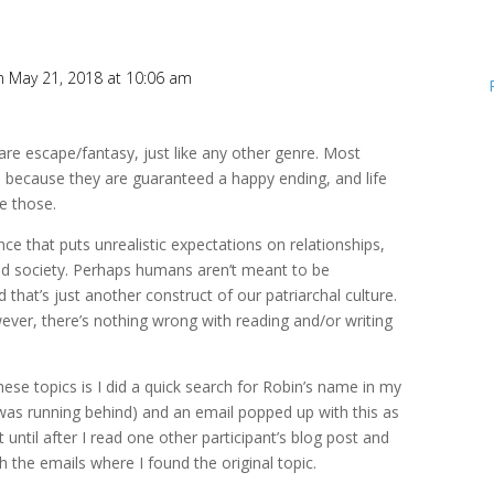
n May 21, 2018 at 10:06 am
e escape/fantasy, just like any other genre. Most
 because they are guaranteed a happy ending, and life
e those.
nce that puts unrealistic expectations on relationships,
nd society. Perhaps humans aren’t meant to be
at’s just another construct of our patriarchal culture.
ever, there’s nothing wrong with reading and/or writing
ese topics is I did a quick search for Robin’s name in my
was running behind) and an email popped up with this as
’t until after I read one other participant’s blog post and
 the emails where I found the original topic.