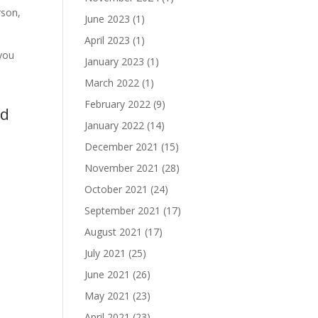
rson,
June 2023
(1)
April 2023
(1)
you
January 2023
(1)
March 2022
(1)
February 2022
(9)
nd
January 2022
(14)
December 2021
(15)
November 2021
(28)
October 2021
(24)
September 2021
(17)
August 2021
(17)
July 2021
(25)
June 2021
(26)
May 2021
(23)
April 2021
(23)