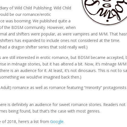
ary of Wild Child Publishing. Wild Child
 would be our romance/erotic
ance was booming. We published quite a
 of the BDSM community. However, when
normal and shifters were popular, as were vampires and M/M. That hasn
shifters has expanded to include ones not considered at the time.
 a dragon shifter series that sold really well.)
are still interested in erotic romance, but BDSM became accepted, 
a rise in ménage stories, but it has altered a bit. Now, it’s ménage M/M
here is an audience for it. At least, it’s not dinosaurs. This is not to s
t something we would’ve imagined back then.)
Adult) romance as well as romance featuring “minority” protagonists
there is definitely an audience for sweet romance stories. Readers not
comes being found, but that’s the case with most genres.
 of 2018, here’s a list from
Google
.