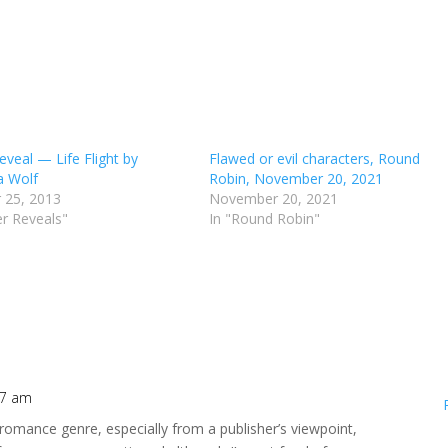
eveal — Life Flight by
Flawed or evil characters, Round
a Wolf
Robin, November 20, 2021
 25, 2013
November 20, 2021
er Reveals"
In "Round Robin"
47 am
 romance genre, especially from a publisher’s viewpoint,