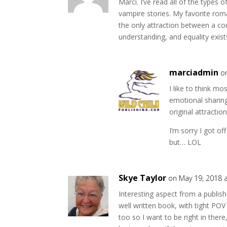
Marci. I’ve read all of the type
w
w
i
w
vampire stories. My favorite ro
n
i
d
n
the only attraction between a co
o
d
understanding, and equality exist
w
o
)
w
)
marciadmin
o
I like to think m
emotional sharing
original attraction
I’m sorry I got of
but… LOL
Skye Taylor
on May 19, 2018 
Interesting aspect from a publishe
well written book, with tight POV 
too so I want to be right in there,