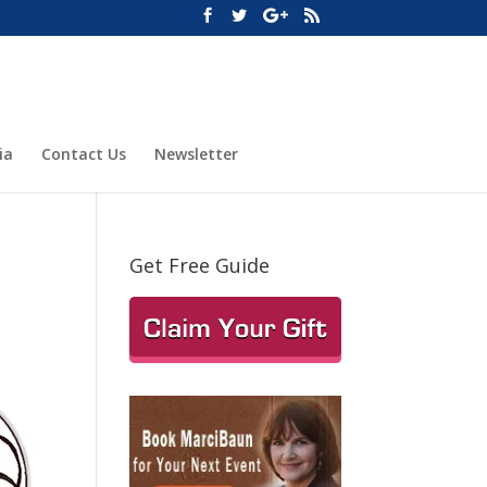
ia
Contact Us
Newsletter
Get Free Guide