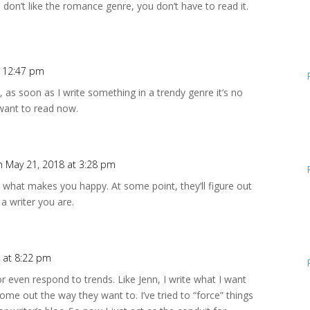
 don’t like the romance genre, you don’t have to read it.
t 12:47 pm
re, as soon as I write something in a trendy genre it’s no
I want to read now.
n May 21, 2018 at 3:28 pm
 what makes you happy. At some point, they’ll figure out
 a writer you are.
 at 8:22 pm
 or even respond to trends. Like Jenn, I write what I want
ome out the way they want to. I’ve tried to “force” things