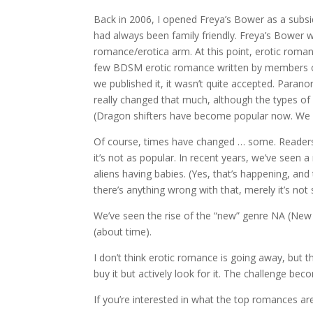
Back in 2006, I opened Freya’s Bower as a subsidi
had always been family friendly. Freya’s Bower
romance/erotica arm. At this point, erotic rom
few BDSM erotic romance written by members
we published it, it wasn’t quite accepted. Para
really changed that much, although the types of 
(Dragon shifters have become popular now. We had
Of course, times have changed … some. Readers 
it’s not as popular. In recent years, we’ve seen 
aliens having babies. (Yes, that’s happening, and t
there’s anything wrong with that, merely it’s no
We’ve seen the rise of the “new” genre NA (New 
(about time).
I don’t think erotic romance is going away, but 
buy it but actively look for it. The challenge be
If you’re interested in what the top romances are