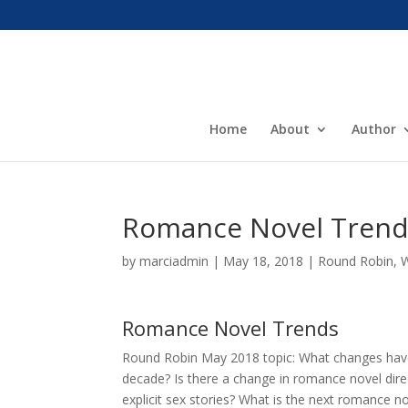
Home
About
Author
Romance Novel Trend
by
marciadmin
|
May 18, 2018
|
Round Robin
,
W
Romance Novel Trends
Round Robin May 2018 topic: What changes have
decade? Is there a change in romance novel direct
explicit sex stories? What is the next romance n