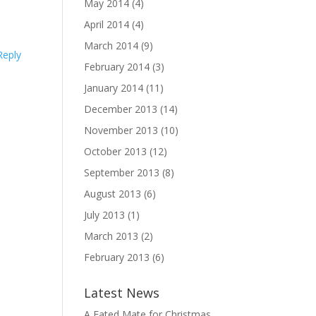
May 2014
(4)
April 2014
(4)
March 2014
(9)
Reply
February 2014
(3)
January 2014
(11)
December 2013
(14)
November 2013
(10)
October 2013
(12)
September 2013
(8)
August 2013
(6)
July 2013
(1)
March 2013
(2)
February 2013
(6)
Latest News
A Fated Mate for Christmas,