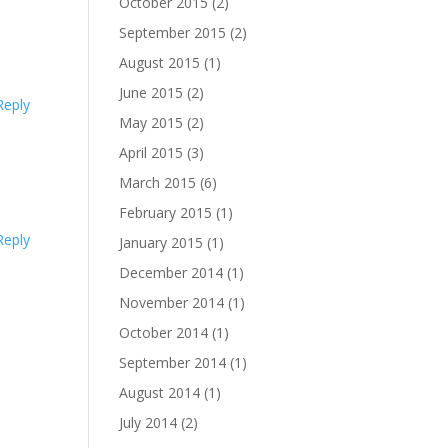
October 2015
(2)
September 2015
(2)
August 2015
(1)
June 2015
(2)
Reply
May 2015
(2)
April 2015
(3)
March 2015
(6)
February 2015
(1)
Reply
January 2015
(1)
December 2014
(1)
November 2014
(1)
October 2014
(1)
September 2014
(1)
August 2014
(1)
July 2014
(2)