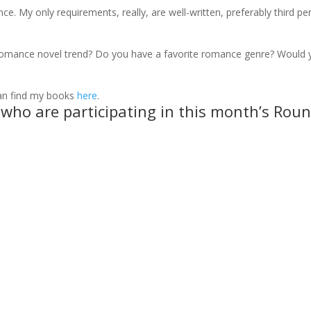
ce. My only requirements, really, are well-written, preferably third pe
romance novel trend? Do you have a favorite romance genre? Would 
can find my books
here
.
s who are participating in this month’s Rou