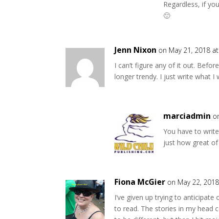
Regardless, if you
🙂
Jenn Nixon
on May 21, 2018 a
I can’t figure any of it out. Befo
longer trendy. I just write what 
marciadmin
o
You have to write
just how great of
Fiona McGier
on May 22, 2018
I’ve given up trying to anticipate
to read. The stories in my head c