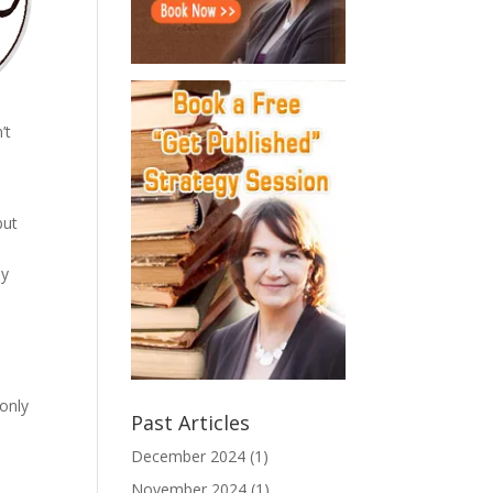
’t
but
ay
 only
Past Articles
December 2024
(1)
November 2024
(1)