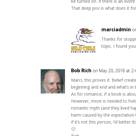
be turned on. If there is an even
That deep pov is what does it fo
marciadmin
o
Thanks for stoppi
topic. I found you
Bob Rich
on May 20, 2018 at 2
Marci, this proves it. Belief crea
beginning and end and what’s in t
As for romance, if a book is about
However, more is needed to hold
romantic myth (and they lived happ
harm caused by the expectation 
if it’s not this person, I’d better d
🙂
Bob