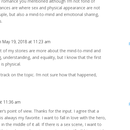
s of romance you mentioned although I’m not fond of
mances are where sex and physical appearance are not
uple, but also a mind-to-mind and emotional sharing,
s.
n May 19, 2018 at 11:23 am
ost of my stories are more about the mind-to-mind and
, understanding, and equality, but I know that the first
 is physical.
f track on the topic. I’m not sure how that happened,
at 11:36 am
r’s point of view. Thanks for the input. I agree that a
is always my favorite. I want to fall in love with the hero,
 in the middle of it all. If there is a sex scene, I want to