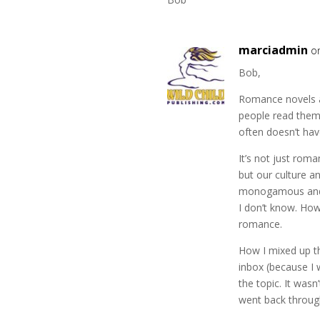
marciadmin
o
Bob,
Romance novels ar
people read them
often doesn’t hav
It’s not just roma
but our culture a
monogamous and th
I don’t know. How
romance.
How I mixed up th
inbox (because I 
the topic. It wasn
went back through