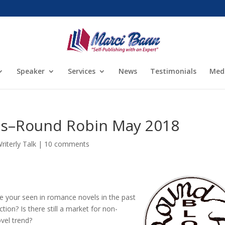
Speaker
Services
News
Testimonials
Med
s–Round Robin May 2018
riterly Talk
|
10 comments
 your seen in romance novels in the past
ion? Is there still a market for non-
ovel trend?