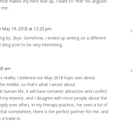
t that makes my hero tear up, I want to “feel” his anguish.
r me.
n May 19, 2018 at 12:20 pm
ng by, Skye. Somehow, I ended up writing on a different
r blog post to be very interesting.
:48 am
tes reality. I believed our May 2018 topic was about
he middle, so that’s what I wrote about.
 human life, it will have romantic attraction and conflict.
 my interest, and I disagree with most people about the
ily ever after). In my therapy practice, I’ve seen a lot of
that somewhere, there is the perfect partner for me, and
o a trade-in.