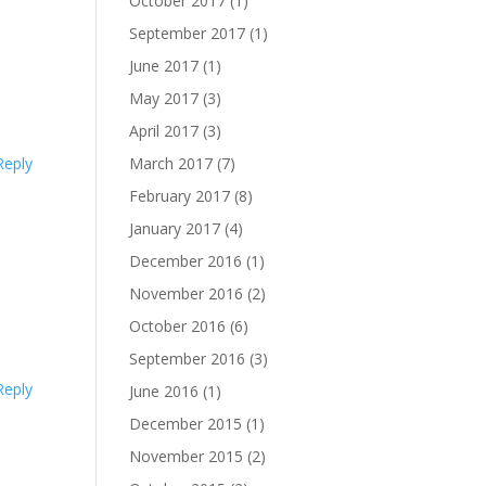
October 2017
(1)
September 2017
(1)
June 2017
(1)
May 2017
(3)
April 2017
(3)
Reply
March 2017
(7)
February 2017
(8)
January 2017
(4)
December 2016
(1)
November 2016
(2)
October 2016
(6)
September 2016
(3)
Reply
June 2016
(1)
December 2015
(1)
November 2015
(2)