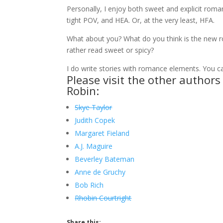
Personally, I enjoy both sweet and explicit roman
tight POV, and HEA. Or, at the very least, HFA.
What about you? What do you think is the new 
rather read sweet or spicy?
I do write stories with romance elements. You 
Please visit the other author
Robin:
Skye Taylor
Judith Copek
Margaret Fieland
A.J. Maguire
Beverley Bateman
Anne de Gruchy
Bob Rich
Rhobin Courtright
Share this: