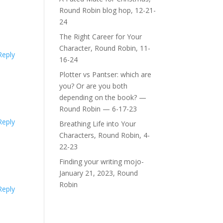
Round Robin blog hop, 12-21-
24
The Right Career for Your
Character, Round Robin, 11-
Reply
16-24
Plotter vs Pantser: which are
you? Or are you both
depending on the book? —
Round Robin — 6-17-23
Reply
Breathing Life into Your
Characters, Round Robin, 4-
22-23
Finding your writing mojo-
January 21, 2023, Round
Robin
Reply