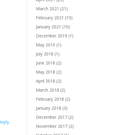
March 2021
(21)
February 2021
(19)
January 2021
(10)
December 2019
(1)
May 2019
(1)
July 2018
(1)
June 2018
(2)
May 2018
(2)
April 2018
(2)
March 2018
(2)
February 2018
(2)
January 2018
(3)
December 2017
(2)
Reply
November 2017
(2)