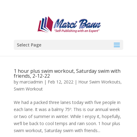
Select Page
1 hour plus swim workout, Saturday swim with
friends, 2-12-22
by
marciadmin
|
Feb 12, 2022
|
Hour Swim Workouts
,
Swim Workout
We had a packed three lanes today with five people in
each lane. It was a balmy 75º. This is our annual week
or two of summer in winter. While I enjoy it, hopefully,
we’ll be back to cool temps and rain soon. 1 hour plus
swim workout, Saturday swim with friends...