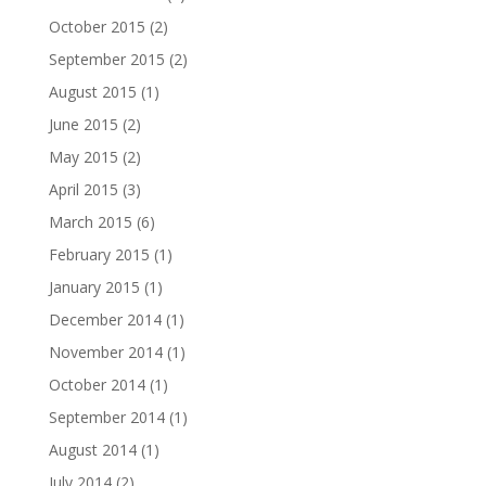
October 2015
(2)
September 2015
(2)
August 2015
(1)
June 2015
(2)
May 2015
(2)
April 2015
(3)
March 2015
(6)
February 2015
(1)
January 2015
(1)
December 2014
(1)
November 2014
(1)
October 2014
(1)
September 2014
(1)
August 2014
(1)
July 2014
(2)