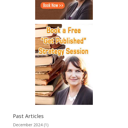
Past Articles
December 2024
(1)