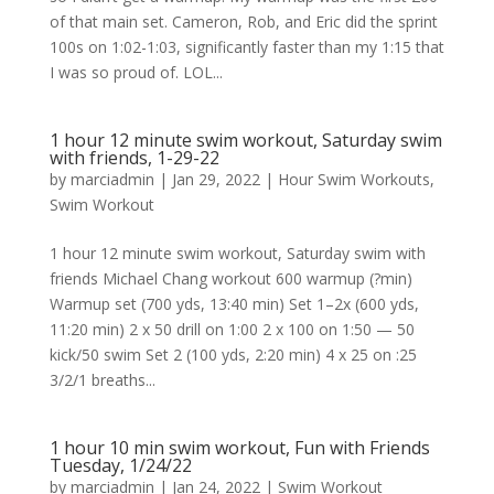
of that main set. Cameron, Rob, and Eric did the sprint
100s on 1:02-1:03, significantly faster than my 1:15 that
I was so proud of. LOL...
1 hour 12 minute swim workout, Saturday swim
with friends, 1-29-22
by
marciadmin
|
Jan 29, 2022
|
Hour Swim Workouts
,
Swim Workout
1 hour 12 minute swim workout, Saturday swim with
friends Michael Chang workout 600 warmup (?min)
Warmup set (700 yds, 13:40 min) Set 1–2x (600 yds,
11:20 min) 2 x 50 drill on 1:00 2 x 100 on 1:50 — 50
kick/50 swim Set 2 (100 yds, 2:20 min) 4 x 25 on :25
3/2/1 breaths...
1 hour 10 min swim workout, Fun with Friends
Tuesday, 1/24/22
by
marciadmin
|
Jan 24, 2022
|
Swim Workout