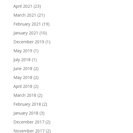
April 2021
(23)
March 2021
(21)
February 2021
(19)
January 2021
(10)
December 2019
(1)
May 2019
(1)
July 2018
(1)
June 2018
(2)
May 2018
(2)
April 2018
(2)
March 2018
(2)
February 2018
(2)
January 2018
(3)
December 2017
(2)
November 2017
(2)