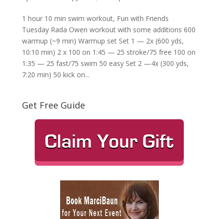
1 hour 10 min swim workout, Fun with Friends
Tuesday Rada Owen workout with some additions 600
warmup (~9 min) Warmup set Set 1 — 2x (600 yds,
10:10 min) 2 x 100 on 1:45 — 25 stroke/75 free 100 on
1:35 — 25 fast/75 swim 50 easy Set 2 —4x (300 yds,
7:20 min) 50 kick on...
Get Free Guide