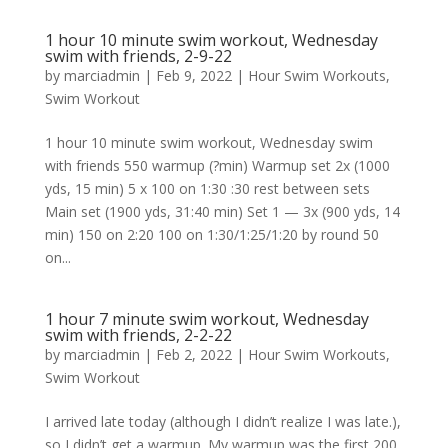
1 hour 10 minute swim workout, Wednesday
swim with friends, 2-9-22
by
marciadmin
|
Feb 9, 2022
|
Hour Swim Workouts
,
Swim Workout
1 hour 10 minute swim workout, Wednesday swim
with friends 550 warmup (?min) Warmup set 2x (1000
yds, 15 min) 5 x 100 on 1:30 :30 rest between sets
Main set (1900 yds, 31:40 min) Set 1 — 3x (900 yds, 14
min) 150 on 2:20 100 on 1:30/1:25/1:20 by round 50
on...
1 hour 7 minute swim workout, Wednesday
swim with friends, 2-2-22
by
marciadmin
|
Feb 2, 2022
|
Hour Swim Workouts
,
Swim Workout
I arrived late today (although I didn’t realize I was late.),
so I didn’t get a warmup. My warmup was the first 200