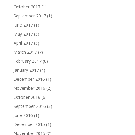
October 2017
(1)
September 2017
(1)
June 2017
(1)
May 2017
(3)
April 2017
(3)
March 2017
(7)
February 2017
(8)
January 2017
(4)
December 2016
(1)
November 2016
(2)
October 2016
(6)
September 2016
(3)
June 2016
(1)
December 2015
(1)
November 2015
(2)