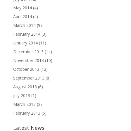
May 2014
(4)
April 2014
(4)
March 2014
(9)
February 2014
(3)
January 2014
(11)
December 2013
(14)
November 2013
(10)
October 2013
(12)
September 2013
(8)
August 2013
(6)
July 2013
(1)
March 2013
(2)
February 2013
(6)
Latest News