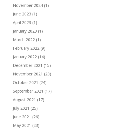
November 2024
(1)
June 2023
(1)
April 2023
(1)
January 2023
(1)
March 2022
(1)
February 2022
(9)
January 2022
(14)
December 2021
(15)
November 2021
(28)
October 2021
(24)
September 2021
(17)
August 2021
(17)
July 2021
(25)
June 2021
(26)
May 2021
(23)