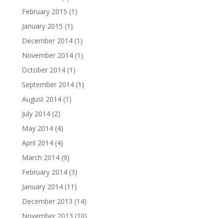
February 2015
(1)
January 2015
(1)
December 2014
(1)
November 2014
(1)
October 2014
(1)
September 2014
(1)
August 2014
(1)
July 2014
(2)
May 2014
(4)
April 2014
(4)
March 2014
(9)
February 2014
(3)
January 2014
(11)
December 2013
(14)
November 2013
(10)