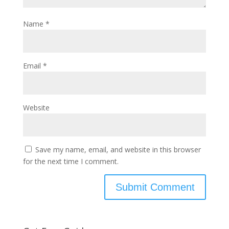
Name
*
Email
*
Website
Save my name, email, and website in this browser
for the next time I comment.