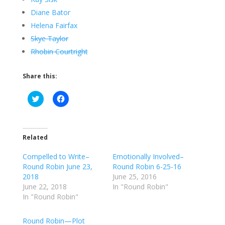
Diane Bator
Helena Fairfax
Skye Taylor
Rhobin Courtright
Share this:
C
C
l
l
i
i
c
c
k
k
t
t
o
o
Related
s
s
h
h
Compelled to Write–
a
a
Emotionally Involved–
r
r
Round Robin June 23,
Round Robin 6-25-16
e
e
o
o
2018
June 25, 2016
n
n
June 22, 2018
In "Round Robin"
T
F
w
a
In "Round Robin"
i
c
t
e
t
b
Round Robin—Plot
e
o