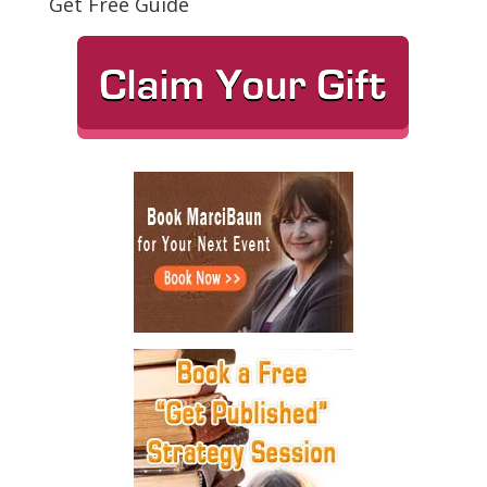
Get Free Guide