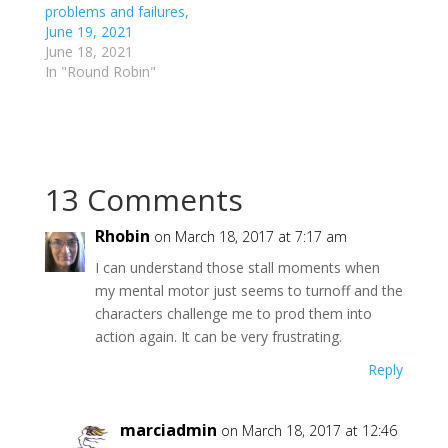
r
o
problems and failures,
(
k
June 19, 2021
O
(
p
O
June 18, 2021
e
p
In "Round Robin"
n
e
s
n
i
s
n
i
n
n
e
n
w
e
w
w
i
w
13 Comments
n
i
d
n
o
d
w
o
Rhobin
on March 18, 2017 at 7:17 am
)
w
)
I can understand those stall moments when
my mental motor just seems to turnoff and the
characters challenge me to prod them into
action again. It can be very frustrating.
Reply
marciadmin
on March 18, 2017 at 12:46