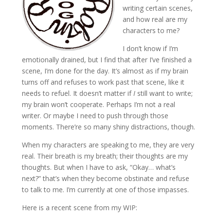
writing certain scenes,
and how real are my
characters to me?
I don’t know if I’m
emotionally drained, but I find that after I’ve finished a
scene, I’m done for the day. It’s almost as if my brain
turns off and refuses to work past that scene, like it
needs to refuel. It doesn’t matter if
I
still want to write;
my brain won’t cooperate. Perhaps I’m not a real
writer. Or maybe I need to push through those
moments. There’re so many shiny distractions, though.
When my characters are speaking to me, they are very
real. Their breath is my breath; their thoughts are my
thoughts. But when I have to ask, “Okay… what’s
next?” that’s when they become obstinate and refuse
to talk to me. I’m currently at one of those impasses.
Here is a recent scene from my WIP: