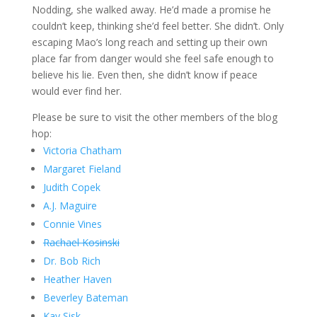
Nodding, she walked away. He’d made a promise he
couldn’t keep, thinking she’d feel better. She didn’t. Only
escaping Mao’s long reach and setting up their own
place far from danger would she feel safe enough to
believe his lie. Even then, she didn’t know if peace
would ever find her.
Please be sure to visit the other members of the blog
hop:
Victoria Chatham
Margaret Fieland
Judith Copek
A.J. Maguire
Connie Vines
Rachael Kosinski
Dr. Bob Rich
Heather Haven
Beverley Bateman
Kay Sisk