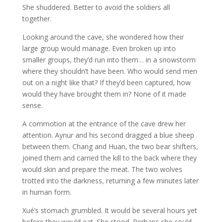
She shuddered. Better to avoid the soldiers all
together.
Looking around the cave, she wondered how their
large group would manage. Even broken up into
smaller groups, they’d run into them… in a snowstorm
where they shouldn’t have been. Who would send men
out on a night like that? If they’d been captured, how
would they have brought them in? None of it made
sense.
A commotion at the entrance of the cave drew her
attention. Aynur and his second dragged a blue sheep
between them. Chang and Huan, the two bear shifters,
joined them and carried the kill to the back where they
would skin and prepare the meat. The two wolves
trotted into the darkness, returning a few minutes later
in human form.
Xué’s stomach grumbled. It would be several hours yet
before they would eat. She stood. Perhaps she could