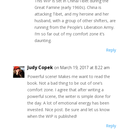
This WIP is set in China/Tibet during the
Great Famine (early 1960s). China is
attacking Tibet, and my heroine and her
husband, with a group of other shifters, are
running from the People’s Liberation Army.
I’m so far out of my comfort zone it’s
daunting.
Reply
Judy Copek
on March 19, 2017 at 8:22 am
Powerful scene! Makes me want to read the
book. Not a bad thing to be out of one’s
comfort zone. I agree that after writing a
powerful scene, the writer is simple done for
the day. A lot of emotional energy has been
invested. Nice post. Be sure and let us know
when the WIP is published!
Reply