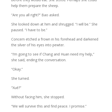
help them prepare the sheep.
“Are you all right?” Bao asked.
She looked down at him and shrugged. “I will be.” She
paused. “I have to be.”
Concern etched a frown in his forehead and darkened
the silver of his eyes into pewter.
“I’m going to see if Chang and Huan need my help,”
she said, ending the conversation.
“Okay.”
She turned.
“Xué?”
Without facing him, she stopped.
“We will survive this and find peace. I promise.”