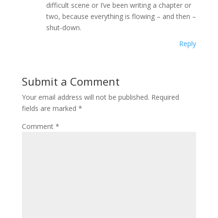
difficult scene or I’ve been writing a chapter or
two, because everything is flowing – and then –
shut-down.
Reply
Submit a Comment
Your email address will not be published.
Required
fields are marked
*
Comment
*