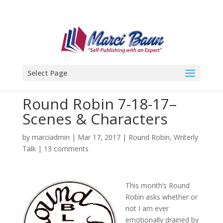
Select Page
Round Robin 7-18-17–
Scenes & Characters
by
marciadmin
|
Mar 17, 2017
|
Round Robin
,
Writerly
Talk
|
13 comments
This month’s Round
Robin asks whether or
not I am ever
emotionally drained by