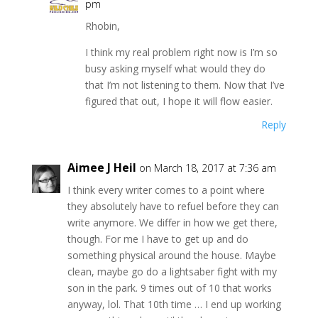
pm
Rhobin,
I think my real problem right now is I’m so
busy asking myself what would they do
that I’m not listening to them. Now that I’ve
figured that out, I hope it will flow easier.
Reply
Aimee J Heil
on March 18, 2017 at 7:36 am
I think every writer comes to a point where
they absolutely have to refuel before they can
write anymore. We differ in how we get there,
though. For me I have to get up and do
something physical around the house. Maybe
clean, maybe go do a lightsaber fight with my
son in the park. 9 times out of 10 that works
anyway, lol. That 10th time … I end up working