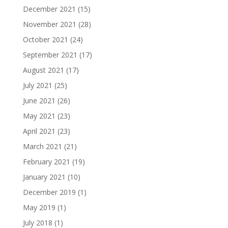
December 2021
(15)
November 2021
(28)
October 2021
(24)
September 2021
(17)
August 2021
(17)
July 2021
(25)
June 2021
(26)
May 2021
(23)
April 2021
(23)
March 2021
(21)
February 2021
(19)
January 2021
(10)
December 2019
(1)
May 2019
(1)
July 2018
(1)