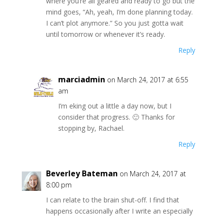
where you’re all geared and ready to go but the
mind goes, “Ah, yeah, I’m done planning today.
I can’t plot anymore.” So you just gotta wait
until tomorrow or whenever it’s ready.
Reply
marciadmin
on March 24, 2017 at 6:55
am
I’m eking out a little a day now, but I
consider that progress. 🙂 Thanks for
stopping by, Rachael.
Reply
Beverley Bateman
on March 24, 2017 at
8:00 pm
I can relate to the brain shut-off. I find that
happens occasionally after I write an especially