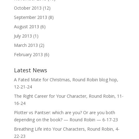
October 2013
(12)
September 2013
(8)
August 2013
(6)
July 2013
(1)
March 2013
(2)
February 2013
(6)
Latest News
A Fated Mate for Christmas, Round Robin blog hop,
12-21-24
The Right Career for Your Character, Round Robin, 11-
16-24
Plotter vs Pantser: which are you? Or are you both
depending on the book? — Round Robin — 6-17-23
Breathing Life into Your Characters, Round Robin, 4-
22-23