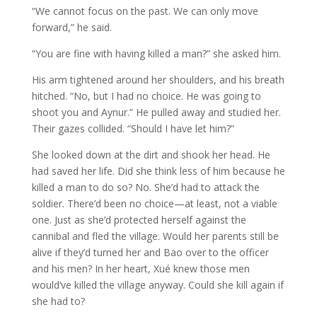
“We cannot focus on the past. We can only move
forward,” he said.
“You are fine with having killed a man?” she asked him.
His arm tightened around her shoulders, and his breath
hitched. “No, but I had no choice. He was going to
shoot you and Aynur.” He pulled away and studied her.
Their gazes collided. “Should I have let him?”
She looked down at the dirt and shook her head. He
had saved her life. Did she think less of him because he
killed a man to do so? No. She’d had to attack the
soldier. There’d been no choice—at least, not a viable
one. Just as she’d protected herself against the
cannibal and fled the village. Would her parents still be
alive if they’d turned her and Bao over to the officer
and his men? In her heart, Xué knew those men
would’ve killed the village anyway. Could she kill again if
she had to?