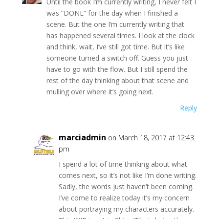
Until the book I’m currently writing, I never felt I
was “DONE” for the day when I finished a
scene. But the one I’m currently writing that
has happened several times. I look at the clock
and think, wait, I’ve still got time. But it’s like
someone turned a switch off. Guess you just
have to go with the flow. But I still spend the
rest of the day thinking about that scene and
mulling over where it’s going next.
Reply
marciadmin
on March 18, 2017 at 12:43
pm
I spend a lot of time thinking about what
comes next, so it’s not like I’m done writing.
Sadly, the words just haven’t been coming.
I’ve come to realize today it’s my concern
about portraying my characters accurately.