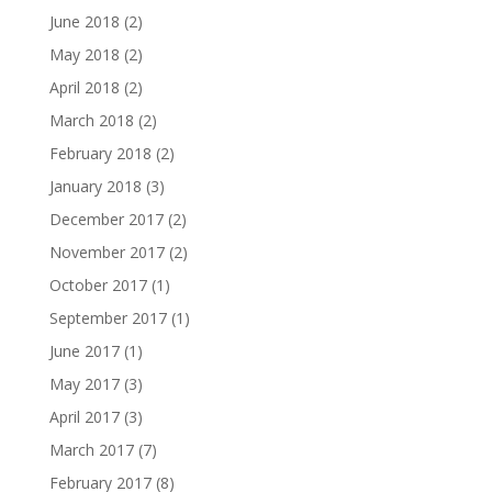
June 2018
(2)
May 2018
(2)
April 2018
(2)
March 2018
(2)
February 2018
(2)
January 2018
(3)
December 2017
(2)
November 2017
(2)
October 2017
(1)
September 2017
(1)
June 2017
(1)
May 2017
(3)
April 2017
(3)
March 2017
(7)
February 2017
(8)