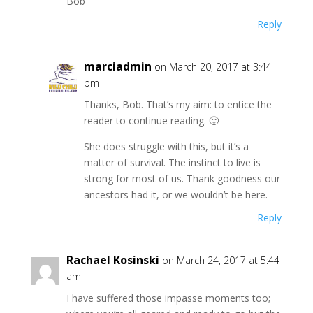
Bob
Reply
marciadmin
on March 20, 2017 at 3:44
pm
Thanks, Bob. That’s my aim: to entice the
reader to continue reading. 🙂
She does struggle with this, but it’s a
matter of survival. The instinct to live is
strong for most of us. Thank goodness our
ancestors had it, or we wouldn’t be here.
Reply
Rachael Kosinski
on March 24, 2017 at 5:44
am
I have suffered those impasse moments too;