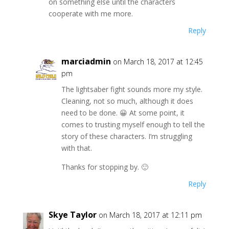
on something else until the characters
cooperate with me more.
Reply
marciadmin
on March 18, 2017 at 12:45
pm
The lightsaber fight sounds more my style.
Cleaning, not so much, although it does
need to be done. 😀 At some point, it
comes to trusting myself enough to tell the
story of these characters. I’m struggling
with that.
Thanks for stopping by. 🙂
Reply
Skye Taylor
on March 18, 2017 at 12:11 pm