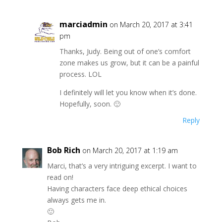
marciadmin
on March 20, 2017 at 3:41
pm
Thanks, Judy. Being out of one’s comfort
zone makes us grow, but it can be a painful
process. LOL
I definitely will let you know when it’s done.
Hopefully, soon. 🙂
Reply
Bob Rich
on March 20, 2017 at 1:19 am
Marci, that’s a very intriguing excerpt. I want to
read on!
Having characters face deep ethical choices
always gets me in.
🙂