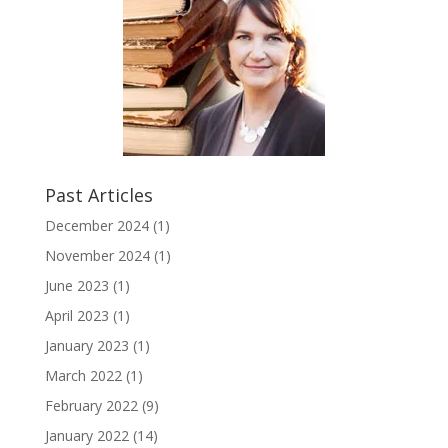
Past Articles
December 2024
(1)
November 2024
(1)
June 2023
(1)
April 2023
(1)
January 2023
(1)
March 2022
(1)
February 2022
(9)
January 2022
(14)