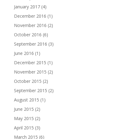
January 2017
(4)
December 2016
(1)
November 2016
(2)
October 2016
(6)
September 2016
(3)
June 2016
(1)
December 2015
(1)
November 2015
(2)
October 2015
(2)
September 2015
(2)
August 2015
(1)
June 2015
(2)
May 2015
(2)
April 2015
(3)
March 2015
(6)