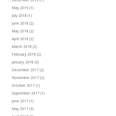
May 2019
(1)
July 2018
(1)
June 2018
(2)
May 2018
(2)
April 2018
(2)
March 2018
(2)
February 2018
(2)
January 2018
(3)
December 2017
(2)
November 2017
(2)
October 2017
(1)
September 2017
(1)
June 2017
(1)
May 2017
(3)