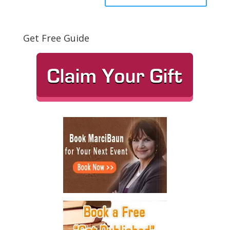
Get Free Guide