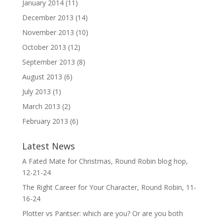
January 2014
(11)
December 2013
(14)
November 2013
(10)
October 2013
(12)
September 2013
(8)
August 2013
(6)
July 2013
(1)
March 2013
(2)
February 2013
(6)
Latest News
A Fated Mate for Christmas, Round Robin blog hop,
12-21-24
The Right Career for Your Character, Round Robin, 11-
16-24
Plotter vs Pantser: which are you? Or are you both