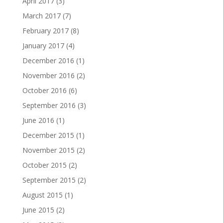
April 2017
(3)
March 2017
(7)
February 2017
(8)
January 2017
(4)
December 2016
(1)
November 2016
(2)
October 2016
(6)
September 2016
(3)
June 2016
(1)
December 2015
(1)
November 2015
(2)
October 2015
(2)
September 2015
(2)
August 2015
(1)
June 2015
(2)