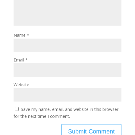
Name
*
Email
*
Website
Save my name, email, and website in this browser
for the next time I comment.