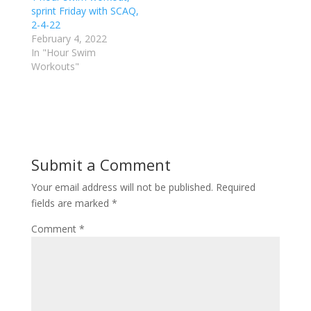
r
o
sprint Friday with SCAQ,
(
k
2-4-22
O
(
p
O
February 4, 2022
e
p
In "Hour Swim
n
e
s
n
Workouts"
i
s
n
i
n
n
e
n
w
e
w
w
i
w
n
i
d
n
o
d
Submit a Comment
w
o
)
w
)
Your email address will not be published.
Required
fields are marked
*
Comment
*