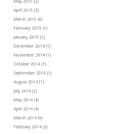
May 2015
(2)
April 2015
(3)
March 2015
(6)
February 2015
(1)
January 2015
(1)
December 2014
(1)
November 2014
(1)
October 2014
(1)
September 2014
(1)
August 2014
(1)
July 2014
(2)
May 2014
(4)
April 2014
(4)
March 2014
(9)
February 2014
(3)