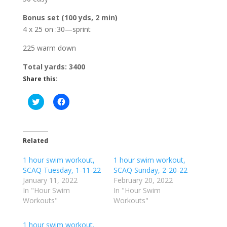
Bonus set (100 yds, 2 min)
4 x 25 on :30—sprint
225 warm down
Total yards: 3400
Share this:
C
C
l
l
i
i
c
c
k
k
t
t
o
o
Related
s
s
h
h
1 hour swim workout,
a
a
1 hour swim workout,
r
r
SCAQ Tuesday, 1-11-22
SCAQ Sunday, 2-20-22
e
e
o
o
January 11, 2022
February 20, 2022
n
n
In "Hour Swim
In "Hour Swim
T
F
w
a
Workouts"
Workouts"
i
c
t
e
t
b
1 hour swim workout,
e
o