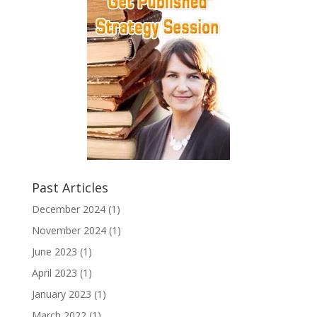
Past Articles
December 2024
(1)
November 2024
(1)
June 2023
(1)
April 2023
(1)
January 2023
(1)
March 2022
(1)