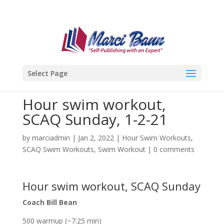
Select Page
Hour swim workout,
SCAQ Sunday, 1-2-21
by
marciadmin
|
Jan 2, 2022
|
Hour Swim Workouts
,
SCAQ Swim Workouts
,
Swim Workout
|
0 comments
Hour swim workout, SCAQ Sunday
Coach Bill Bean
500 warmup (~7:25 min)