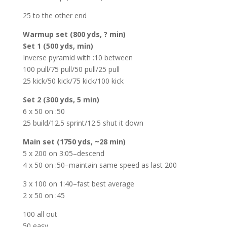
25 to the other end
Warmup set (800 yds, ? min)
Set 1 (500 yds, min)
Inverse pyramid with :10 between
100 pull/75 pull/50 pull/25 pull
25 kick/50 kick/75 kick/100 kick
Set 2 (300 yds, 5 min)
6 x 50 on :50
25 build/12.5 sprint/12.5 shut it down
Main set (1750 yds, ~28 min)
5 x 200 on 3:05–descend
4 x 50 on :50–maintain same speed as last 200
3 x 100 on 1:40–fast best average
2 x 50 on :45
100 all out
50 easy