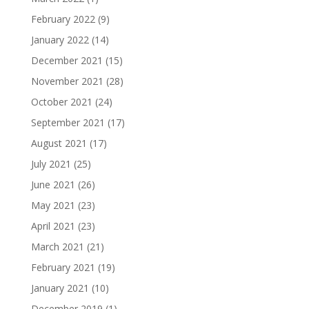
February 2022
(9)
January 2022
(14)
December 2021
(15)
November 2021
(28)
October 2021
(24)
September 2021
(17)
August 2021
(17)
July 2021
(25)
June 2021
(26)
May 2021
(23)
April 2021
(23)
March 2021
(21)
February 2021
(19)
January 2021
(10)
December 2019
(1)