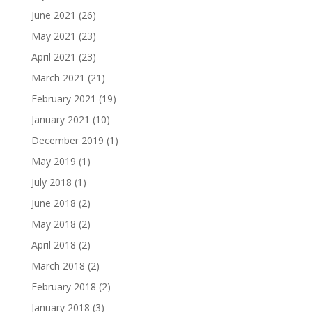
June 2021
(26)
May 2021
(23)
April 2021
(23)
March 2021
(21)
February 2021
(19)
January 2021
(10)
December 2019
(1)
May 2019
(1)
July 2018
(1)
June 2018
(2)
May 2018
(2)
April 2018
(2)
March 2018
(2)
February 2018
(2)
January 2018
(3)