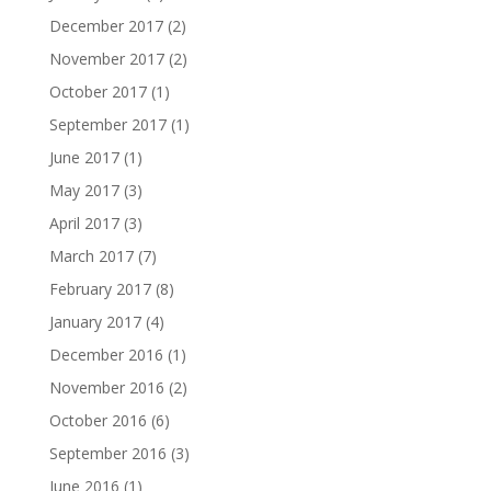
December 2017
(2)
November 2017
(2)
October 2017
(1)
September 2017
(1)
June 2017
(1)
May 2017
(3)
April 2017
(3)
March 2017
(7)
February 2017
(8)
January 2017
(4)
December 2016
(1)
November 2016
(2)
October 2016
(6)
September 2016
(3)
June 2016
(1)