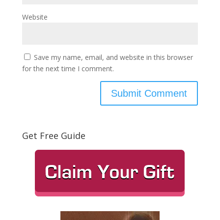
Website
Save my name, email, and website in this browser
for the next time I comment.
Get Free Guide