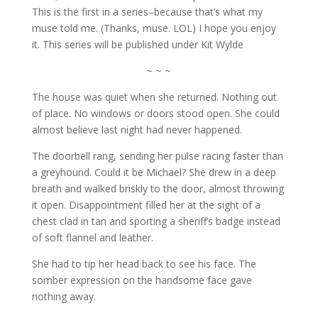
This is the first in a series–because that’s what my
muse told me. (Thanks, muse. LOL) I hope you enjoy
it. This series will be published under Kit Wylde
~ ~ ~
The house was quiet when she returned. Nothing out
of place. No windows or doors stood open. She could
almost believe last night had never happened.
The doorbell rang, sending her pulse racing faster than
a greyhound. Could it be Michael? She drew in a deep
breath and walked briskly to the door, almost throwing
it open. Disappointment filled her at the sight of a
chest clad in tan and sporting a sheriff’s badge instead
of soft flannel and leather.
She had to tip her head back to see his face. The
somber expression on the handsome face gave
nothing away.