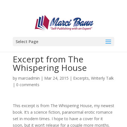
Select Page
Excerpt from The
Whispering House
by
marciadmin
|
Mar 24, 2015
|
Excerpts
,
Writerly Talk
|
0 comments
This excerpt is from The Whispering House, my newest
book. It’s a science fiction, paranormal erotic romance
set in modern times. I hope to have a cover for it
soon, but it won’t release for a couple more months.