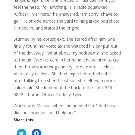
happens again, call me directly. Or just call me if you
feel the need…for anything.” His radio squawked.
“Officer Tyler here,” he answered. “I’m sorry. I have to
go.” He strode across the yard to his parked patrol car,
climbed in, and started the engine.
Stunned by his abrupt exit, she stared after him. She
finally found her voice as she watched his car pull out
of the driveway. “What about my bedroom?” she asked
to the air. With his card in her hand, she wanted to cry,
then throw something and cry some more. Useless.
Absolutely useless. She had expected to feel safer
after talking to a sheriff. Instead, she felt even more
vulnerable. She looked at the back of the card. 555-
0892 – home. Officer Rodney Tyler.
Where was Michael when she needed him? And how
did she know he could help her?
Share this:
C
C