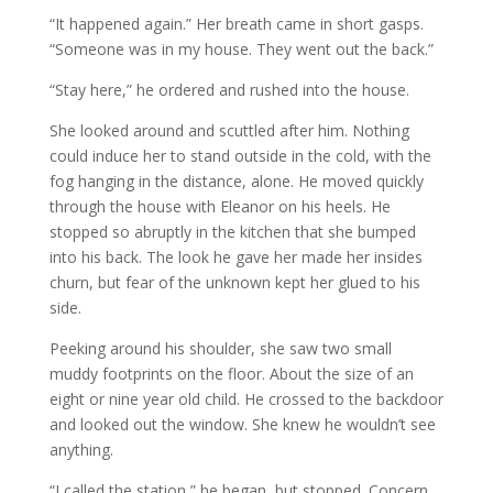
“It happened again.” Her breath came in short gasps.
“Someone was in my house. They went out the back.”
“Stay here,” he ordered and rushed into the house.
She looked around and scuttled after him. Nothing
could induce her to stand outside in the cold, with the
fog hanging in the distance, alone. He moved quickly
through the house with Eleanor on his heels. He
stopped so abruptly in the kitchen that she bumped
into his back. The look he gave her made her insides
churn, but fear of the unknown kept her glued to his
side.
Peeking around his shoulder, she saw two small
muddy footprints on the floor. About the size of an
eight or nine year old child. He crossed to the backdoor
and looked out the window. She knew he wouldn’t see
anything.
“I called the station,” he began, but stopped. Concern