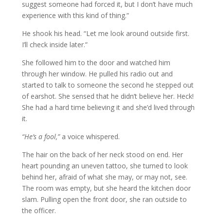
suggest someone had forced it, but I don’t have much
experience with this kind of thing.”
He shook his head. “Let me look around outside first.
I’ll check inside later.”
She followed him to the door and watched him
through her window. He pulled his radio out and
started to talk to someone the second he stepped out
of earshot. She sensed that he didn’t believe her. Heck!
She had a hard time believing it and she’d lived through
it.
“He’s a fool,”
a voice whispered.
The hair on the back of her neck stood on end. Her
heart pounding an uneven tattoo, she turned to look
behind her, afraid of what she may, or may not, see.
The room was empty, but she heard the kitchen door
slam. Pulling open the front door, she ran outside to
the officer.