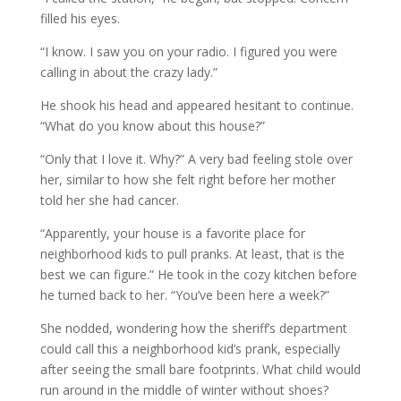
filled his eyes.
“I know. I saw you on your radio. I figured you were
calling in about the crazy lady.”
He shook his head and appeared hesitant to continue.
“What do you know about this house?”
“Only that I love it. Why?” A very bad feeling stole over
her, similar to how she felt right before her mother
told her she had cancer.
“Apparently, your house is a favorite place for
neighborhood kids to pull pranks. At least, that is the
best we can figure.” He took in the cozy kitchen before
he turned back to her. “You’ve been here a week?”
She nodded, wondering how the sheriff’s department
could call this a neighborhood kid’s prank, especially
after seeing the small bare footprints. What child would
run around in the middle of winter without shoes?