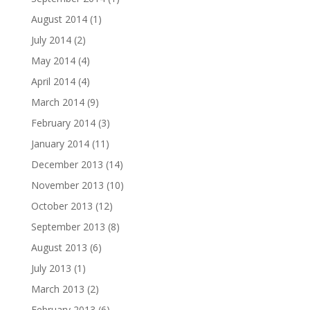
August 2014
(1)
July 2014
(2)
May 2014
(4)
April 2014
(4)
March 2014
(9)
February 2014
(3)
January 2014
(11)
December 2013
(14)
November 2013
(10)
October 2013
(12)
September 2013
(8)
August 2013
(6)
July 2013
(1)
March 2013
(2)
February 2013
(6)