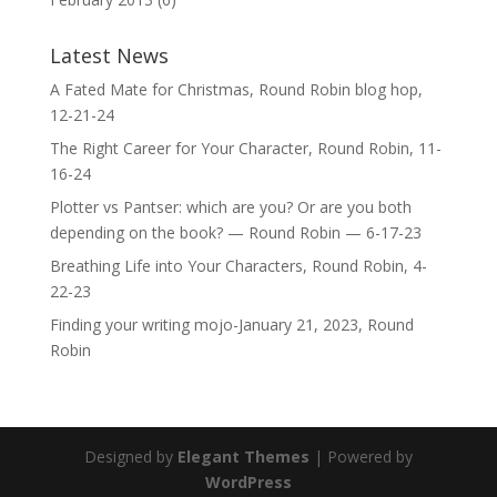
Latest News
A Fated Mate for Christmas, Round Robin blog hop,
12-21-24
The Right Career for Your Character, Round Robin, 11-
16-24
Plotter vs Pantser: which are you? Or are you both
depending on the book? — Round Robin — 6-17-23
Breathing Life into Your Characters, Round Robin, 4-
22-23
Finding your writing mojo-January 21, 2023, Round
Robin
Designed by
Elegant Themes
| Powered by
WordPress