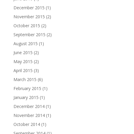
December 2015
(1)
November 2015
(2)
October 2015
(2)
September 2015
(2)
August 2015
(1)
June 2015
(2)
May 2015
(2)
April 2015
(3)
March 2015
(6)
February 2015
(1)
January 2015
(1)
December 2014
(1)
November 2014
(1)
October 2014
(1)
September 2014
(1)