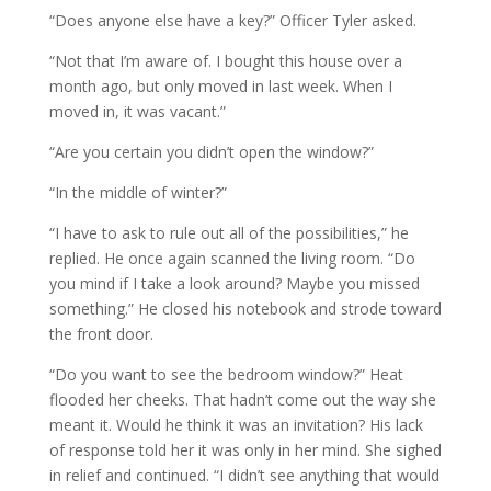
“Does anyone else have a key?” Officer Tyler asked.
“Not that I’m aware of. I bought this house over a
month ago, but only moved in last week. When I
moved in, it was vacant.”
“Are you certain you didn’t open the window?”
“In the middle of winter?”
“I have to ask to rule out all of the possibilities,” he
replied. He once again scanned the living room. “Do
you mind if I take a look around? Maybe you missed
something.” He closed his notebook and strode toward
the front door.
“Do you want to see the bedroom window?” Heat
flooded her cheeks. That hadn’t come out the way she
meant it. Would he think it was an invitation? His lack
of response told her it was only in her mind. She sighed
in relief and continued. “I didn’t see anything that would