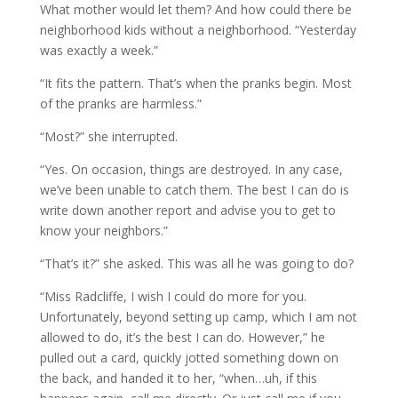
What mother would let them? And how could there be
neighborhood kids without a neighborhood. “Yesterday
was exactly a week.”
“It fits the pattern. That’s when the pranks begin. Most
of the pranks are harmless.”
“Most?” she interrupted.
“Yes. On occasion, things are destroyed. In any case,
we’ve been unable to catch them. The best I can do is
write down another report and advise you to get to
know your neighbors.”
“That’s it?” she asked. This was all he was going to do?
“Miss Radcliffe, I wish I could do more for you.
Unfortunately, beyond setting up camp, which I am not
allowed to do, it’s the best I can do. However,” he
pulled out a card, quickly jotted something down on
the back, and handed it to her, “when…uh, if this