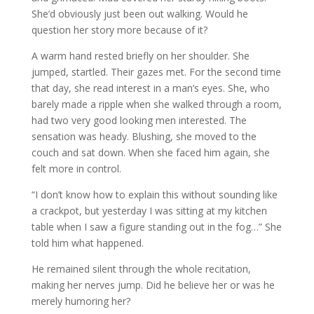
She’d obviously just been out walking. Would he
question her story more because of it?
A warm hand rested briefly on her shoulder. She
jumped, startled. Their gazes met. For the second time
that day, she read interest in a man’s eyes. She, who
barely made a ripple when she walked through a room,
had two very good looking men interested. The
sensation was heady. Blushing, she moved to the
couch and sat down. When she faced him again, she
felt more in control.
“I don’t know how to explain this without sounding like
a crackpot, but yesterday I was sitting at my kitchen
table when I saw a figure standing out in the fog…” She
told him what happened.
He remained silent through the whole recitation,
making her nerves jump. Did he believe her or was he
merely humoring her?