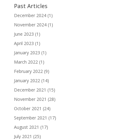
Past Articles
December 2024
(1)
November 2024
(1)
June 2023
(1)
April 2023
(1)
January 2023
(1)
March 2022
(1)
February 2022
(9)
January 2022
(14)
December 2021
(15)
November 2021
(28)
October 2021
(24)
September 2021
(17)
August 2021
(17)
July 2021
(25)