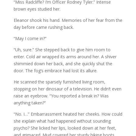
“Miss Radcliffe? I’m Officer Rodney Tyler.” Intense
brown eyes studied her.
Eleanor shook his hand. Memories of her fear from the
day before came rushing back.
“May I come in?”
“Uh, sure.” She stepped back to give him room to
enter. Cold air wrapped its arms around her. A shiver
shimmied down her back, and she quickly shut the
door. The fog’s embrace had lost its allure.
He scanned the sparsely furnished living room,
stopping on her dinosaur of a television. He didn’t even
raise an eyebrow. “You reported a break in? Was
anything taken?”
“No. I…” Embarrassment heated her cheeks. How could
she explain what had happened without sounding
psycho? She licked her lips, looked down at her feet,
and grimaced. Mud covered her sturdy hiking boots.