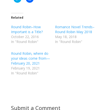
l
l
i
i
c
c
k
k
t
t
o
o
Related
s
s
h
h
Round Robin–How
a
a
Romance Novel Trends–
r
r
Important is a Title?
Round Robin May 2018
e
e
o
o
October 22, 2016
May 18, 2018
n
n
In "Round Robin"
In "Round Robin"
T
F
w
a
i
c
t
e
Round Robin, where do
t
b
your ideas come from—
e
o
r
o
February 20, 2021
(
k
February 19, 2021
O
(
p
O
In "Round Robin"
e
p
n
e
s
n
i
s
n
i
n
n
e
n
w
e
w
w
i
w
Submit a Comment
n
i
d
n