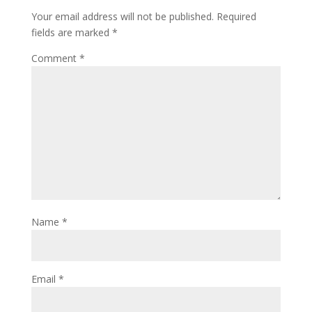
o
d
Your email address will not be published.
Required
w
o
)
w
fields are marked
*
)
Comment
*
Name
*
Email
*