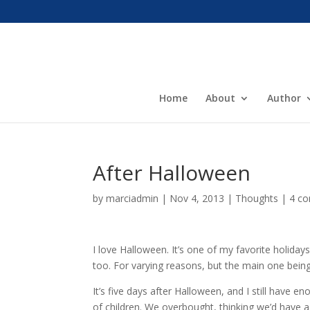
Home
About
Author
After Halloween
by
marciadmin
|
Nov 4, 2013
|
Thoughts
|
4 c
I love Halloween. It’s one of my favorite holidays.
too. For varying reasons, but the main one being
It’s five days after Halloween, and I still have 
of children. We overbought, thinking we’d have a