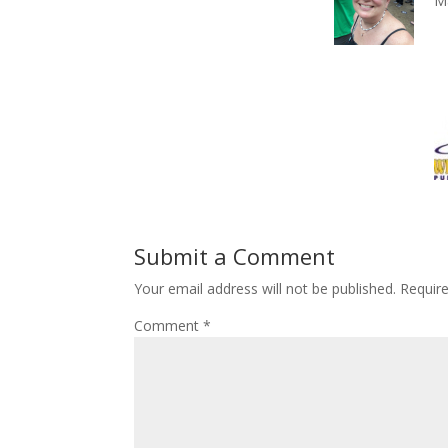
M
Submit a Comment
Your email address will not be published.
Requir
Comment
*