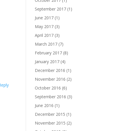
October 2017
(1)
September 2017
(1)
June 2017
(1)
May 2017
(3)
April 2017
(3)
March 2017
(7)
February 2017
(8)
January 2017
(4)
December 2016
(1)
November 2016
(2)
Reply
October 2016
(6)
September 2016
(3)
June 2016
(1)
December 2015
(1)
November 2015
(2)