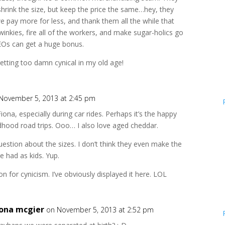
shrink the size, but keep the price the same…hey, they
 we pay more for less, and thank them all the while that
Twinkies, fire all of the workers, and make sugar-holics go
CEOs can get a huge bonus.
getting too damn cynical in my old age!
November 5, 2013 at 2:45 pm
Fiona, especially during car rides. Perhaps it’s the happy
dhood road trips. Ooo… I also love aged cheddar.
question about the sizes. I don’t think they even make the
e had as kids. Yup.
on for cynicism. I’ve obviously displayed it here. LOL
iona mcgier
on November 5, 2013 at 2:52 pm