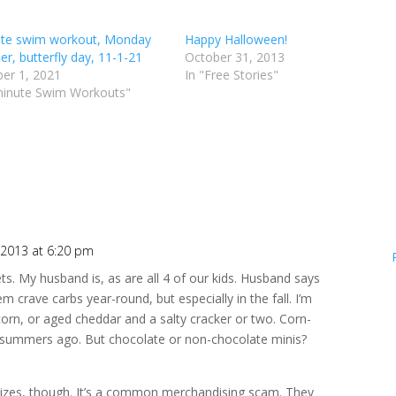
te swim workout, Monday
Happy Halloween!
 er, butterfly day, 11-1-21
October 31, 2013
er 1, 2021
In "Free Stories"
minute Swim Workouts"
2013 at 6:20 pm
ts. My husband is, as are all 4 of our kids. Husband says
m crave carbs year-round, but especially in the fall. I’m
pcorn, or aged cheddar and a salty cracker or two. Corn-
 summers ago. But chocolate or non-chocolate minis?
e sizes, though. It’s a common merchandising scam. They