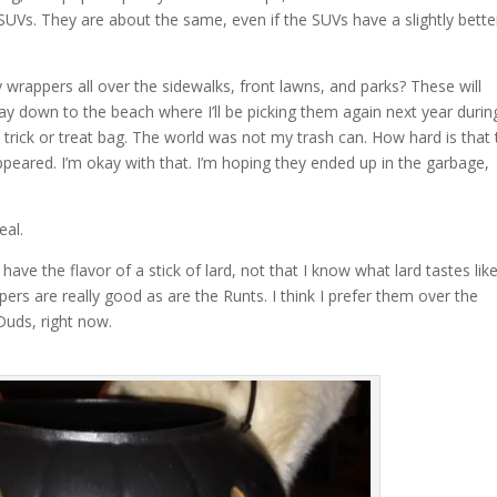
SUVs. They are about the same, even if the SUVs have a slightly bette
rappers all over the sidewalks, front lawns, and parks? These will
ay down to the beach where I’ll be picking them again next year durin
trick or treat bag. The world was not my trash can. How hard is that 
peared. I’m okay with that. I’m hoping they ended up in the garbage,
eal.
have the flavor of a stick of lard, not that I know what lard tastes like
ers are really good as are the Runts. I think I prefer them over the
Duds, right now.