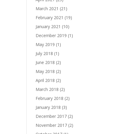
March 2021
(21)
February 2021
(19)
January 2021
(10)
December 2019
(1)
May 2019
(1)
July 2018
(1)
June 2018
(2)
May 2018
(2)
April 2018
(2)
March 2018
(2)
February 2018
(2)
January 2018
(3)
December 2017
(2)
November 2017
(2)