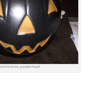
Don’t mock me, pumpkin head!