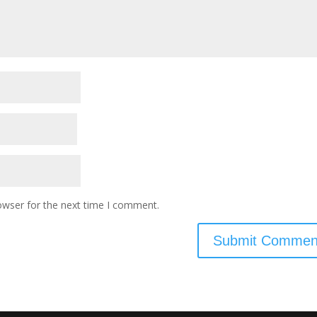
owser for the next time I comment.