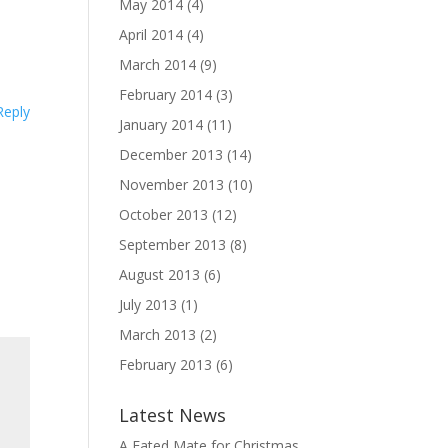
May 2014
(4)
April 2014
(4)
March 2014
(9)
February 2014
(3)
Reply
January 2014
(11)
December 2013
(14)
November 2013
(10)
October 2013
(12)
September 2013
(8)
August 2013
(6)
July 2013
(1)
March 2013
(2)
February 2013
(6)
Latest News
A Fated Mate for Christmas,