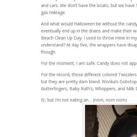
and cars. We don’t have the boats, but we have 
gas mileage.
And what would Halloween be without the candy w
eventually end up in the drains and make their w
Beach Clean Up Day. I used to throw mine in my 
understand? At day five, the wrappers have disap
though.
For the moment, I am safe. Candy does not app
For the record, those different colored Twizzlers 
but they are pretty darn bland. Wonka’s Gobstopp
Butterfingers, Baby Ruth’s, Whoppers, and Milk 
Er, but I’m not eating an… (nom, nom nom)