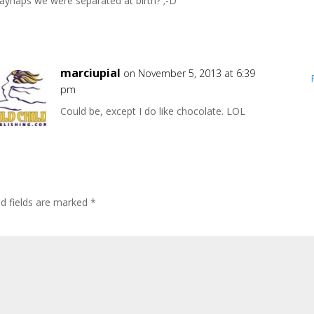
ayhaps we were separated at birth? ;-D
marciupial
on November 5, 2013 at 6:39
pm
Could be, except I do like chocolate. LOL
ed fields are marked
*