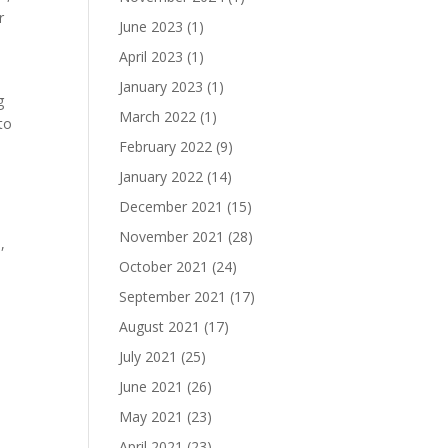
r
June 2023
(1)
April 2023
(1)
January 2023
(1)
g
March 2022
(1)
to
February 2022
(9)
January 2022
(14)
December 2021
(15)
November 2021
(28)
,
October 2021
(24)
September 2021
(17)
August 2021
(17)
July 2021
(25)
June 2021
(26)
May 2021
(23)
April 2021
(23)