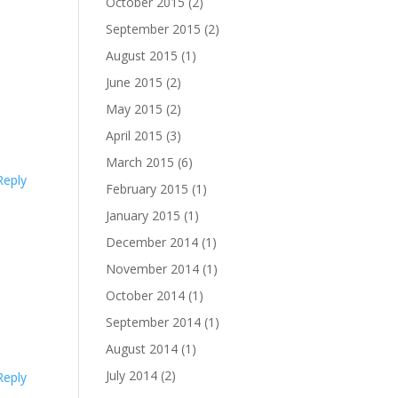
October 2015
(2)
September 2015
(2)
August 2015
(1)
June 2015
(2)
May 2015
(2)
April 2015
(3)
March 2015
(6)
Reply
February 2015
(1)
January 2015
(1)
December 2014
(1)
November 2014
(1)
October 2014
(1)
September 2014
(1)
August 2014
(1)
July 2014
(2)
Reply