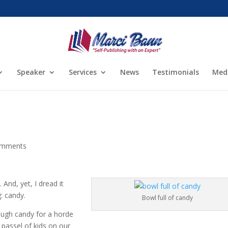
Speaker
Services
News
Testimonials
Med
omments
 And, yet, I dread it
: candy.
Bowl full of candy
enough candy for a horde
 passel of kids on our