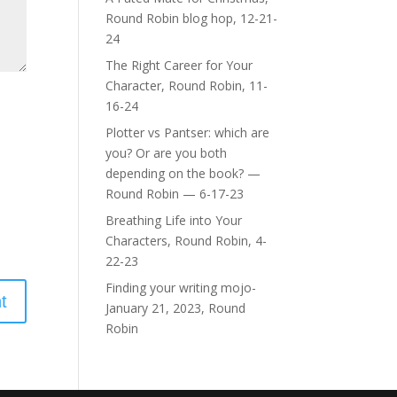
Round Robin blog hop, 12-21-
24
The Right Career for Your
Character, Round Robin, 11-
16-24
Plotter vs Pantser: which are
you? Or are you both
depending on the book? —
Round Robin — 6-17-23
Breathing Life into Your
Characters, Round Robin, 4-
22-23
Finding your writing mojo-
January 21, 2023, Round
Robin