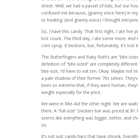
street. Well, we had a passel of kids, but our ho
confused me because, (granny voice here) in my 
or treating. (end granny voice) I thought
everyon
So, I have this candy. That first night, I ate five
lost count. The third day, I ate some more. And no
corn syrup. It beckons, but, fortunately, it’s los
The Butterfingers and Baby Ruth’s are “bite-sized
definition of “bite-sized” are completely different
bite-size, I’d have to eat ten. Okay. Maybe not t
a pale shadow of their former 70s selves. They’v
been so extreme that, if they were human, they
weight especially for the price.
We were in Rite-Aid the other night. We are waiti
there. A “full-size” Snickers bar was priced at $1.
seems like everything was bigger, better, and che
so.
It’s not just candy bars that have shrunk. Every