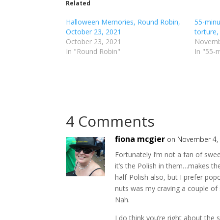
o
o
Related
s
s
h
h
Halloween Memories, Round Robin,
a
a
55-minu
r
r
October 23, 2021
torture,
e
e
o
o
October 23, 2021
Novemb
n
n
In "Round Robin"
In "55-
T
F
w
a
i
c
t
e
t
b
e
o
r
o
(
k
O
(
p
O
4 Comments
e
p
n
e
s
n
i
s
fiona mcgier
on November 4, 
n
i
n
n
Fortunately I’m not a fan of swee
e
n
w
e
it’s the Polish in them…makes the
w
w
i
w
half-Polish also, but I prefer po
n
i
d
n
nuts was my craving a couple of
o
d
Nah.
w
o
)
w
)
I do think you’re right about th