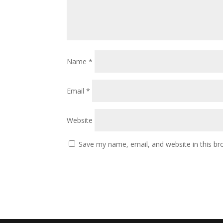
Name
*
Email
*
Website
Save my name, email, and website in this br