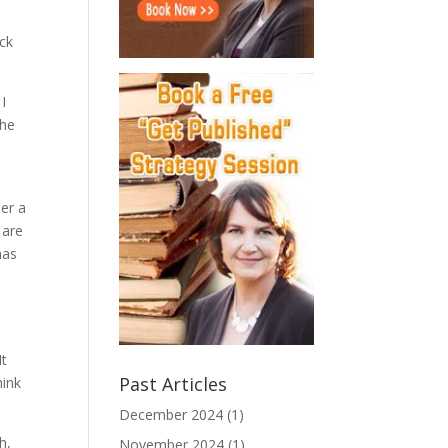
ick
 I
the
der a
 are
has
It
Past Articles
hink
December 2024
(1)
h,
November 2024
(1)