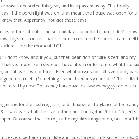
use wasn’t decorated this year, and kids passed us by. This totally
day, if the porch light was on, that meant the house was open for tr
e
knew that. Apparently, not kids these days.
 pieces or thereabouts. The second day, I upped it to, um, I don’t know.
w, Lily’s trick or treat pail sits next to me on the couch. I can smell 
t its allure… for the moment. LOL
.” I don’t know about you, but their definition of “bite-sized” and my
. Theirs is more like a sliver of chocolate. In order to get what I consi
en, but at least two or three. Even what passes for full-size candy bars
e gone on a diet. (Something I should seriously consider.) Their diet 
’d be dead by now. The candy bars have lost
wwwaaaayyyy
too much
ng in line for the cash register, and I happened to glance at the candy
18. It was easily half the size of the ones I bought in 70s for 25 cents. 
aper. Of course, that could just be my kid’s imagination, but I don’t t
thing, except perhaps my middle and hips, have shrunk since the 70s. O