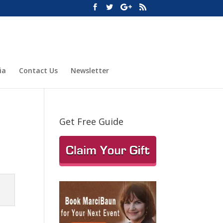
ia
Contact Us
Newsletter
Get Free Guide