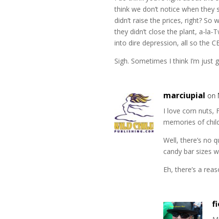
think we don’t notice when they 
didn’t raise the prices, right? So
they didn’t close the plant, a-la-
into dire depression, all so the 
Sigh. Sometimes I think I’m just 
marciupial
on 
I love corn nuts, 
memories of chil
Well, there’s no 
candy bar sizes w
Eh, there’s a reas
f