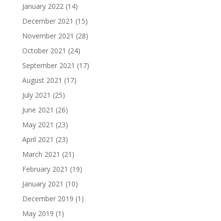
January 2022
(14)
December 2021
(15)
November 2021
(28)
October 2021
(24)
September 2021
(17)
August 2021
(17)
July 2021
(25)
June 2021
(26)
May 2021
(23)
April 2021
(23)
March 2021
(21)
February 2021
(19)
January 2021
(10)
December 2019
(1)
May 2019
(1)