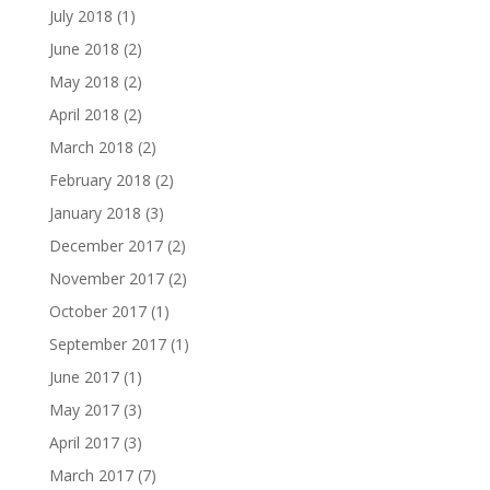
July 2018
(1)
June 2018
(2)
May 2018
(2)
April 2018
(2)
March 2018
(2)
February 2018
(2)
January 2018
(3)
December 2017
(2)
November 2017
(2)
October 2017
(1)
September 2017
(1)
June 2017
(1)
May 2017
(3)
April 2017
(3)
March 2017
(7)