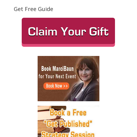
Get Free Guide