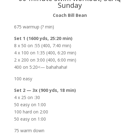
Sunday
Coach Bill Bean
675 warmup (? min)
Set 1 (1600 yds, 25:20 min)
8 x 50 on :55 (400, 7:40 min)
4 x 100 on 1:35 (400, 6:20 min)
2 x 200 on 3:00 (400, 6:00 min)
400 on 5:20<— bahahaha!
100 easy
Set 2 — 3x (900 yds, 18 min)
4 x 25 on :30
50 easy on 1:00
100 hard on 2:00
50 easy on 1:00
75 warm down