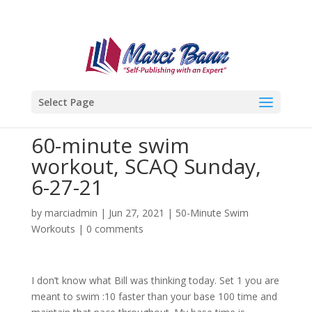
Select Page
60-minute swim
workout, SCAQ Sunday,
6-27-21
by
marciadmin
|
Jun 27, 2021
|
50-Minute Swim
Workouts
|
0 comments
I don’t know what Bill was thinking today. Set 1 you are
meant to swim :10 faster than your base 100 time and