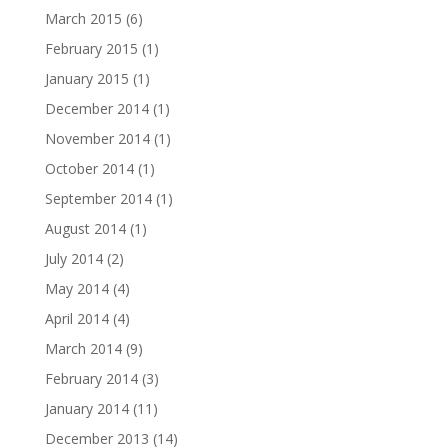
March 2015
(6)
February 2015
(1)
January 2015
(1)
December 2014
(1)
November 2014
(1)
October 2014
(1)
September 2014
(1)
August 2014
(1)
July 2014
(2)
May 2014
(4)
April 2014
(4)
March 2014
(9)
February 2014
(3)
January 2014
(11)
December 2013
(14)