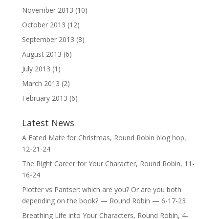
November 2013
(10)
October 2013
(12)
September 2013
(8)
August 2013
(6)
July 2013
(1)
March 2013
(2)
February 2013
(6)
Latest News
A Fated Mate for Christmas, Round Robin blog hop,
12-21-24
The Right Career for Your Character, Round Robin, 11-
16-24
Plotter vs Pantser: which are you? Or are you both
depending on the book? — Round Robin — 6-17-23
Breathing Life into Your Characters, Round Robin, 4-