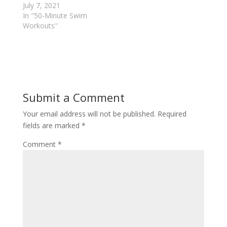
July 7, 2021
n
e
s
n
In "50-Minute Swim
i
s
n
i
Workouts"
n
n
e
n
w
e
w
w
i
w
n
i
d
n
o
d
w
o
)
w
Submit a Comment
)
Your email address will not be published.
Required
fields are marked
*
Comment
*