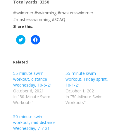
Total yards: 3350
#swimmer #swimming #mastersswimmer
#mastersswimming #SCAQ
Share this:
C
C
l
l
i
i
c
c
k
k
t
t
o
o
Related
s
s
h
h
55-minute swim
a
a
55-minute swim
r
r
workout, distance
workout, Friday sprint,
e
e
o
o
Wednesday, 10-6-21
10-1-21
n
n
October 6, 2021
October 1, 2021
T
F
w
a
In "50-Minute Swim
In "50-Minute Swim
i
c
Workouts"
Workouts"
t
e
t
b
e
o
r
o
50-minute swim
(
k
workout, mid-distance
O
(
p
O
Wednesday, 7-7-21
e
p