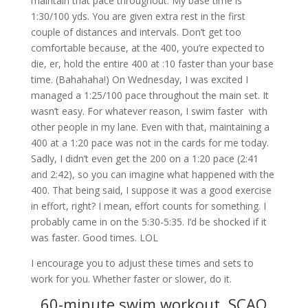
maintain that pace throughout. My base time is
1:30/100 yds. You are given extra rest in the first
couple of distances and intervals. Don’t get too
comfortable because, at the 400, you’re expected to
die, er, hold the entire 400 at :10 faster than your base
time. (Bahahaha!) On Wednesday, I was excited I
managed a 1:25/100 pace throughout the main set. It
wasn’t easy. For whatever reason, I swim faster with
other people in my lane. Even with that, maintaining a
400 at a 1:20 pace was not in the cards for me today.
Sadly, I didn’t even get the 200 on a 1:20 pace (2:41
and 2:42), so you can imagine what happened with the
400. That being said, I suppose it was a good exercise
in effort, right? I mean, effort counts for something. I
probably came in on the 5:30-5:35. I’d be shocked if it
was faster. Good times. LOL
I encourage you to adjust these times and sets to
work for you. Whether faster or slower, do it.
60-minute swim workout, SCAQ