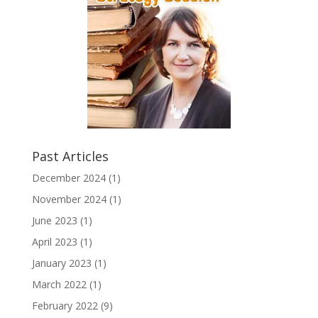
Past Articles
December 2024
(1)
November 2024
(1)
June 2023
(1)
April 2023
(1)
January 2023
(1)
March 2022
(1)
February 2022
(9)