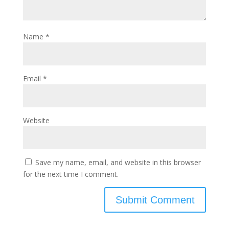
Name
*
Email
*
Website
Save my name, email, and website in this browser
for the next time I comment.