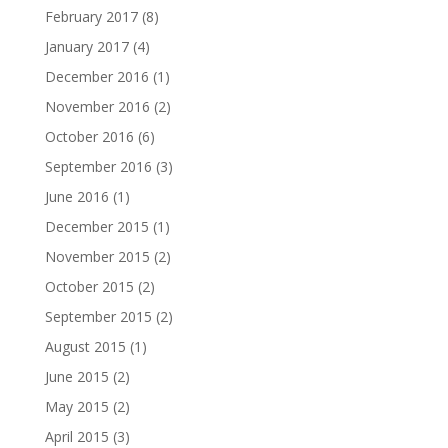
February 2017
(8)
January 2017
(4)
December 2016
(1)
November 2016
(2)
October 2016
(6)
September 2016
(3)
June 2016
(1)
December 2015
(1)
November 2015
(2)
October 2015
(2)
September 2015
(2)
August 2015
(1)
June 2015
(2)
May 2015
(2)
April 2015
(3)