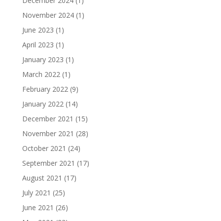
December 2024
(1)
November 2024
(1)
June 2023
(1)
April 2023
(1)
January 2023
(1)
March 2022
(1)
February 2022
(9)
January 2022
(14)
December 2021
(15)
November 2021
(28)
October 2021
(24)
September 2021
(17)
August 2021
(17)
July 2021
(25)
June 2021
(26)