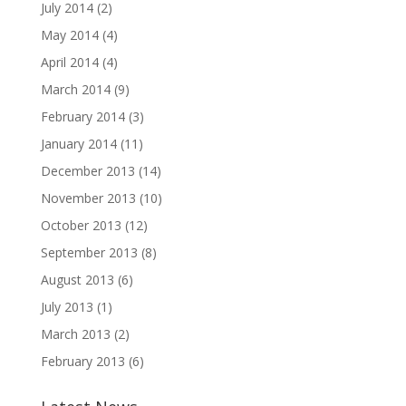
July 2014
(2)
May 2014
(4)
April 2014
(4)
March 2014
(9)
February 2014
(3)
January 2014
(11)
December 2013
(14)
November 2013
(10)
October 2013
(12)
September 2013
(8)
August 2013
(6)
July 2013
(1)
March 2013
(2)
February 2013
(6)