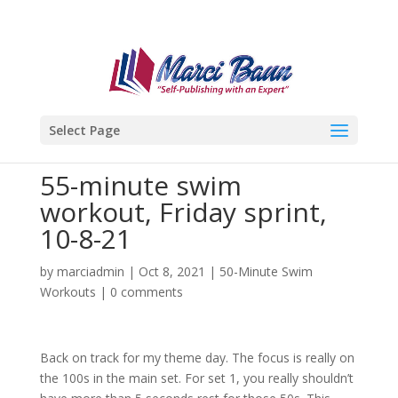
Select Page
55-minute swim
workout, Friday sprint,
10-8-21
by
marciadmin
|
Oct 8, 2021
|
50-Minute Swim
Workouts
|
0 comments
Back on track for my theme day. The focus is really on
the 100s in the main set. For set 1, you really shouldn’t