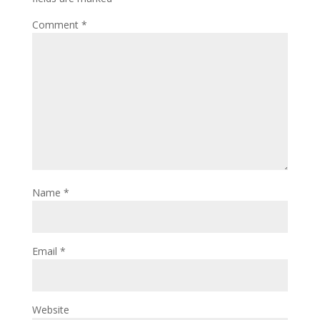
Comment
*
Name
*
Email
*
Website