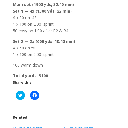
Main set (1900 yds, 32:40 min)
Set 1 — 4x (1300 yds, 22 min)
4 x 50 on :45
1 x 100 on 2:00–sprint
50 easy on 1:00 after R2 & R4
Set 2 — 2x (600 yds, 10:40 min)
4 x 50 on :50
1 x 100 on 2:00–sprint
100 warm down
Total yards: 3100
Share this:
C
C
l
l
i
i
c
c
k
k
t
t
o
o
Related
s
s
h
h