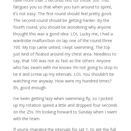
have more than 5 seconds rest for those 50s. This
fatigues you so that when you turn around to sprint,
it’s not easy. The first round should feel pretty good.
The second round should be getting harder. By the
fourth round, you should be wondering why anyone
thought this was a good idea. LOL Lucky me, I had a
wardrobe malfunction on lap one of the round three
100. My top came untied. I kept swimming. The top
just kind of floated around my chest area. Needless to
say, that 100 was not as fast as the others. Anyone
who has swam with me knows I’m not going to stop to
tie it and screw up my intervals. LOL You shouldn’t be
watching me anyway. How were my hundred times?
Eh, good enough.
I’ve been getting lazy when swimming fly, so I picked
up my rotation speed a little and dropped four seconds
on the 25s. I’m looking forward to Sunday when I swim
with the team.
If you’re changing the intervals for set 1, to get the full