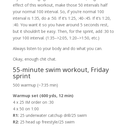
effect of this workout, make those 50 intervals half
your normal 100 interval. So, if you’re normal 100
interval is 1:35, do a :50. If it’s 1:25, :40-:45. If it’s 1:20,
:40. You want it so you have around 5 seconds rest,
but it shouldn’t be easy. Then, for the sprint, add :30 to
your 100 interval. (1:35–>2:05, 1:20–>1:50, etc.)
Always listen to your body and do what you can.
Okay, enough chit chat.
55-minute swim workout, Friday
sprint
500 warmup (~7:35 min)
Warmup set (600 yds, 12 min)
4 x 25 IM order on :30
4 x 50 on 1:00
R1:
25 underwater catchup drill/25 swim
R2:
25 head up freestyle/25 swim