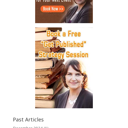
Past Articles