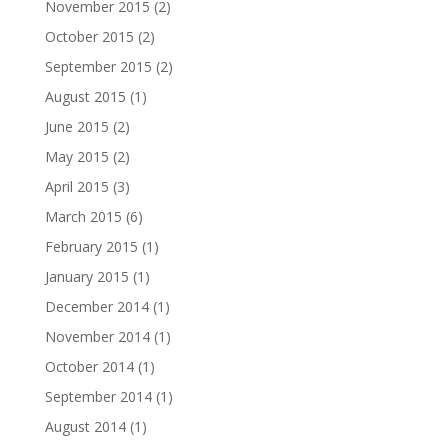
November 2015
(2)
October 2015
(2)
September 2015
(2)
August 2015
(1)
June 2015
(2)
May 2015
(2)
April 2015
(3)
March 2015
(6)
February 2015
(1)
January 2015
(1)
December 2014
(1)
November 2014
(1)
October 2014
(1)
September 2014
(1)
August 2014
(1)