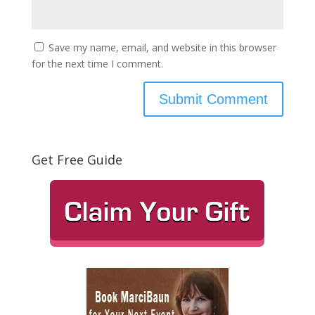
Save my name, email, and website in this browser
for the next time I comment.
Get Free Guide