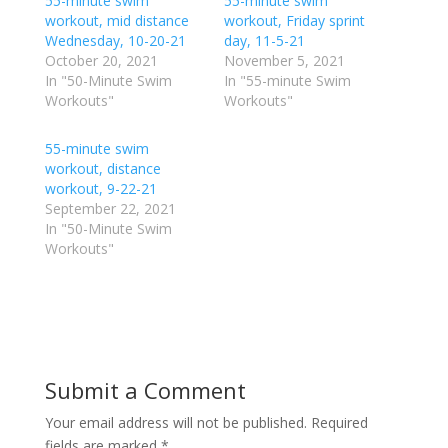
55-minute swim
a
a
55-minute swim
r
r
workout, mid distance
workout, Friday sprint
e
e
o
o
Wednesday, 10-20-21
day, 11-5-21
n
n
October 20, 2021
November 5, 2021
T
F
w
a
In "50-Minute Swim
In "55-minute Swim
i
c
Workouts"
Workouts"
t
e
t
b
e
o
r
o
55-minute swim
(
k
workout, distance
O
(
p
O
workout, 9-22-21
e
p
September 22, 2021
n
e
s
n
In "50-Minute Swim
i
s
n
i
Workouts"
n
n
e
n
w
e
w
w
i
w
n
i
d
n
o
d
w
o
)
w
Submit a Comment
)
Your email address will not be published.
Required
fields are marked
*