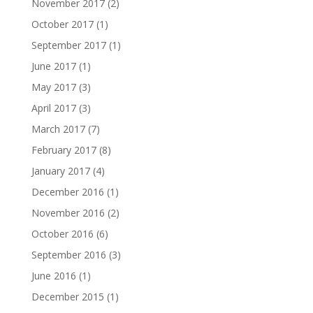
November 2017
(2)
October 2017
(1)
September 2017
(1)
June 2017
(1)
May 2017
(3)
April 2017
(3)
March 2017
(7)
February 2017
(8)
January 2017
(4)
December 2016
(1)
November 2016
(2)
October 2016
(6)
September 2016
(3)
June 2016
(1)
December 2015
(1)