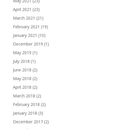
May 2021
(23)
April 2021
(23)
March 2021
(21)
February 2021
(19)
January 2021
(10)
December 2019
(1)
May 2019
(1)
July 2018
(1)
June 2018
(2)
May 2018
(2)
April 2018
(2)
March 2018
(2)
February 2018
(2)
January 2018
(3)
December 2017
(2)