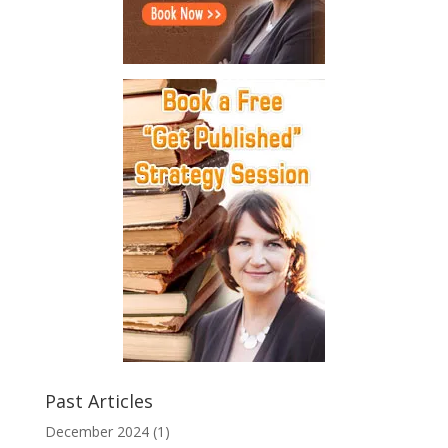
Past Articles
December 2024
(1)