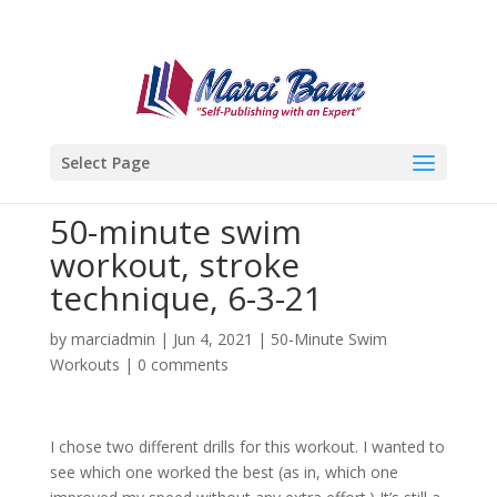
Select Page
50-minute swim
workout, stroke
technique, 6-3-21
by
marciadmin
|
Jun 4, 2021
|
50-Minute Swim
Workouts
|
0 comments
I chose two different drills for this workout. I wanted to
see which one worked the best (as in, which one