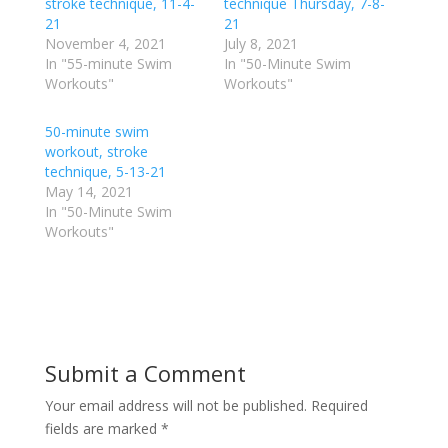
o
o
stroke technique, 11-4-
technique Thursday, 7-8-
n
n
21
21
T
F
w
a
November 4, 2021
July 8, 2021
i
c
In "55-minute Swim
In "50-Minute Swim
t
e
t
b
Workouts"
Workouts"
e
o
r
o
(
k
50-minute swim
O
(
p
O
workout, stroke
e
p
technique, 5-13-21
n
e
s
n
May 14, 2021
i
s
n
i
In "50-Minute Swim
n
n
Workouts"
e
n
w
e
w
w
i
w
n
i
d
n
o
d
w
o
)
w
)
Submit a Comment
Your email address will not be published.
Required
fields are marked
*