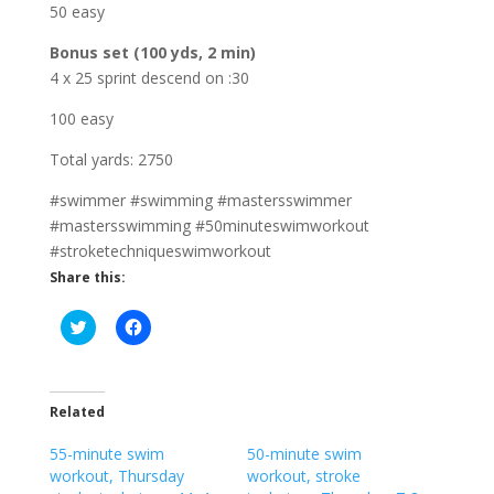
50 easy
Bonus set (100 yds, 2 min)
4 x 25 sprint descend on :30
100 easy
Total yards: 2750
#swimmer #swimming #mastersswimmer
#mastersswimming #50minuteswimworkout
#stroketechniqueswimworkout
Share this:
C
C
l
l
i
i
c
c
k
k
t
t
o
o
Related
s
s
h
h
55-minute swim
a
a
50-minute swim
r
r
workout, Thursday
workout, stroke
e
e