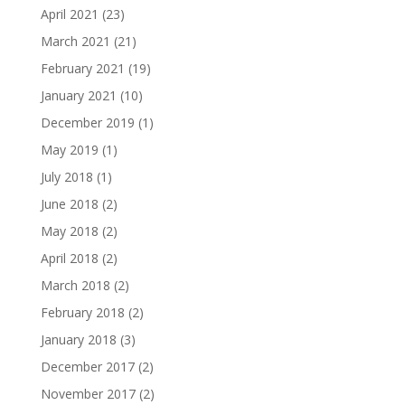
April 2021
(23)
March 2021
(21)
February 2021
(19)
January 2021
(10)
December 2019
(1)
May 2019
(1)
July 2018
(1)
June 2018
(2)
May 2018
(2)
April 2018
(2)
March 2018
(2)
February 2018
(2)
January 2018
(3)
December 2017
(2)
November 2017
(2)