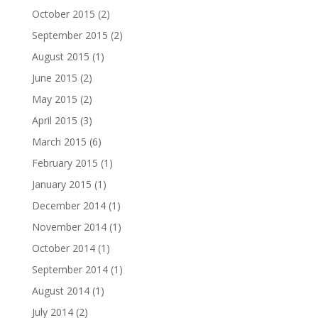
October 2015
(2)
September 2015
(2)
August 2015
(1)
June 2015
(2)
May 2015
(2)
April 2015
(3)
March 2015
(6)
February 2015
(1)
January 2015
(1)
December 2014
(1)
November 2014
(1)
October 2014
(1)
September 2014
(1)
August 2014
(1)
July 2014
(2)