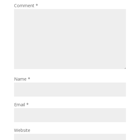
Comment
*
Name
*
Email
*
Website