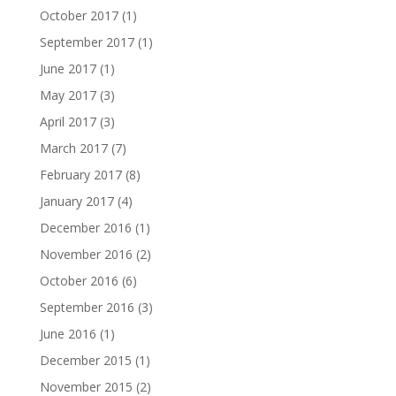
October 2017
(1)
September 2017
(1)
June 2017
(1)
May 2017
(3)
April 2017
(3)
March 2017
(7)
February 2017
(8)
January 2017
(4)
December 2016
(1)
November 2016
(2)
October 2016
(6)
September 2016
(3)
June 2016
(1)
December 2015
(1)
November 2015
(2)