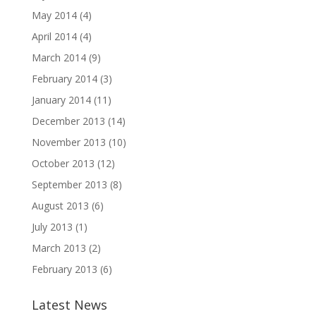
May 2014
(4)
April 2014
(4)
March 2014
(9)
February 2014
(3)
January 2014
(11)
December 2013
(14)
November 2013
(10)
October 2013
(12)
September 2013
(8)
August 2013
(6)
July 2013
(1)
March 2013
(2)
February 2013
(6)
Latest News