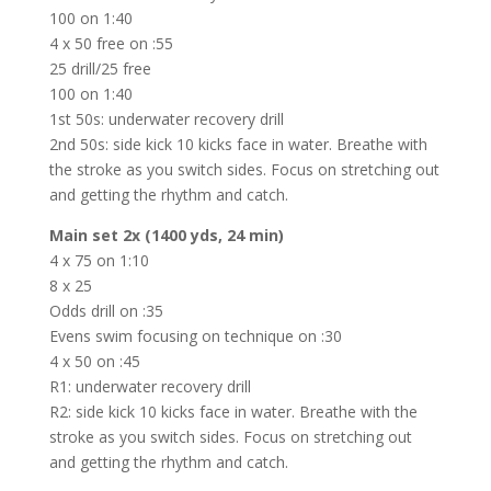
100 on 1:40
4 x 50 free on :55
25 drill/25 free
100 on 1:40
1st 50s: underwater recovery drill
2nd 50s: side kick 10 kicks face in water. Breathe with
the stroke as you switch sides. Focus on stretching out
and getting the rhythm and catch.
Main set 2x (1400 yds, 24 min)
4 x 75 on 1:10
8 x 25
Odds drill on :35
Evens swim focusing on technique on :30
4 x 50 on :45
R1: underwater recovery drill
R2: side kick 10 kicks face in water. Breathe with the
stroke as you switch sides. Focus on stretching out
and getting the rhythm and catch.