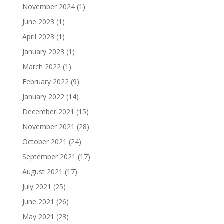
November 2024
(1)
June 2023
(1)
April 2023
(1)
January 2023
(1)
March 2022
(1)
February 2022
(9)
January 2022
(14)
December 2021
(15)
November 2021
(28)
October 2021
(24)
September 2021
(17)
August 2021
(17)
July 2021
(25)
June 2021
(26)
May 2021
(23)