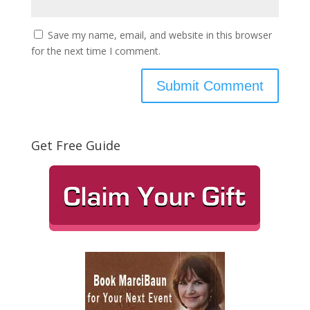
Save my name, email, and website in this browser
for the next time I comment.
Get Free Guide