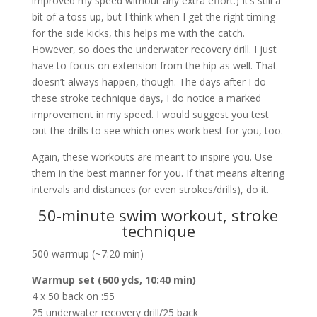
improved my speed without any extra effort.) It’s still a
bit of a toss up, but I think when I get the right timing
for the side kicks, this helps me with the catch.
However, so does the underwater recovery drill. I just
have to focus on extension from the hip as well. That
doesn’t always happen, though. The days after I do
these stroke technique days, I do notice a marked
improvement in my speed. I would suggest you test
out the drills to see which ones work best for you, too.
Again, these workouts are meant to inspire you. Use
them in the best manner for you. If that means altering
intervals and distances (or even strokes/drills), do it.
50-minute swim workout, stroke
technique
500 warmup (~7:20 min)
Warmup set (600 yds, 10:40 min)
4 x 50 back on :55
25 underwater recovery drill/25 back