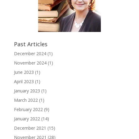
Past Articles
December 2024
(1)
November 2024
(1)
June 2023
(1)
April 2023
(1)
January 2023
(1)
March 2022
(1)
February 2022
(9)
January 2022
(14)
December 2021
(15)
November 2021
(28)