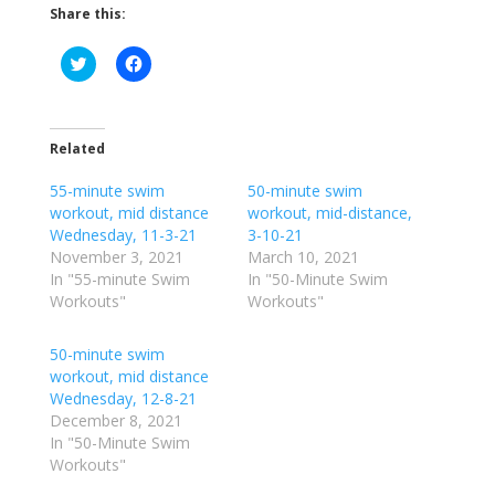
Share this:
C
C
l
l
i
i
c
c
k
k
t
t
o
o
Related
s
s
h
h
55-minute swim
a
a
50-minute swim
r
r
workout, mid distance
workout, mid-distance,
e
e
o
o
Wednesday, 11-3-21
3-10-21
n
n
November 3, 2021
March 10, 2021
T
F
w
a
In "55-minute Swim
In "50-Minute Swim
i
c
Workouts"
Workouts"
t
e
t
b
e
o
r
o
50-minute swim
(
k
workout, mid distance
O
(
p
O
Wednesday, 12-8-21
e
p
December 8, 2021
n
e
s
n
In "50-Minute Swim
i
s
n
i
Workouts"
n
n
e
n