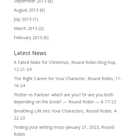
September 2013
(8)
August 2013
(6)
July 2013
(1)
March 2013
(2)
February 2013
(6)
Latest News
A Fated Mate for Christmas, Round Robin blog hop,
12-21-24
The Right Career for Your Character, Round Robin, 11-
16-24
Plotter vs Pantser: which are you? Or are you both
depending on the book? — Round Robin — 6-17-23
Breathing Life into Your Characters, Round Robin, 4-
22-23
Finding your writing mojo-January 21, 2023, Round
Robin