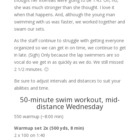
thought her intervals were going to be 1:45. Oh, no,
she was much stronger than she thought. I love it
when that happens. And, although the young man
swimming with us was faster, we worked together and
swam our sets.
As the staff continue to struggle with getting everyone
organized so we can get in on time, we continue to get
in late. (Sigh) Only because the lap swimmers are so
vocal do we get in as quickly as we do. We still missed
2 1/2 minutes. 🙁
Be sure to adjust intervals and distances to suit your
abilities and time.
50-minute swim workout, mid-
distance Wednesday
550 warmup (~8:00 min)
Warmup set 2x (500 yds, 8 min)
2 x 100 on 1:40