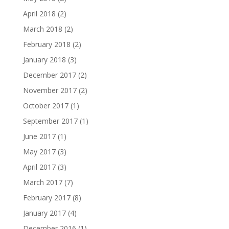
April 2018
(2)
March 2018
(2)
February 2018
(2)
January 2018
(3)
December 2017
(2)
November 2017
(2)
October 2017
(1)
September 2017
(1)
June 2017
(1)
May 2017
(3)
April 2017
(3)
March 2017
(7)
February 2017
(8)
January 2017
(4)
December 2016
(1)