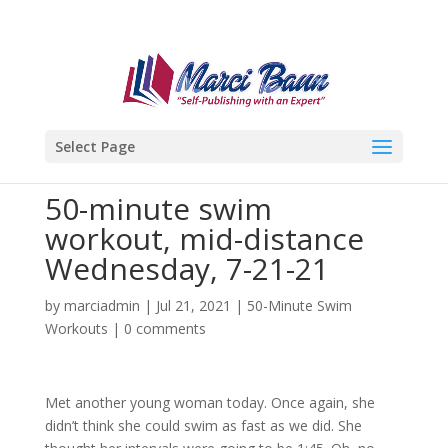
Select Page
50-minute swim
workout, mid-distance
Wednesday, 7-21-21
by
marciadmin
|
Jul 21, 2021
|
50-Minute Swim
Workouts
|
0 comments
Met another young woman today. Once again, she
didn’t think she could swim as fast as we did. She