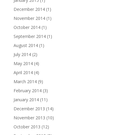
January 2015
(1)
December 2014
(1)
November 2014
(1)
October 2014
(1)
September 2014
(1)
August 2014
(1)
July 2014
(2)
May 2014
(4)
April 2014
(4)
March 2014
(9)
February 2014
(3)
January 2014
(11)
December 2013
(14)
November 2013
(10)
October 2013
(12)