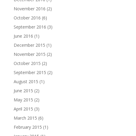
November 2016
(2)
October 2016
(6)
September 2016
(3)
June 2016
(1)
December 2015
(1)
November 2015
(2)
October 2015
(2)
September 2015
(2)
August 2015
(1)
June 2015
(2)
May 2015
(2)
April 2015
(3)
March 2015
(6)
February 2015
(1)