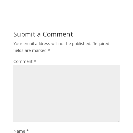
w
e
w
w
i
w
n
i
d
n
o
d
w
o
)
w
Submit a Comment
)
Your email address will not be published.
Required
fields are marked
*
Comment
*
Name
*