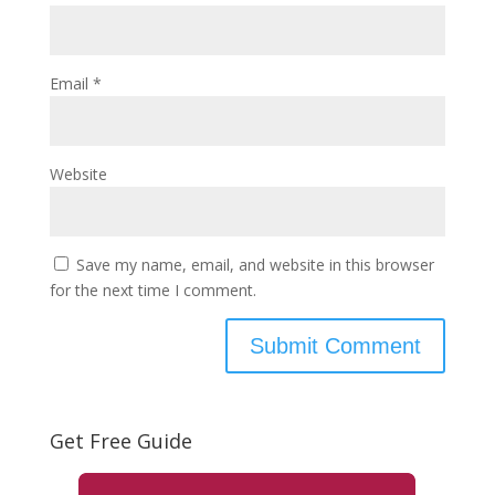
Email
*
Website
Save my name, email, and website in this browser
for the next time I comment.
Get Free Guide