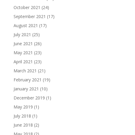
October 2021
(24)
September 2021
(17)
August 2021
(17)
July 2021
(25)
June 2021
(26)
May 2021
(23)
April 2021
(23)
March 2021
(21)
February 2021
(19)
January 2021
(10)
December 2019
(1)
May 2019
(1)
July 2018
(1)
June 2018
(2)
May 2018
(2)