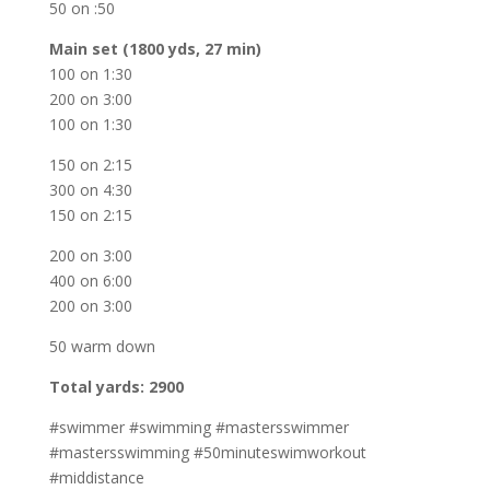
50 on :50
Main set (1800 yds, 27 min)
100 on 1:30
200 on 3:00
100 on 1:30
150 on 2:15
300 on 4:30
150 on 2:15
200 on 3:00
400 on 6:00
200 on 3:00
50 warm down
Total yards: 2900
#swimmer #swimming #mastersswimmer
#mastersswimming #50minuteswimworkout
#middistance