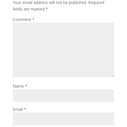
Your email address will not be published.
Required
fields are marked
*
Comment
*
Name
*
Email
*