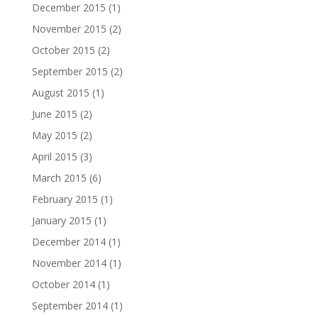
December 2015
(1)
November 2015
(2)
October 2015
(2)
September 2015
(2)
August 2015
(1)
June 2015
(2)
May 2015
(2)
April 2015
(3)
March 2015
(6)
February 2015
(1)
January 2015
(1)
December 2014
(1)
November 2014
(1)
October 2014
(1)
September 2014
(1)