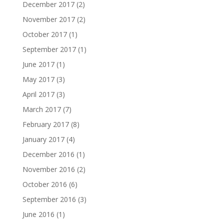
December 2017
(2)
November 2017
(2)
October 2017
(1)
September 2017
(1)
June 2017
(1)
May 2017
(3)
April 2017
(3)
March 2017
(7)
February 2017
(8)
January 2017
(4)
December 2016
(1)
November 2016
(2)
October 2016
(6)
September 2016
(3)
June 2016
(1)