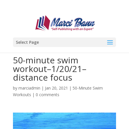
Select Page
50-minute swim
workout–1/20/21–
distance focus
by
marciadmin
|
Jan 20, 2021
|
50-Minute Swim
Workouts
|
0 comments