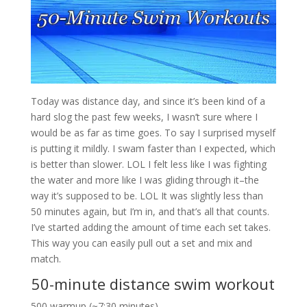
Today was distance day, and since it’s been kind of a
hard slog the past few weeks, I wasn’t sure where I
would be as far as time goes. To say I surprised myself
is putting it mildly. I swam faster than I expected, which
is better than slower. LOL I felt less like I was fighting
the water and more like I was gliding through it–the
way it’s supposed to be. LOL It was slightly less than
50 minutes again, but I’m in, and that’s all that counts.
I’ve started adding the amount of time each set takes.
This way you can easily pull out a set and mix and
match.
50-minute distance swim workout
500 warmup (~7:30 minutes)