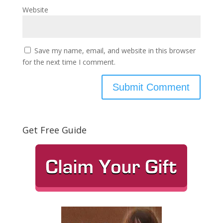
Website
Save my name, email, and website in this browser
for the next time I comment.
Get Free Guide