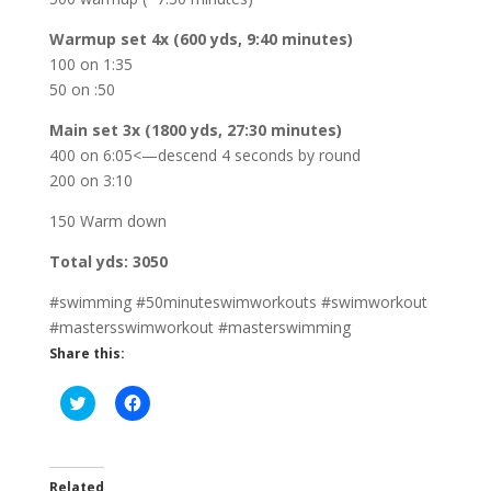
Warmup set 4x (600 yds, 9:40 minutes)
100 on 1:35
50 on :50
Main set 3x (1800 yds, 27:30 minutes)
400 on 6:05<—descend 4 seconds by round
200 on 3:10
150 Warm down
Total yds: 3050
#swimming #50minuteswimworkouts #swimworkout
#mastersswimworkout #masterswimming
Share this:
C
C
l
l
i
i
c
c
k
k
t
t
o
o
Related