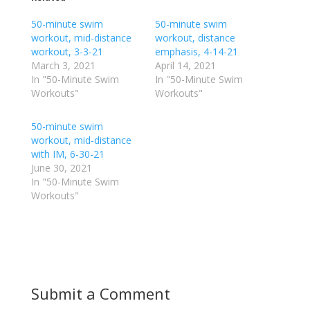
s
s
h
h
50-minute swim
a
a
50-minute swim
r
r
workout, mid-distance
workout, distance
e
e
o
o
workout, 3-3-21
emphasis, 4-14-21
n
n
March 3, 2021
April 14, 2021
T
F
w
a
In "50-Minute Swim
In "50-Minute Swim
i
c
Workouts"
Workouts"
t
e
t
b
e
o
r
o
50-minute swim
(
k
workout, mid-distance
O
(
p
O
with IM, 6-30-21
e
p
June 30, 2021
n
e
s
n
In "50-Minute Swim
i
s
n
i
Workouts"
n
n
e
n
w
e
w
w
i
w
n
i
d
n
o
d
w
o
)
w
Submit a Comment
)