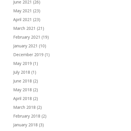
June 2021
(26)
May 2021
(23)
April 2021
(23)
March 2021
(21)
February 2021
(19)
January 2021
(10)
December 2019
(1)
May 2019
(1)
July 2018
(1)
June 2018
(2)
May 2018
(2)
April 2018
(2)
March 2018
(2)
February 2018
(2)
January 2018
(3)