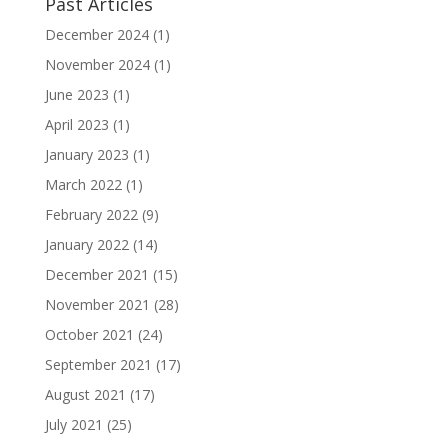
Past Articles
December 2024
(1)
November 2024
(1)
June 2023
(1)
April 2023
(1)
January 2023
(1)
March 2022
(1)
February 2022
(9)
January 2022
(14)
December 2021
(15)
November 2021
(28)
October 2021
(24)
September 2021
(17)
August 2021
(17)
July 2021
(25)