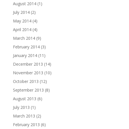
August 2014
(1)
July 2014
(2)
May 2014
(4)
April 2014
(4)
March 2014
(9)
February 2014
(3)
January 2014
(11)
December 2013
(14)
November 2013
(10)
October 2013
(12)
September 2013
(8)
August 2013
(6)
July 2013
(1)
March 2013
(2)
February 2013
(6)