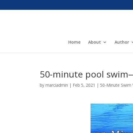
Home
About
Author
50-minute pool swim—
by
marciadmin
|
Feb 5, 2021
|
50-Minute Swim