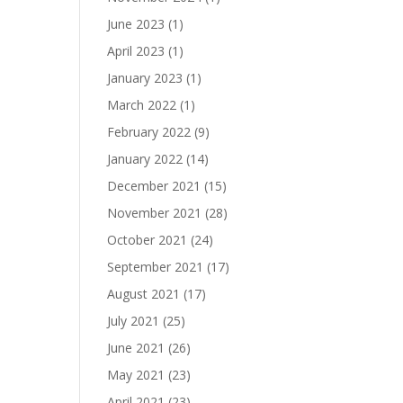
June 2023
(1)
April 2023
(1)
January 2023
(1)
March 2022
(1)
February 2022
(9)
January 2022
(14)
December 2021
(15)
November 2021
(28)
October 2021
(24)
September 2021
(17)
August 2021
(17)
July 2021
(25)
June 2021
(26)
May 2021
(23)
April 2021
(23)