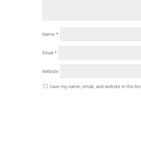
Name
*
Email
*
Website
Save my name, email, and website in this br