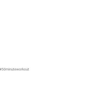
#50minuteworkout