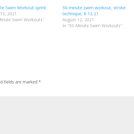
te Swim Workout-sprint
50-minute swim workout, stroke
 15, 2021
technique, 8-12-21
Minute Swim Workouts"
August 12, 2021
In "50-Minute Swim Workouts"
ed fields are marked
*