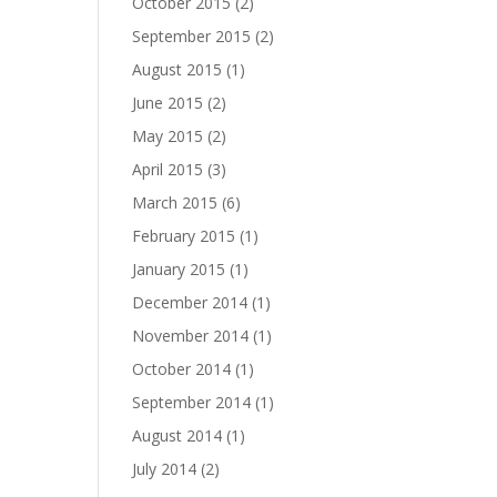
October 2015
(2)
September 2015
(2)
August 2015
(1)
June 2015
(2)
May 2015
(2)
April 2015
(3)
March 2015
(6)
February 2015
(1)
January 2015
(1)
December 2014
(1)
November 2014
(1)
October 2014
(1)
September 2014
(1)
August 2014
(1)
July 2014
(2)