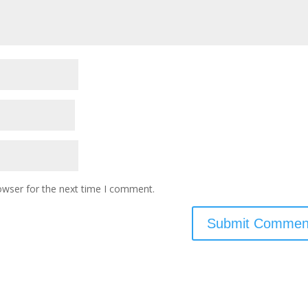
owser for the next time I comment.