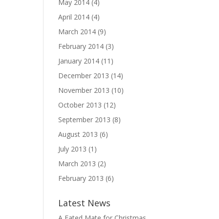
May 2014
(4)
April 2014
(4)
March 2014
(9)
February 2014
(3)
January 2014
(11)
December 2013
(14)
November 2013
(10)
October 2013
(12)
September 2013
(8)
August 2013
(6)
July 2013
(1)
March 2013
(2)
February 2013
(6)
Latest News
A Fated Mate for Christmas,