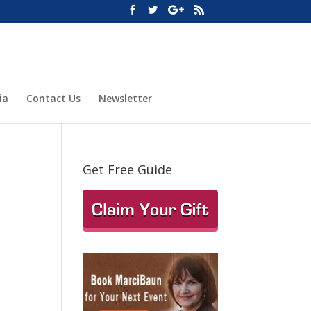
ia
Contact Us
Newsletter
Get Free Guide