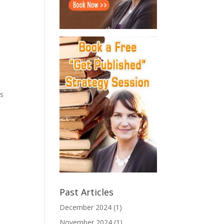
ks
Past Articles
December 2024
(1)
November 2024
(1)