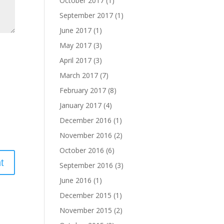
October 2017
(1)
September 2017
(1)
June 2017
(1)
May 2017
(3)
April 2017
(3)
March 2017
(7)
February 2017
(8)
January 2017
(4)
December 2016
(1)
November 2016
(2)
October 2016
(6)
September 2016
(3)
June 2016
(1)
December 2015
(1)
November 2015
(2)