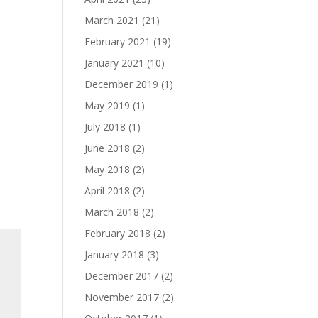
March 2021
(21)
February 2021
(19)
January 2021
(10)
December 2019
(1)
May 2019
(1)
July 2018
(1)
June 2018
(2)
May 2018
(2)
April 2018
(2)
March 2018
(2)
February 2018
(2)
January 2018
(3)
December 2017
(2)
November 2017
(2)