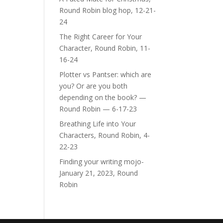
Round Robin blog hop, 12-21-
24
The Right Career for Your
Character, Round Robin, 11-
16-24
Plotter vs Pantser: which are
you? Or are you both
depending on the book? —
Round Robin — 6-17-23
Breathing Life into Your
Characters, Round Robin, 4-
22-23
Finding your writing mojo-
January 21, 2023, Round
Robin