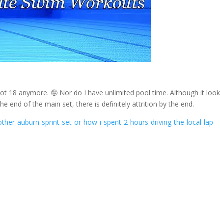
ot 18 anymore. 🤪 Nor do I have unlimited pool time. Although it loo
the end of the main set, there is definitely attrition by the end.
her-auburn-sprint-set-or-how-i-spent-2-hours-driving-the-local-lap-