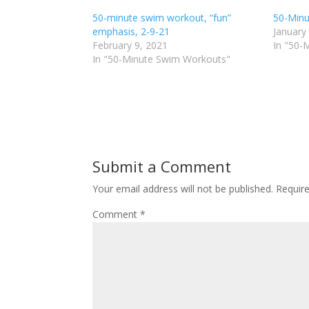
h
h
50-minute swim workout, “fun”
a
a
50-Minu
r
r
emphasis, 2-9-21
January
e
e
o
o
February 9, 2021
In "50-
n
n
In "50-Minute Swim Workouts"
T
F
w
a
i
c
t
e
t
b
e
o
r
o
(
k
O
(
p
O
e
p
n
e
Submit a Comment
s
n
i
s
n
i
Your email address will not be published.
Requir
n
n
e
n
Comment
*
w
e
w
w
i
w
n
i
d
n
o
d
w
o
)
w
)