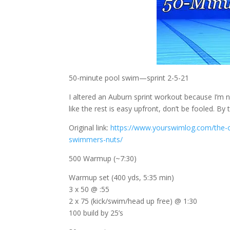
50-minute pool swim—sprint 2-5-21
I altered an Auburn sprint workout because I’m n
like the rest is easy upfront, don’t be fooled. By 
Original link:
https://www.yourswimlog.com/the-ot
swimmers-nuts/
500 Warmup (~7:30)
Warmup set (400 yds, 5:35 min)
3 x 50 @ :55
2 x 75 (kick/swim/head up free) @ 1:30
100 build by 25’s