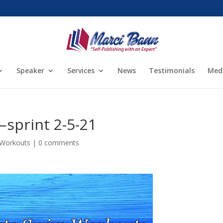
Speaker
Services
News
Testimonials
Med
sprint 2-5-21
 Workouts
|
0 comments