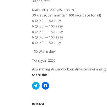
30 sec. rest
Main set: (1200 yds, ~33 min)
30 x 25 (Goal: maintain 100 race pace for all)
6 @ :60 — 50 easy
6 @ :55 — 100 easy
6 @ :50 — 150 easy
6 @ :45 — 100 easy
6 @ :40 — 50 easy
150 Warm down
Total yds: 2250
#swimming #swimworkout #mastersswimming 
Share this:
C
C
l
l
i
i
c
c
k
k
t
t
o
o
Related
s
s