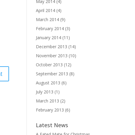
May 2014
(4)
April 2014
(4)
March 2014
(9)
February 2014
(3)
January 2014
(11)
December 2013
(14)
November 2013
(10)
October 2013
(12)
September 2013
(8)
August 2013
(6)
July 2013
(1)
March 2013
(2)
February 2013
(6)
Latest News
A Fated Mate for Christmas,