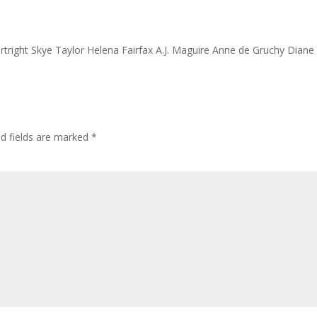
rtright Skye Taylor Helena Fairfax A.J. Maguire Anne de Gruchy Diane
ed fields are marked
*