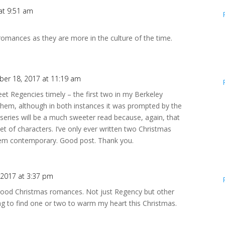
at 9:51 am
 romances as they are more in the culture of the time.
er 18, 2017 at 11:19 am
t Regencies timely – the first two in my Berkeley
them, although in both instances it was prompted by the
 series will be a much sweeter read because, again, that
set of characters. I’ve only ever written two Christmas
hem contemporary. Good post. Thank you.
2017 at 3:37 pm
l good Christmas romances. Not just Regency but other
ing to find one or two to warm my heart this Christmas.