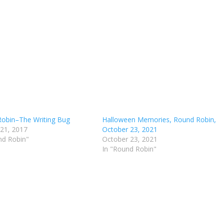
obin–The Writing Bug
Halloween Memories, Round Robin,
 21, 2017
October 23, 2021
nd Robin"
October 23, 2021
In "Round Robin"