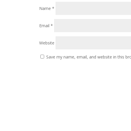
Name
*
Email
*
Website
Save my name, email, and website in this br