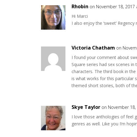
n
e
s
n
Rhobin
on November 18, 2017 
i
s
n
i
Hi Marci
n
n
e
n
I also enjoy the ‘sweet’ Regency
w
e
w
w
i
w
n
i
d
n
o
d
Victoria Chatham
on Novemb
w
o
)
w
)
I found your comment about swee
Square series had sex scenes in 
characters. The third book in the
is what works for this particular 
themed short stories, both of t
Skye Taylor
on November 18, 
I love those anthologies of fee
genres as well. Like you I’m hop