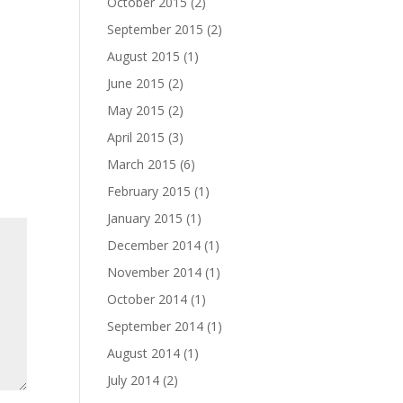
October 2015
(2)
September 2015
(2)
August 2015
(1)
June 2015
(2)
May 2015
(2)
April 2015
(3)
March 2015
(6)
February 2015
(1)
January 2015
(1)
December 2014
(1)
November 2014
(1)
October 2014
(1)
September 2014
(1)
August 2014
(1)
July 2014
(2)