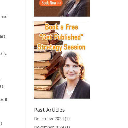
n and
ars
ally.
et
ts.
. It
t
Past Articles
December 2024
(1)
is
November 2024
(1)