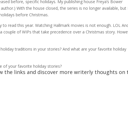
eased before, specific holidays. My publishing house Freya’s Bower
 author.) With the house closed, the series is no longer available, but 
e holidays before Christmas.
ry to read this year. Watching Hallmark movies is not enough. LOL An
of a couple of WIPs that take precedence over a Christmas story. Howe
holiday traditions in your stories? And what are your favorite holiday
 of your favorite holiday stories?
ow the links and discover more writerly thoughts on 