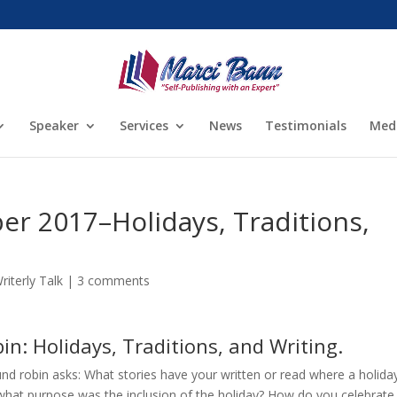
Speaker
Services
News
Testimonials
Med
 2017–Holidays, Traditions,
riterly Talk
|
3 comments
n: Holidays, Traditions, and Writing.
nd robin asks: What stories have your written or read where a holida
what purpose was the inclusion of the holiday? How do you celebrate