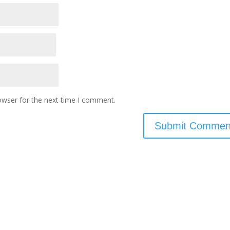
owser for the next time I comment.