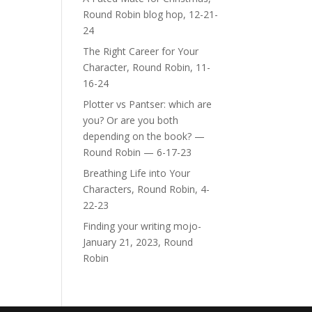
Round Robin blog hop, 12-21-
24
The Right Career for Your
Character, Round Robin, 11-
16-24
Plotter vs Pantser: which are
you? Or are you both
depending on the book? —
Round Robin — 6-17-23
Breathing Life into Your
Characters, Round Robin, 4-
22-23
Finding your writing mojo-
January 21, 2023, Round
Robin