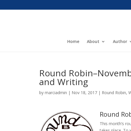
Home
About
Author
Round Robin–November
and Writing
by
marciadmin
|
Nov 18, 2017
|
Round Robin
,
W
Round Robi
This month’s rou
takes place. To 