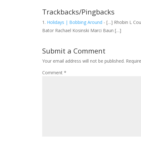
Trackbacks/Pingbacks
Holidays | Bobbing Around
- […] Rhobin L Cou
Bator Rachael Kosinski Marci Baun […]
Submit a Comment
Your email address will not be published.
Requir
Comment
*