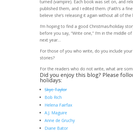
turned (vampire). Each book was set on, and rel
published them, and I edited them. (Faith’s a fine
believe she’s releasing it again without all of th
I’m hoping to find a good Christmas/holiday sto
before you say, “Write one,” I’m in the middle 
next year…
For those of you who write, do you include your 
stories?
For the readers who do not write, what are some
Did you enjoy this blog? Please foll
holidays:
Skye Taylor
Bob Rich
Helena Fairfax
A.J. Maguire
Anne de Gruchy
Diane Bator