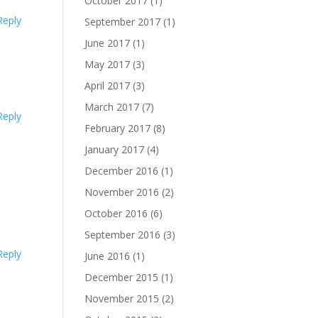
October 2017
(1)
Reply
September 2017
(1)
June 2017
(1)
May 2017
(3)
April 2017
(3)
March 2017
(7)
Reply
February 2017
(8)
January 2017
(4)
December 2016
(1)
November 2016
(2)
October 2016
(6)
September 2016
(3)
Reply
June 2016
(1)
December 2015
(1)
November 2015
(2)