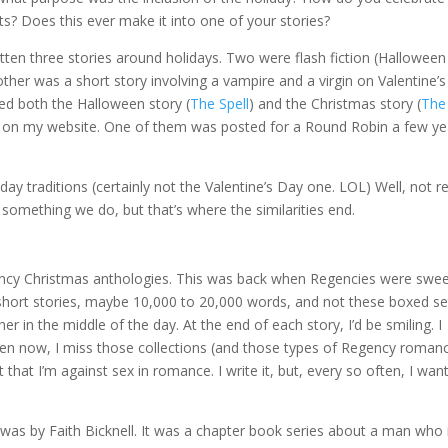
ts? Does this ever make it into one of your stories?
ritten three stories around holidays. Two were flash fiction (Hallowee
other was a short story involving a vampire and a virgin on Valentine’s
ed both the Halloween story (
The Spell
) and the Christmas story (
The
) on my website. One of them was posted for a Round Robin a few ye
y traditions (certainly not the Valentine’s Day one. LOL) Well, not re
 something we do, but that’s where the similarities end.
ncy Christmas anthologies. This was back when Regencies were swe
short stories, maybe 10,000 to 20,000 words, and not these boxed se
r in the middle of the day. At the end of each story, I’d be smiling. I
en now, I miss those collections (and those types of Regency romance
that I’m against sex in romance. I write it, but, every so often, I wan
 was by Faith Bicknell. It was a chapter book series about a man who 