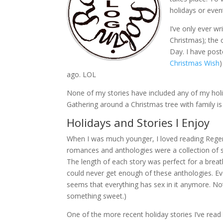
holidays or even
I’ve only ever w
Christmas); the 
Day. I have post
Christmas Wish
ago. LOL
None of my stories have included any of my holida
Gathering around a Christmas tree with family is
Holidays and Stories I Enjoy
When I was much younger, I loved reading Rege
romances and anthologies were a collection of 
The length of each story was perfect for a breathe
could never get enough of these anthologies. Ev
seems that everything has sex in it anymore. Not 
something sweet.)
One of the more recent holiday stories I’ve read