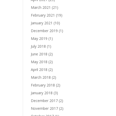
March 2021
(21)
February 2021
(19)
January 2021
(10)
December 2019
(1)
May 2019
(1)
July 2018
(1)
June 2018
(2)
May 2018
(2)
April 2018
(2)
March 2018
(2)
February 2018
(2)
January 2018
(3)
December 2017
(2)
November 2017
(2)