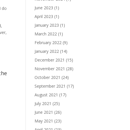
June 2023
(1)
I do
April 2023
(1)
January 2023
(1)
d,
ver,
March 2022
(1)
February 2022
(9)
January 2022
(14)
December 2021
(15)
November 2021
(28)
the
October 2021
(24)
September 2021
(17)
August 2021
(17)
July 2021
(25)
June 2021
(26)
May 2021
(23)
April 2021
(23)