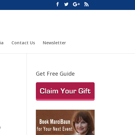
ia
Contact Us
Newsletter
Get Free Guide
y