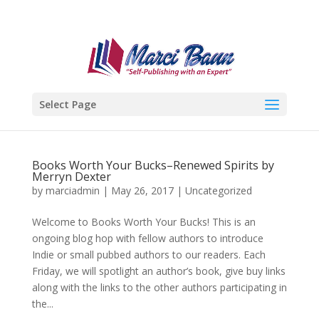
Select Page
Books Worth Your Bucks–Renewed Spirits by
Merryn Dexter
by
marciadmin
|
May 26, 2017
|
Uncategorized
Welcome to Books Worth Your Bucks! This is an
ongoing blog hop with fellow authors to introduce
Indie or small pubbed authors to our readers. Each
Friday, we will spotlight an author’s book, give buy links
along with the links to the other authors participating in
the...