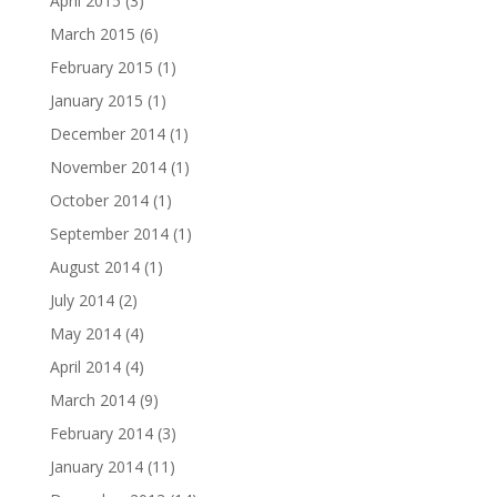
April 2015
(3)
March 2015
(6)
February 2015
(1)
January 2015
(1)
December 2014
(1)
November 2014
(1)
October 2014
(1)
September 2014
(1)
August 2014
(1)
July 2014
(2)
May 2014
(4)
April 2014
(4)
March 2014
(9)
February 2014
(3)
January 2014
(11)