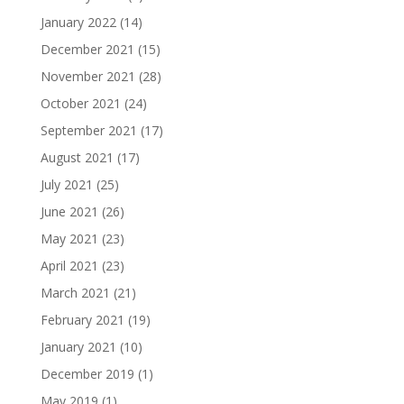
January 2022
(14)
December 2021
(15)
November 2021
(28)
October 2021
(24)
September 2021
(17)
August 2021
(17)
July 2021
(25)
June 2021
(26)
May 2021
(23)
April 2021
(23)
March 2021
(21)
February 2021
(19)
January 2021
(10)
December 2019
(1)
May 2019
(1)