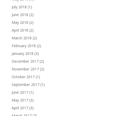
July 2018
(1)
June 2018
(2)
May 2018
(2)
April 2018
(2)
March 2018
(2)
February 2018
(2)
January 2018
(3)
December 2017
(2)
November 2017
(2)
October 2017
(1)
September 2017
(1)
June 2017
(1)
May 2017
(3)
April 2017
(3)
March 2017
(7)