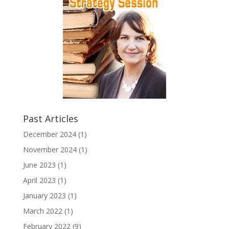
Past Articles
December 2024
(1)
November 2024
(1)
June 2023
(1)
April 2023
(1)
January 2023
(1)
March 2022
(1)
February 2022
(9)