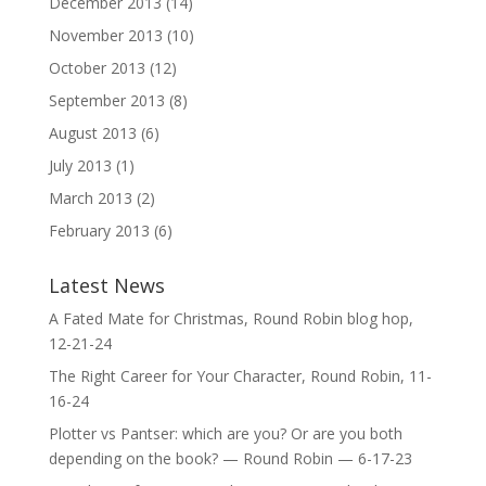
December 2013
(14)
November 2013
(10)
October 2013
(12)
September 2013
(8)
August 2013
(6)
July 2013
(1)
March 2013
(2)
February 2013
(6)
Latest News
A Fated Mate for Christmas, Round Robin blog hop,
12-21-24
The Right Career for Your Character, Round Robin, 11-
16-24
Plotter vs Pantser: which are you? Or are you both
depending on the book? — Round Robin — 6-17-23