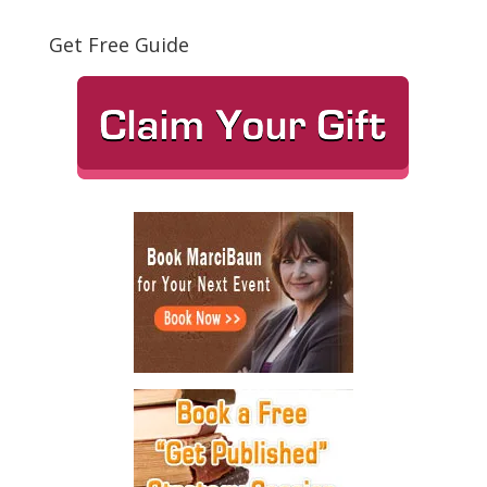
Get Free Guide