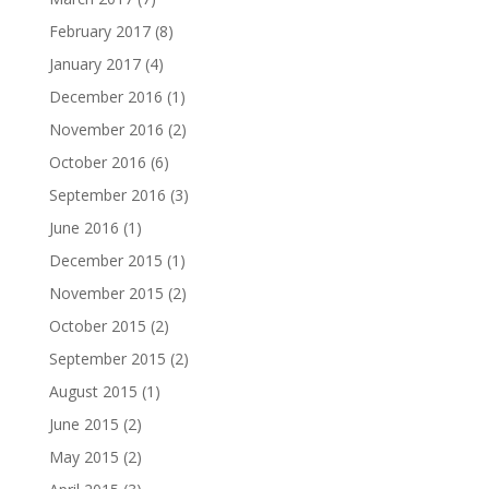
February 2017
(8)
January 2017
(4)
December 2016
(1)
November 2016
(2)
October 2016
(6)
September 2016
(3)
June 2016
(1)
December 2015
(1)
November 2015
(2)
October 2015
(2)
September 2015
(2)
August 2015
(1)
June 2015
(2)
May 2015
(2)