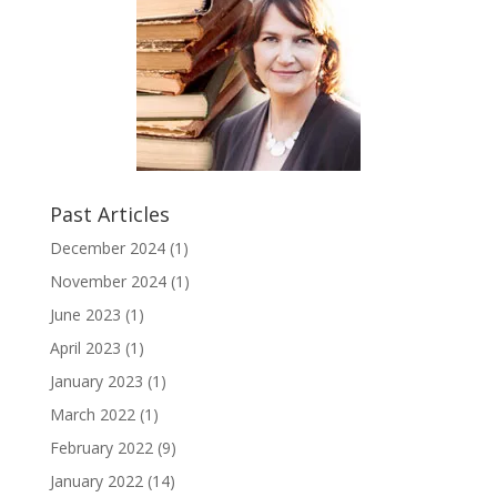
Past Articles
December 2024
(1)
November 2024
(1)
June 2023
(1)
April 2023
(1)
January 2023
(1)
March 2022
(1)
February 2022
(9)
January 2022
(14)