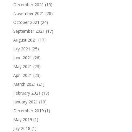
December 2021
(15)
November 2021
(28)
October 2021
(24)
September 2021
(17)
August 2021
(17)
July 2021
(25)
June 2021
(26)
May 2021
(23)
April 2021
(23)
March 2021
(21)
February 2021
(19)
January 2021
(10)
December 2019
(1)
May 2019
(1)
July 2018
(1)