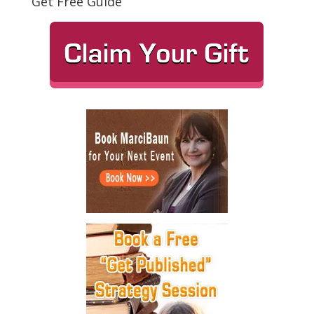
Get Free Guide