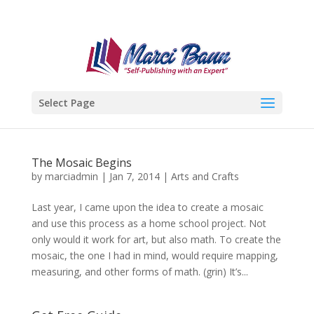
Select Page
The Mosaic Begins
by
marciadmin
|
Jan 7, 2014
|
Arts and Crafts
Last year, I came upon the idea to create a mosaic
and use this process as a home school project. Not
only would it work for art, but also math. To create the
mosaic, the one I had in mind, would require mapping,
measuring, and other forms of math. (grin) It’s...