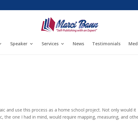
Speaker
Services
News
Testimonials
Med
aic and use this process as a home school project. Not only would it
ic, the one I had in mind, would require mapping, measuring, and oth