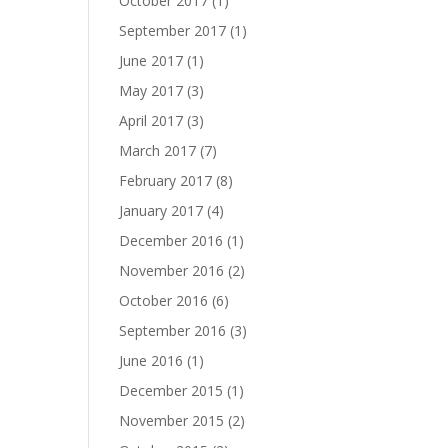
October 2017
(1)
September 2017
(1)
June 2017
(1)
May 2017
(3)
April 2017
(3)
March 2017
(7)
February 2017
(8)
January 2017
(4)
December 2016
(1)
November 2016
(2)
October 2016
(6)
September 2016
(3)
June 2016
(1)
December 2015
(1)
November 2015
(2)