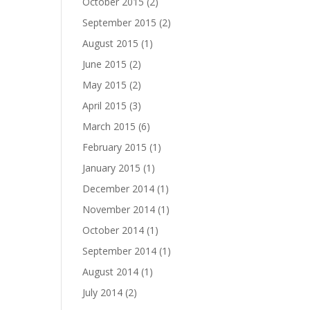
October 2015
(2)
September 2015
(2)
August 2015
(1)
June 2015
(2)
May 2015
(2)
April 2015
(3)
March 2015
(6)
February 2015
(1)
January 2015
(1)
December 2014
(1)
November 2014
(1)
October 2014
(1)
September 2014
(1)
August 2014
(1)
July 2014
(2)