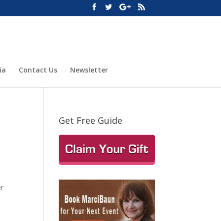
ia
Contact Us
Newsletter
Get Free Guide
er