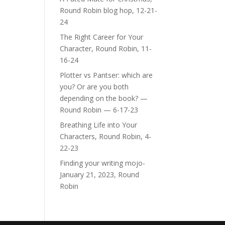
Round Robin blog hop, 12-21-
24
The Right Career for Your
Character, Round Robin, 11-
16-24
Plotter vs Pantser: which are
you? Or are you both
depending on the book? —
Round Robin — 6-17-23
Breathing Life into Your
Characters, Round Robin, 4-
22-23
Finding your writing mojo-
January 21, 2023, Round
Robin