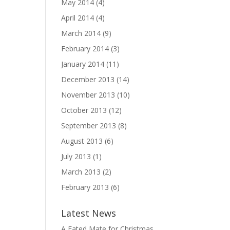
May 2014
(4)
April 2014
(4)
March 2014
(9)
February 2014
(3)
January 2014
(11)
December 2013
(14)
November 2013
(10)
October 2013
(12)
September 2013
(8)
August 2013
(6)
July 2013
(1)
March 2013
(2)
February 2013
(6)
Latest News
A Fated Mate for Christmas,