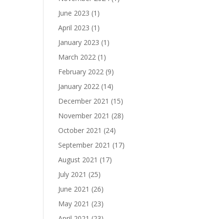
June 2023
(1)
April 2023
(1)
January 2023
(1)
March 2022
(1)
February 2022
(9)
January 2022
(14)
December 2021
(15)
November 2021
(28)
October 2021
(24)
September 2021
(17)
August 2021
(17)
July 2021
(25)
June 2021
(26)
May 2021
(23)
April 2021
(23)