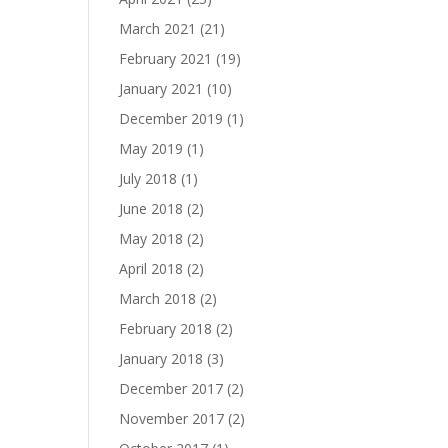
March 2021
(21)
February 2021
(19)
January 2021
(10)
December 2019
(1)
May 2019
(1)
July 2018
(1)
June 2018
(2)
May 2018
(2)
April 2018
(2)
March 2018
(2)
February 2018
(2)
January 2018
(3)
December 2017
(2)
November 2017
(2)