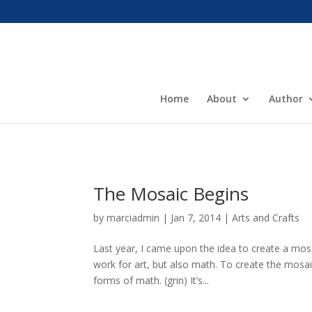
Home
About
Author
The Mosaic Begins
by
marciadmin
|
Jan 7, 2014
|
Arts and Crafts
Last year, I came upon the idea to create a mos
work for art, but also math. To create the mosa
forms of math. (grin) It’s...