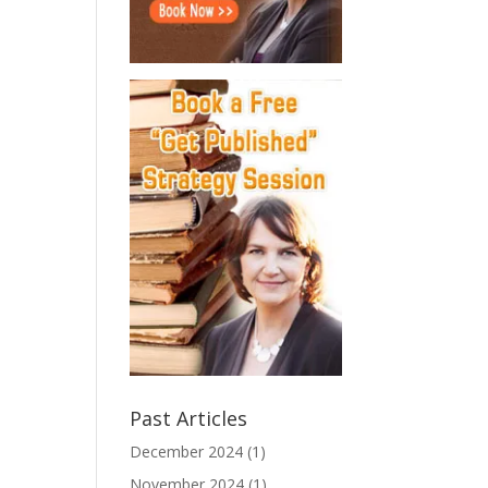
Past Articles
December 2024
(1)
November 2024
(1)