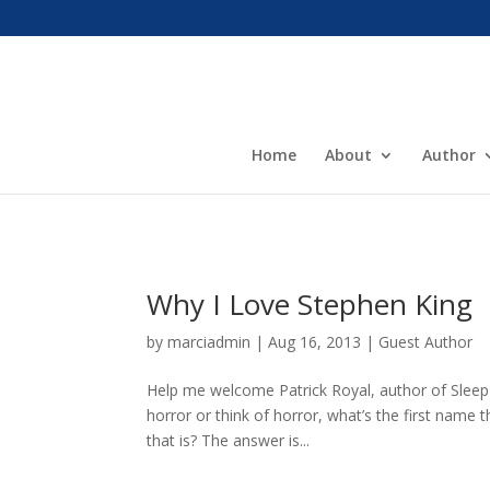
Home
About
Author
Why I Love Stephen King
by
marciadmin
|
Aug 16, 2013
|
Guest Author
Help me welcome Patrick Royal, author of Sleep
horror or think of horror, what’s the first name
that is? The answer is...