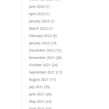
June 2023
(1)
April 2023
(1)
January 2023
(1)
March 2022
(1)
February 2022
(9)
January 2022
(14)
December 2021
(15)
November 2021
(28)
October 2021
(24)
September 2021
(17)
August 2021
(17)
July 2021
(25)
June 2021
(26)
May 2021
(23)
April 2021
(23)