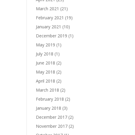
March 2021
(21)
February 2021
(19)
January 2021
(10)
December 2019
(1)
May 2019
(1)
July 2018
(1)
June 2018
(2)
May 2018
(2)
April 2018
(2)
March 2018
(2)
February 2018
(2)
January 2018
(3)
December 2017
(2)
November 2017
(2)