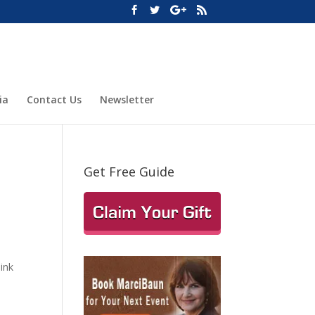
ia
Contact Us
Newsletter
Get Free Guide
hink