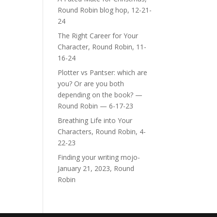
Round Robin blog hop, 12-21-
24
The Right Career for Your
Character, Round Robin, 11-
16-24
Plotter vs Pantser: which are
you? Or are you both
depending on the book? —
Round Robin — 6-17-23
Breathing Life into Your
Characters, Round Robin, 4-
22-23
Finding your writing mojo-
January 21, 2023, Round
Robin