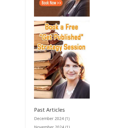
Past Articles
December 2024
(1)
November 2024
(1)