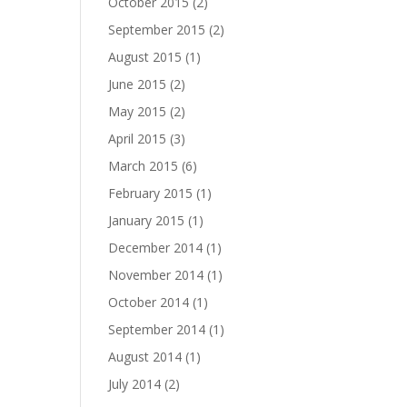
October 2015
(2)
September 2015
(2)
August 2015
(1)
June 2015
(2)
May 2015
(2)
April 2015
(3)
March 2015
(6)
February 2015
(1)
January 2015
(1)
December 2014
(1)
November 2014
(1)
October 2014
(1)
September 2014
(1)
August 2014
(1)
July 2014
(2)