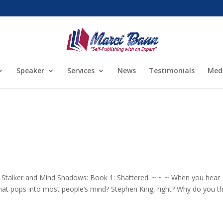
Speaker
Services
News
Testimonials
Med
 Stalker and Mind Shadows: Book 1: Shattered. ~ ~ ~ When you hear
 that pops into most people’s mind? Stephen King, right? Why do you t