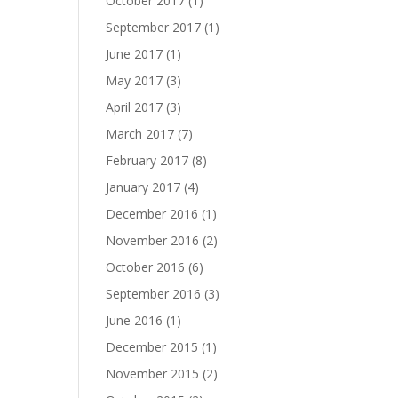
October 2017
(1)
September 2017
(1)
June 2017
(1)
May 2017
(3)
April 2017
(3)
March 2017
(7)
February 2017
(8)
January 2017
(4)
December 2016
(1)
November 2016
(2)
October 2016
(6)
September 2016
(3)
June 2016
(1)
December 2015
(1)
November 2015
(2)