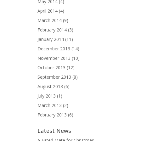
May 2014
(4)
April 2014
(4)
March 2014
(9)
February 2014
(3)
January 2014
(11)
December 2013
(14)
November 2013
(10)
October 2013
(12)
September 2013
(8)
August 2013
(6)
July 2013
(1)
March 2013
(2)
February 2013
(6)
Latest News
A Fated Mate for Christmas,