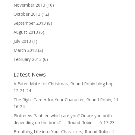
November 2013
(10)
October 2013
(12)
September 2013
(8)
August 2013
(6)
July 2013
(1)
March 2013
(2)
February 2013
(6)
Latest News
A Fated Mate for Christmas, Round Robin blog hop,
12-21-24
The Right Career for Your Character, Round Robin, 11-
16-24
Plotter vs Pantser: which are you? Or are you both
depending on the book? — Round Robin — 6-17-23
Breathing Life into Your Characters, Round Robin, 4-