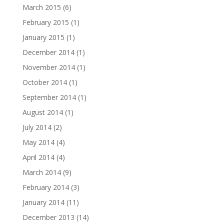
March 2015
(6)
February 2015
(1)
January 2015
(1)
December 2014
(1)
November 2014
(1)
October 2014
(1)
September 2014
(1)
August 2014
(1)
July 2014
(2)
May 2014
(4)
April 2014
(4)
March 2014
(9)
February 2014
(3)
January 2014
(11)
December 2013
(14)