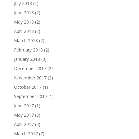
July 2018
(1)
June 2018
(2)
May 2018
(2)
April 2018
(2)
March 2018
(2)
February 2018
(2)
January 2018
(3)
December 2017
(2)
November 2017
(2)
October 2017
(1)
September 2017
(1)
June 2017
(1)
May 2017
(3)
April 2017
(3)
March 2017
(7)