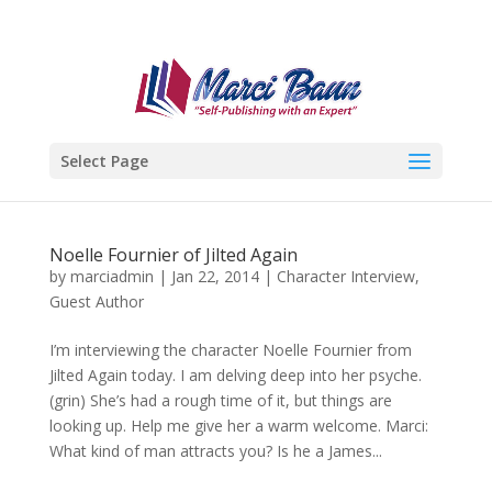
Select Page
Noelle Fournier of Jilted Again
by
marciadmin
|
Jan 22, 2014
|
Character Interview
,
Guest Author
I’m interviewing the character Noelle Fournier from
Jilted Again today. I am delving deep into her psyche.
(grin) She’s had a rough time of it, but things are
looking up. Help me give her a warm welcome. Marci:
What kind of man attracts you? Is he a James...