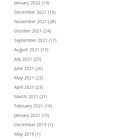
January 2022
(14)
December 2021
(15)
November 2021
(28)
October 2021
(24)
September 2021
(17)
August 2021
(17)
July 2021
(25)
June 2021
(26)
May 2021
(23)
April 2021
(23)
March 2021
(21)
February 2021
(19)
January 2021
(10)
December 2019
(1)
May 2019
(1)