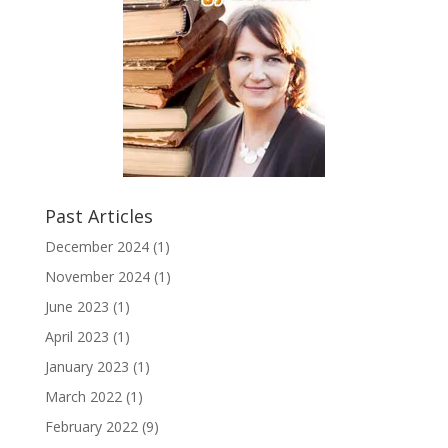
Past Articles
December 2024
(1)
November 2024
(1)
June 2023
(1)
April 2023
(1)
January 2023
(1)
March 2022
(1)
February 2022
(9)