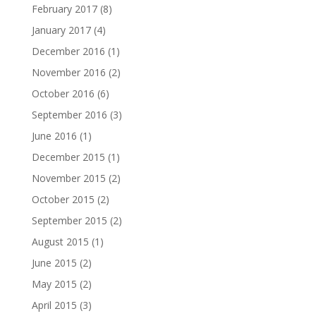
February 2017
(8)
January 2017
(4)
December 2016
(1)
November 2016
(2)
October 2016
(6)
September 2016
(3)
June 2016
(1)
December 2015
(1)
November 2015
(2)
October 2015
(2)
September 2015
(2)
August 2015
(1)
June 2015
(2)
May 2015
(2)
April 2015
(3)