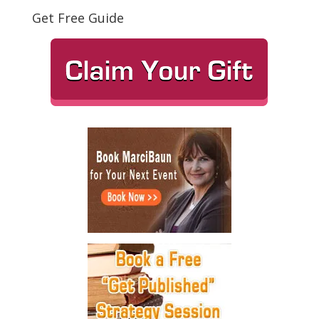
Get Free Guide