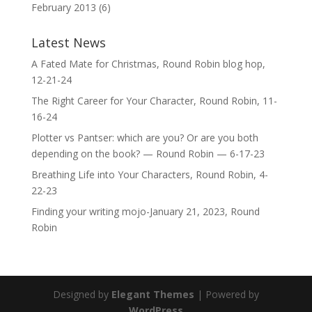
February 2013
(6)
Latest News
A Fated Mate for Christmas, Round Robin blog hop,
12-21-24
The Right Career for Your Character, Round Robin, 11-
16-24
Plotter vs Pantser: which are you? Or are you both
depending on the book? — Round Robin — 6-17-23
Breathing Life into Your Characters, Round Robin, 4-
22-23
Finding your writing mojo-January 21, 2023, Round
Robin
Designed by
Elegant Themes
| Powered by
WordPress