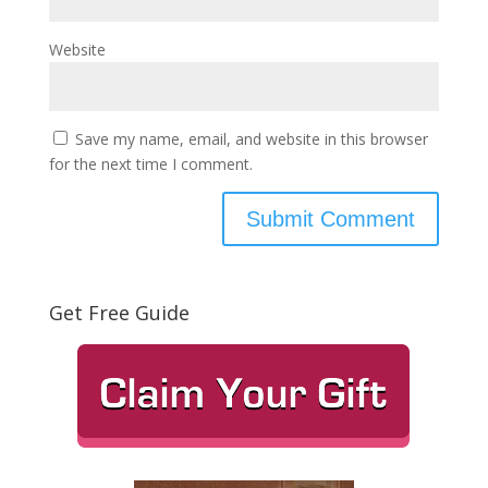
Website
Save my name, email, and website in this browser
for the next time I comment.
Get Free Guide