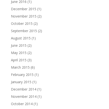
June 2016
(1)
December 2015
(1)
November 2015
(2)
October 2015
(2)
September 2015
(2)
August 2015
(1)
June 2015
(2)
May 2015
(2)
April 2015
(3)
March 2015
(6)
February 2015
(1)
January 2015
(1)
December 2014
(1)
November 2014
(1)
October 2014
(1)