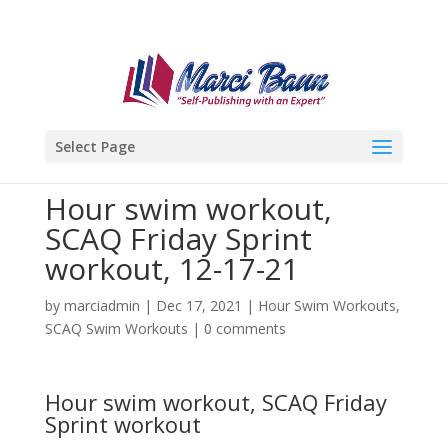
Select Page
Hour swim workout,
SCAQ Friday Sprint
workout, 12-17-21
by
marciadmin
|
Dec 17, 2021
|
Hour Swim Workouts
,
SCAQ Swim Workouts
|
0 comments
Hour swim workout, SCAQ Friday
Sprint workout