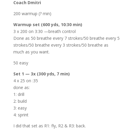
Coach Dmitri
200 warmup (? min)
Warmup set (600 yds, 10:30 min)
3 x 200 on 3:30 —breath control
Done as 50 breathe every 7 strokes/50 breathe every 5
strokes/50 breathe every 3 strokes/50 breathe as
much as you want.
50 easy
Set 1 — 3x (300 yds, 7 min)
4 x 25 on :35
done as:
1: drill
2: build
3: easy
4: sprint
I did that set as R1: fly, R2 & R3: back.