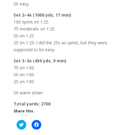
50 easy
Set 2–4x (1000 yds, 17 min)
100 sprint on 1:25
75 moderate on 1:25
50 on 1:25
25 on 1:25–I did the 25s as sprint, but they were
supposed to be easy.
Set 3–3x (450 yds, 9 min)
75 on 1:00
50 on 1:00
25 on 1:00
50 warm down
Total yards: 2700
Share this:
C
C
l
l
i
i