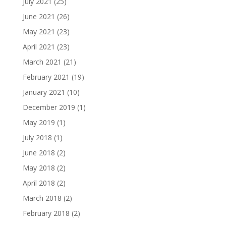
July 2021
(25)
June 2021
(26)
May 2021
(23)
April 2021
(23)
March 2021
(21)
February 2021
(19)
January 2021
(10)
December 2019
(1)
May 2019
(1)
July 2018
(1)
June 2018
(2)
May 2018
(2)
April 2018
(2)
March 2018
(2)
February 2018
(2)