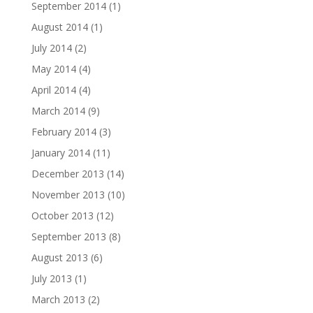
September 2014
(1)
August 2014
(1)
July 2014
(2)
May 2014
(4)
April 2014
(4)
March 2014
(9)
February 2014
(3)
January 2014
(11)
December 2013
(14)
November 2013
(10)
October 2013
(12)
September 2013
(8)
August 2013
(6)
July 2013
(1)
March 2013
(2)