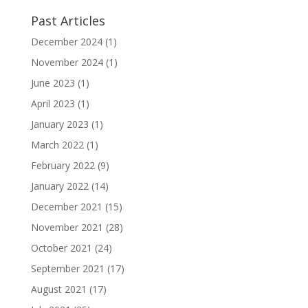
Past Articles
December 2024
(1)
November 2024
(1)
June 2023
(1)
April 2023
(1)
January 2023
(1)
March 2022
(1)
February 2022
(9)
January 2022
(14)
December 2021
(15)
November 2021
(28)
October 2021
(24)
September 2021
(17)
August 2021
(17)