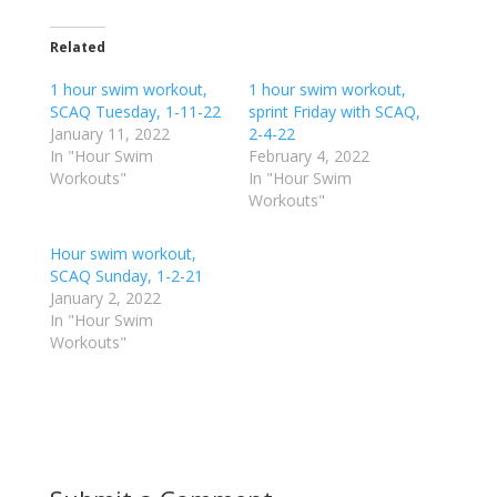
c
c
k
k
t
t
o
o
Related
s
s
h
h
1 hour swim workout,
a
a
1 hour swim workout,
r
r
SCAQ Tuesday, 1-11-22
sprint Friday with SCAQ,
e
e
o
o
January 11, 2022
2-4-22
n
n
In "Hour Swim
February 4, 2022
T
F
w
a
Workouts"
In "Hour Swim
i
c
Workouts"
t
e
t
b
e
o
r
o
Hour swim workout,
(
k
SCAQ Sunday, 1-2-21
O
(
p
O
January 2, 2022
e
p
In "Hour Swim
n
e
s
n
Workouts"
i
s
n
i
n
n
e
n
w
e
w
w
i
w
n
i
d
n
o
d
w
o