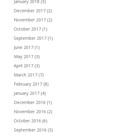
January 2018
(3)
December 2017
(2)
November 2017
(2)
October 2017
(1)
September 2017
(1)
June 2017
(1)
May 2017
(3)
April 2017
(3)
March 2017
(7)
February 2017
(8)
January 2017
(4)
December 2016
(1)
November 2016
(2)
October 2016
(6)
September 2016
(3)