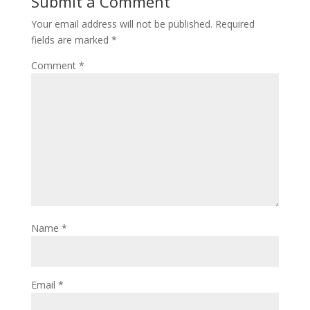
Submit a Comment
)
w
)
Your email address will not be published.
Required
fields are marked
*
Comment
*
Name
*
Email
*