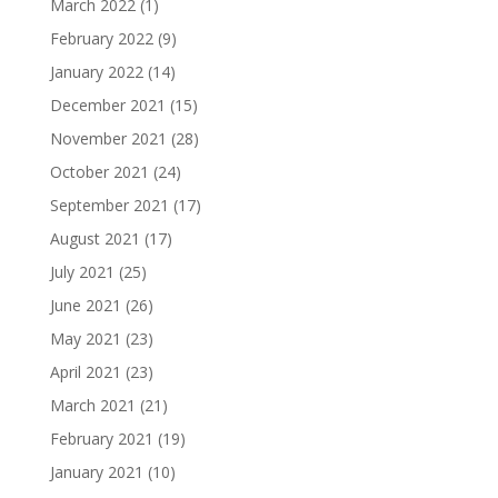
March 2022
(1)
February 2022
(9)
January 2022
(14)
December 2021
(15)
November 2021
(28)
October 2021
(24)
September 2021
(17)
August 2021
(17)
July 2021
(25)
June 2021
(26)
May 2021
(23)
April 2021
(23)
March 2021
(21)
February 2021
(19)
January 2021
(10)