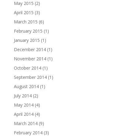
May 2015
(2)
April 2015
(3)
March 2015
(6)
February 2015
(1)
January 2015
(1)
December 2014
(1)
November 2014
(1)
October 2014
(1)
September 2014
(1)
August 2014
(1)
July 2014
(2)
May 2014
(4)
April 2014
(4)
March 2014
(9)
February 2014
(3)