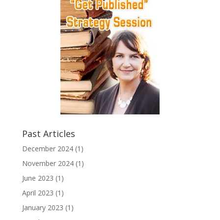
Past Articles
December 2024
(1)
November 2024
(1)
June 2023
(1)
April 2023
(1)
January 2023
(1)