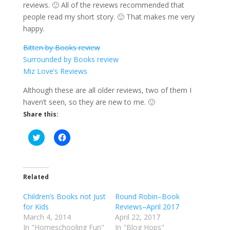
reviews. 🙂 All of the reviews recommended that
people read my short story. 🙂 That makes me very
happy.
Bitten by Books review
Surrounded by Books review
Miz Love’s Reviews
Although these are all older reviews, two of them I
haven’t seen, so they are new to me. 🙂
Share this:
C
C
l
l
i
i
c
c
k
k
t
t
o
o
Related
s
s
h
h
Children’s Books not Just
a
a
Round Robin–Book
r
r
for Kids
Reviews–April 2017
e
e
o
o
March 4, 2014
April 22, 2017
n
n
In "Homeschooling Fun"
In "Blog Hops"
T
F