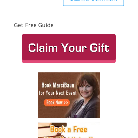
Get Free Guide