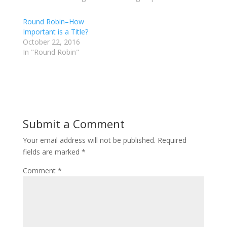
w
a
i
c
t
e
Round Robin–How
t
b
Important is a Title?
e
o
r
o
October 22, 2016
(
k
In "Round Robin"
O
(
p
O
e
p
n
e
s
n
i
s
n
i
n
n
e
n
w
e
w
w
Submit a Comment
i
w
n
i
d
n
Your email address will not be published.
Required
o
d
w
o
fields are marked
*
)
w
)
Comment
*