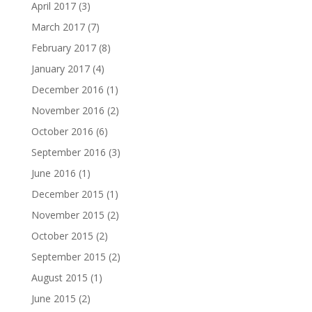
April 2017
(3)
March 2017
(7)
February 2017
(8)
January 2017
(4)
December 2016
(1)
November 2016
(2)
October 2016
(6)
September 2016
(3)
June 2016
(1)
December 2015
(1)
November 2015
(2)
October 2015
(2)
September 2015
(2)
August 2015
(1)
June 2015
(2)