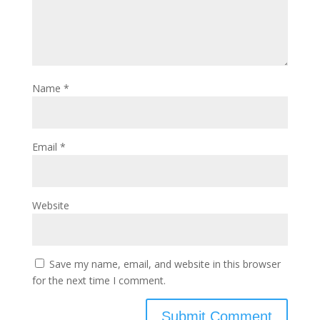
Name
*
Email
*
Website
Save my name, email, and website in this browser
for the next time I comment.