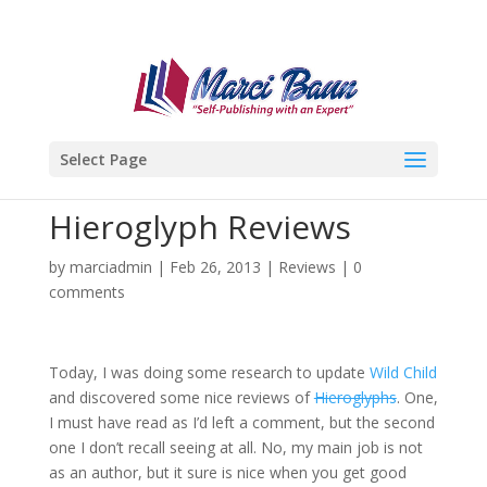
Select Page
Hieroglyph Reviews
by
marciadmin
|
Feb 26, 2013
|
Reviews
|
0
comments
Today, I was doing some research to update
Wild Child
and discovered some nice reviews of
Hieroglyphs
. One,
I must have read as I’d left a comment, but the second
one I don’t recall seeing at all. No, my main job is not
as an author, but it sure is nice when you get good