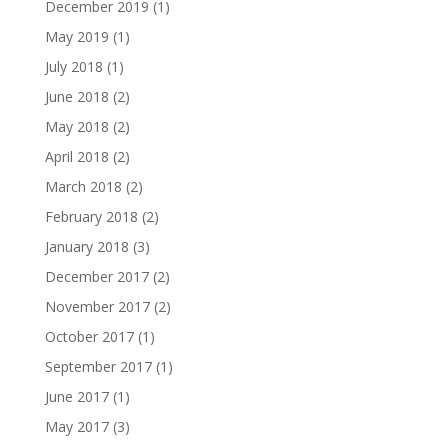
December 2019
(1)
May 2019
(1)
July 2018
(1)
June 2018
(2)
May 2018
(2)
April 2018
(2)
March 2018
(2)
February 2018
(2)
January 2018
(3)
December 2017
(2)
November 2017
(2)
October 2017
(1)
September 2017
(1)
June 2017
(1)
May 2017
(3)