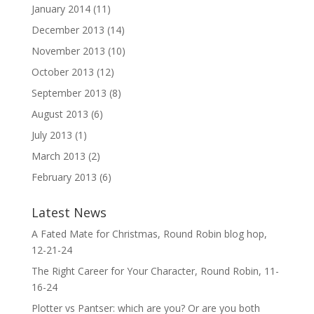
January 2014
(11)
December 2013
(14)
November 2013
(10)
October 2013
(12)
September 2013
(8)
August 2013
(6)
July 2013
(1)
March 2013
(2)
February 2013
(6)
Latest News
A Fated Mate for Christmas, Round Robin blog hop,
12-21-24
The Right Career for Your Character, Round Robin, 11-
16-24
Plotter vs Pantser: which are you? Or are you both