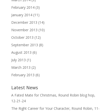
February 2014
(3)
January 2014
(11)
December 2013
(14)
November 2013
(10)
October 2013
(12)
September 2013
(8)
August 2013
(6)
July 2013
(1)
March 2013
(2)
February 2013
(6)
Latest News
A Fated Mate for Christmas, Round Robin blog hop,
12-21-24
The Right Career for Your Character, Round Robin, 11-