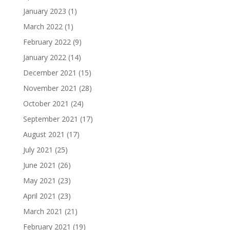
January 2023
(1)
March 2022
(1)
February 2022
(9)
January 2022
(14)
December 2021
(15)
November 2021
(28)
October 2021
(24)
September 2021
(17)
August 2021
(17)
July 2021
(25)
June 2021
(26)
May 2021
(23)
April 2021
(23)
March 2021
(21)
February 2021
(19)