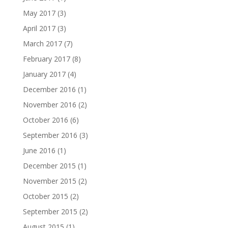
May 2017
(3)
April 2017
(3)
March 2017
(7)
February 2017
(8)
January 2017
(4)
December 2016
(1)
November 2016
(2)
October 2016
(6)
September 2016
(3)
June 2016
(1)
December 2015
(1)
November 2015
(2)
October 2015
(2)
September 2015
(2)
August 2015
(1)