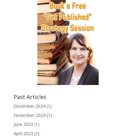
Past Articles
December 2024
(1)
November 2024
(1)
June 2023
(1)
April 2023
(1)