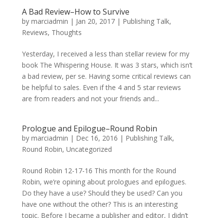
A Bad Review–How to Survive
by
marciadmin
|
Jan 20, 2017
|
Publishing Talk
,
Reviews
,
Thoughts
Yesterday, I received a less than stellar review for my
book The Whispering House. It was 3 stars, which isn’t
a bad review, per se. Having some critical reviews can
be helpful to sales. Even if the 4 and 5 star reviews
are from readers and not your friends and...
Prologue and Epilogue–Round Robin
by
marciadmin
|
Dec 16, 2016
|
Publishing Talk
,
Round Robin
,
Uncategorized
Round Robin 12-17-16 This month for the Round
Robin, we’re opining about prologues and epilogues.
Do they have a use? Should they be used? Can you
have one without the other? This is an interesting
topic. Before I became a publisher and editor, I didn’t