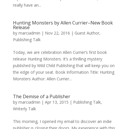
really have an...
Hunting Monsters by Allen Currier–New Book
Release
by
marciadmin
|
Nov 22, 2016
|
Guest Author
,
Publishing Talk
Today, we are celebration Allen Currier’s first book
release Hunting Monsters. It’s a thrilling mystery
published by Wild Child Publishing that will keep you on
the edge of your seat. Book Information Title: Hunting
Monsters Author: Allen Currier...
The Demise of a Publisher
by
marciadmin
|
Apr 13, 2015
|
Publishing Talk
,
Writerly Talk
This morning, I opened my email to discover an indie
publisher is closing their doors. My experience with this