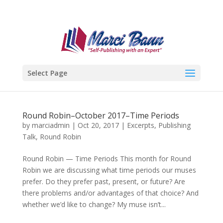
Select Page
Round Robin–October 2017–Time Periods
by
marciadmin
|
Oct 20, 2017
|
Excerpts
,
Publishing
Talk
,
Round Robin
Round Robin — Time Periods This month for Round
Robin we are discussing what time periods our muses
prefer. Do they prefer past, present, or future? Are
there problems and/or advantages of that choice? And
whether we’d like to change? My muse isn’t...