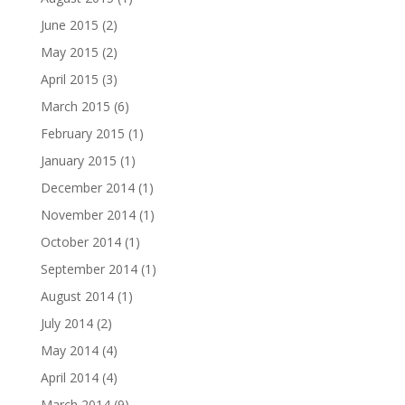
June 2015
(2)
May 2015
(2)
April 2015
(3)
March 2015
(6)
February 2015
(1)
January 2015
(1)
December 2014
(1)
November 2014
(1)
October 2014
(1)
September 2014
(1)
August 2014
(1)
July 2014
(2)
May 2014
(4)
April 2014
(4)
March 2014
(9)