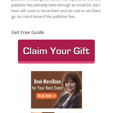
publisher has primarily been through an email list, but I
have still come to know them and am sad to see them
go. As I don’t know if this publisher has...
Get Free Guide