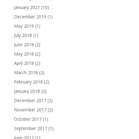
January 2021
(10)
December 2019
(1)
May 2019
(1)
July 2018
(1)
June 2018
(2)
May 2018
(2)
April 2018
(2)
March 2018
(2)
February 2018
(2)
January 2018
(3)
December 2017
(2)
November 2017
(2)
October 2017
(1)
September 2017
(1)
June 2017
(1)