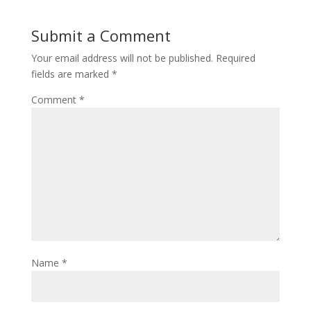
o
d
w
o
)
w
Submit a Comment
)
Your email address will not be published.
Required
fields are marked
*
Comment
*
Name
*