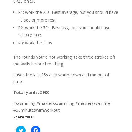
8×25 on :30
R1: work the 25s. Best average, but you should have
10 sec or more rest.
R2: work the 50s. Best avg., but you should have
10+sec. rest.
R3: work the 100s
The rounds you’re not working, take three strokes off
the walls before breathing.
I used the last 25s as a warm down as I ran out of
time.
Total yards: 2900
#swimming #mastersswimming #mastersswimmer
#50minuteswimworkout
Share this:
C
C