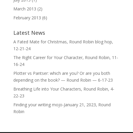
March 2013
(2)
February 2013
(6)
Latest News
A Fated Mate for Christmas, Round Robin blog hop,
12-21-24
The Right Career for Your Character, Round Robin, 11-
16-24
Plotter vs Pantser: which are you? Or are you both
depending on the book? — Round Robin — 6-17-23
Breathing Life into Your Characters, Round Robin, 4-
22-23
Finding your writing mojo-January 21, 2023, Round
Robin