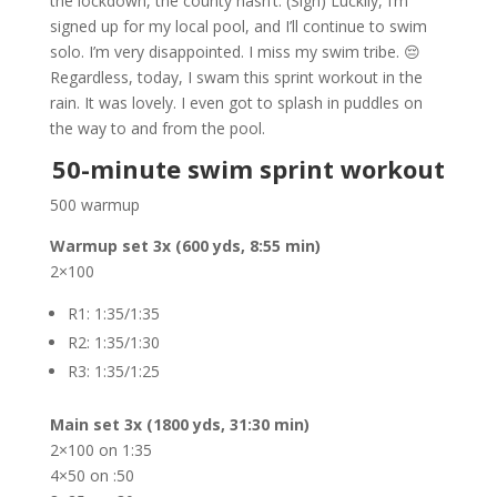
the lockdown, the county hasn’t. (Sigh) Luckily, I’m
signed up for my local pool, and I’ll continue to swim
solo. I’m very disappointed. I miss my swim tribe. 😔
Regardless, today, I swam this sprint workout in the
rain. It was lovely. I even got to splash in puddles on
the way to and from the pool.
50-minute swim sprint workout
500 warmup
Warmup set 3x (600 yds, 8:55 min)
2×100
R1: 1:35/1:35
R2: 1:35/1:30
R3: 1:35/1:25
Main set 3x (1800 yds, 31:30 min)
2×100 on 1:35
4×50 on :50