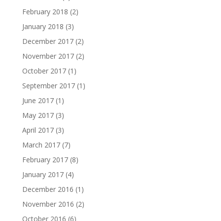
February 2018
(2)
January 2018
(3)
December 2017
(2)
November 2017
(2)
October 2017
(1)
September 2017
(1)
June 2017
(1)
May 2017
(3)
April 2017
(3)
March 2017
(7)
February 2017
(8)
January 2017
(4)
December 2016
(1)
November 2016
(2)
October 2016
(6)