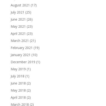
August 2021
(17)
July 2021
(25)
June 2021
(26)
May 2021
(23)
April 2021
(23)
March 2021
(21)
February 2021
(19)
January 2021
(10)
December 2019
(1)
May 2019
(1)
July 2018
(1)
June 2018
(2)
May 2018
(2)
April 2018
(2)
March 2018
(2)