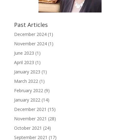
Past Articles
December 2024
(1)
November 2024
(1)
June 2023
(1)
April 2023
(1)
January 2023
(1)
March 2022
(1)
February 2022
(9)
January 2022
(14)
December 2021
(15)
November 2021
(28)
October 2021
(24)
September 2021
(17)