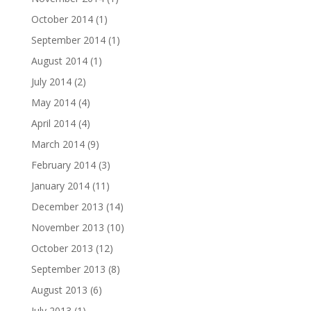
October 2014
(1)
September 2014
(1)
August 2014
(1)
July 2014
(2)
May 2014
(4)
April 2014
(4)
March 2014
(9)
February 2014
(3)
January 2014
(11)
December 2013
(14)
November 2013
(10)
October 2013
(12)
September 2013
(8)
August 2013
(6)
July 2013
(1)