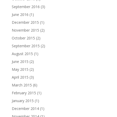
September 2016
(3)
June 2016
(1)
December 2015
(1)
November 2015
(2)
October 2015
(2)
September 2015
(2)
August 2015
(1)
June 2015
(2)
May 2015
(2)
April 2015
(3)
March 2015
(6)
February 2015
(1)
January 2015
(1)
December 2014
(1)
November 2014
(1)