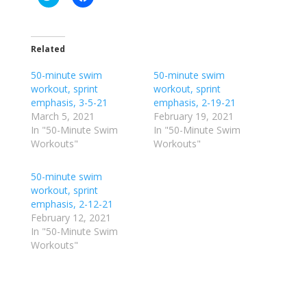
l
l
i
i
c
c
k
k
t
t
o
o
Related
s
s
h
h
50-minute swim
a
a
50-minute swim
r
r
workout, sprint
workout, sprint
e
e
o
o
emphasis, 3-5-21
emphasis, 2-19-21
n
n
March 5, 2021
February 19, 2021
T
F
w
a
In "50-Minute Swim
In "50-Minute Swim
i
c
Workouts"
Workouts"
t
e
t
b
e
o
r
o
50-minute swim
(
k
workout, sprint
O
(
p
O
emphasis, 2-12-21
e
p
February 12, 2021
n
e
s
n
In "50-Minute Swim
i
s
n
i
Workouts"
n
n
e
n
w
e
w
w
i
w
n
i
d
n