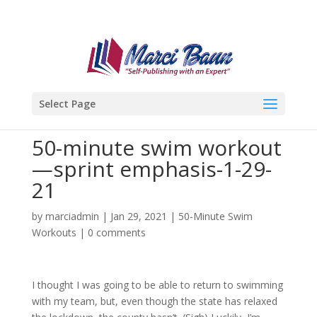
Select Page
50-minute swim workout
—sprint emphasis-1-29-
21
by
marciadmin
|
Jan 29, 2021
|
50-Minute Swim
Workouts
|
0 comments
I thought I was going to be able to return to swimming
with my team, but, even though the state has relaxed