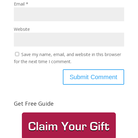
Email
*
Website
Save my name, email, and website in this browser
for the next time I comment.
Get Free Guide