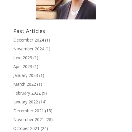
Past Articles
December 2024
(1)
November 2024
(1)
June 2023
(1)
April 2023
(1)
January 2023
(1)
March 2022
(1)
February 2022
(9)
January 2022
(14)
December 2021
(15)
November 2021
(28)
October 2021
(24)