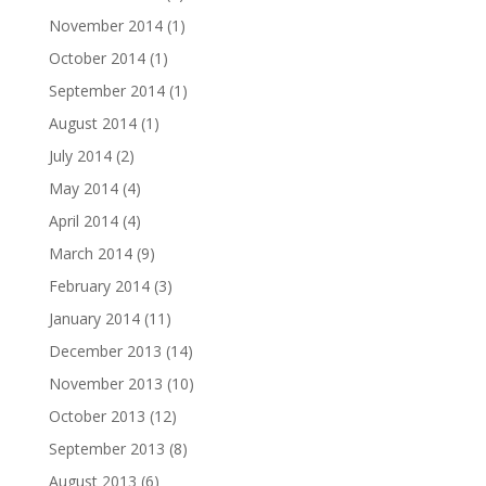
November 2014
(1)
October 2014
(1)
September 2014
(1)
August 2014
(1)
July 2014
(2)
May 2014
(4)
April 2014
(4)
March 2014
(9)
February 2014
(3)
January 2014
(11)
December 2013
(14)
November 2013
(10)
October 2013
(12)
September 2013
(8)
August 2013
(6)