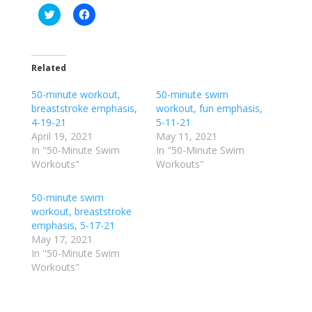
C
C
l
l
i
i
c
c
k
k
t
t
o
o
Related
s
s
h
h
50-minute workout,
a
a
50-minute swim
r
r
breaststroke emphasis,
workout, fun emphasis,
e
e
o
o
4-19-21
5-11-21
n
n
April 19, 2021
May 11, 2021
T
F
w
a
In "50-Minute Swim
In "50-Minute Swim
i
c
Workouts"
Workouts"
t
e
t
b
e
o
r
o
50-minute swim
(
k
workout, breaststroke
O
(
p
O
emphasis, 5-17-21
e
p
May 17, 2021
n
e
s
n
In "50-Minute Swim
i
s
n
i
Workouts"
n
n
e
n
w
e
w
w
i
w