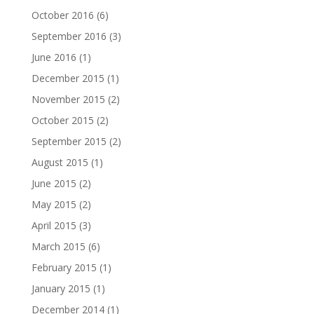
October 2016
(6)
September 2016
(3)
June 2016
(1)
December 2015
(1)
November 2015
(2)
October 2015
(2)
September 2015
(2)
August 2015
(1)
June 2015
(2)
May 2015
(2)
April 2015
(3)
March 2015
(6)
February 2015
(1)
January 2015
(1)
December 2014
(1)