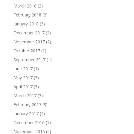
March 2018
(2)
February 2018
(2)
January 2018
(3)
December 2017
(2)
November 2017
(2)
October 2017
(1)
September 2017
(1)
June 2017
(1)
May 2017
(3)
April 2017
(3)
March 2017
(7)
February 2017
(8)
January 2017
(4)
December 2016
(1)
November 2016
(2)