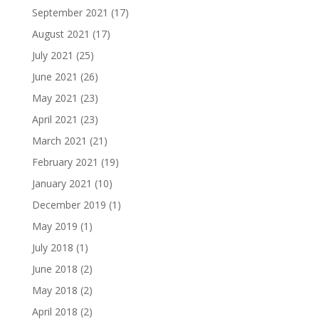
September 2021
(17)
August 2021
(17)
July 2021
(25)
June 2021
(26)
May 2021
(23)
April 2021
(23)
March 2021
(21)
February 2021
(19)
January 2021
(10)
December 2019
(1)
May 2019
(1)
July 2018
(1)
June 2018
(2)
May 2018
(2)
April 2018
(2)