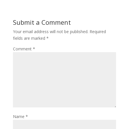
n
i
d
n
o
d
w
o
)
w
Submit a Comment
)
Your email address will not be published.
Required
fields are marked
*
Comment
*
Name
*