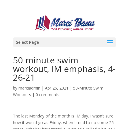
Select Page
50-minute swim
workout, IM emphasis, 4-
26-21
by
marciadmin
|
Apr 26, 2021
|
50-Minute Swim
Workouts
|
0 comments
The last Monday of the month is IM day. I wasn’t sure
how it would go as Friday, when I tried to do some 25