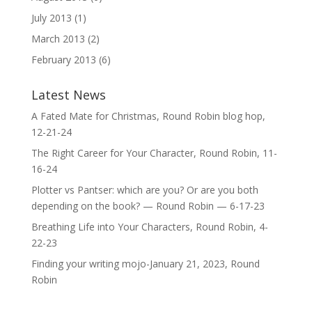
July 2013
(1)
March 2013
(2)
February 2013
(6)
Latest News
A Fated Mate for Christmas, Round Robin blog hop,
12-21-24
The Right Career for Your Character, Round Robin, 11-
16-24
Plotter vs Pantser: which are you? Or are you both
depending on the book? — Round Robin — 6-17-23
Breathing Life into Your Characters, Round Robin, 4-
22-23
Finding your writing mojo-January 21, 2023, Round
Robin