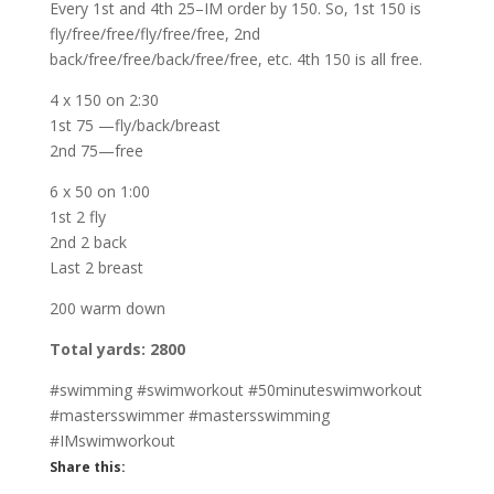
Every 1st and 4th 25–IM order by 150. So, 1st 150 is
fly/free/free/fly/free/free, 2nd
back/free/free/back/free/free, etc. 4th 150 is all free.
4 x 150 on 2:30
1st 75 —fly/back/breast
2nd 75—free
6 x 50 on 1:00
1st 2 fly
2nd 2 back
Last 2 breast
200 warm down
Total yards: 2800
#swimming #swimworkout #50minuteswimworkout
#mastersswimmer #mastersswimming
#IMswimworkout
Share this: