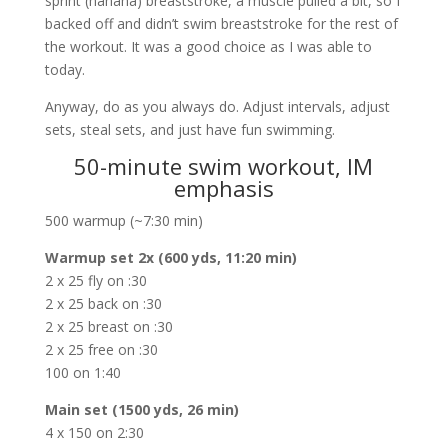
sprint (hahaha) breaststroke, a muscle pulled a bit, so I
backed off and didn’t swim breaststroke for the rest of
the workout. It was a good choice as I was able to
today.
Anyway, do as you always do. Adjust intervals, adjust
sets, steal sets, and just have fun swimming.
50-minute swim workout, IM
emphasis
500 warmup (~7:30 min)
Warmup set 2x (600 yds, 11:20 min)
2 x 25 fly on :30
2 x 25 back on :30
2 x 25 breast on :30
2 x 25 free on :30
100 on 1:40
Main set (1500 yds, 26 min)
4 x 150 on 2:30