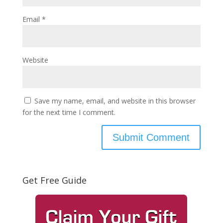
Email
*
Website
Save my name, email, and website in this browser
for the next time I comment.
Get Free Guide