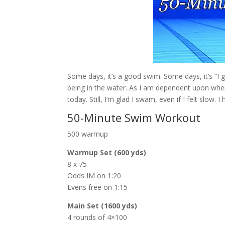
Some days, it’s a good swim. Some days, it’s “I g
being in the water. As I am dependent upon when 
today. Still, I’m glad I swam, even if I felt slow.
50-Minute Swim Workout
500 warmup
Warmup Set (600 yds)
8 x 75
Odds IM on 1:20
Evens free on 1:15
Main Set (1600 yds)
4 rounds of 4×100