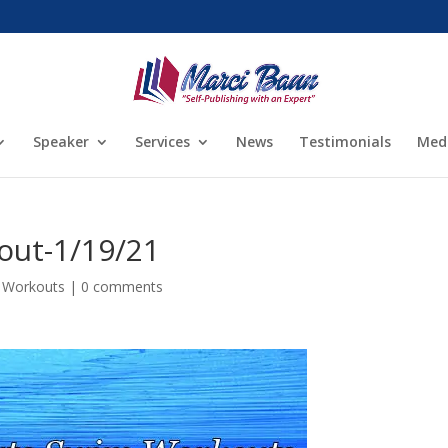
Speaker
Services
News
Testimonials
Med
out-1/19/21
 Workouts
|
0 comments