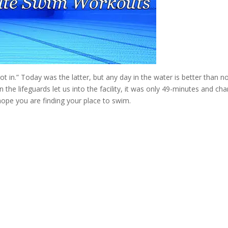
ot in.” Today was the latter, but any day in the water is better than n
the lifeguards let us into the facility, it was only 49-minutes and ch
 I hope you are finding your place to swim.