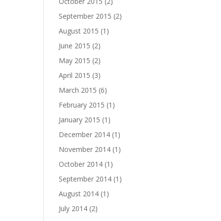
October 2015
(2)
September 2015
(2)
August 2015
(1)
June 2015
(2)
May 2015
(2)
April 2015
(3)
March 2015
(6)
February 2015
(1)
January 2015
(1)
December 2014
(1)
November 2014
(1)
October 2014
(1)
September 2014
(1)
August 2014
(1)
July 2014
(2)