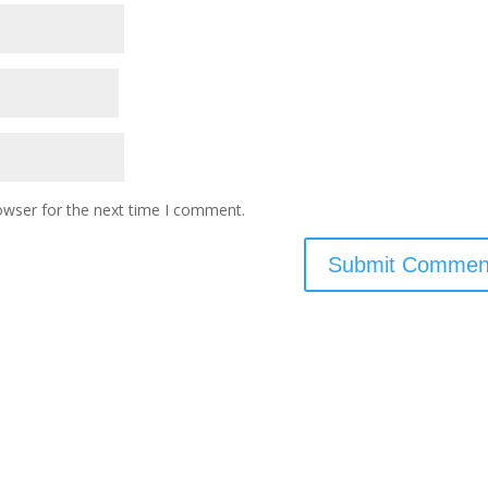
owser for the next time I comment.