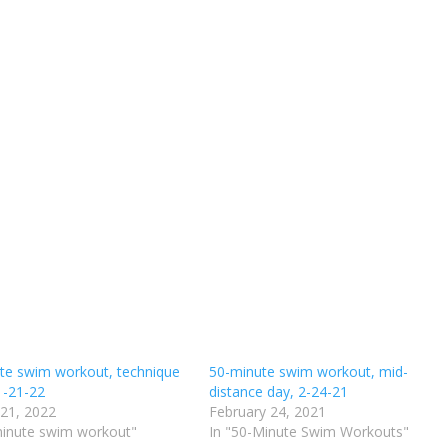
te swim workout, technique
50-minute swim workout, mid-
1-21-22
distance day, 2-24-21
 21, 2022
February 24, 2021
minute swim workout"
In "50-Minute Swim Workouts"