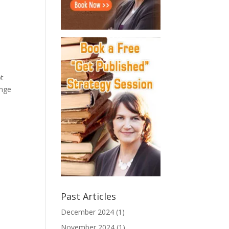
ot
ange
Past Articles
December 2024
(1)
November 2024
(1)