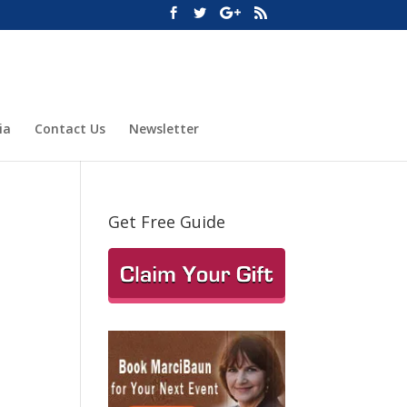
ia
Contact Us
Newsletter
Get Free Guide