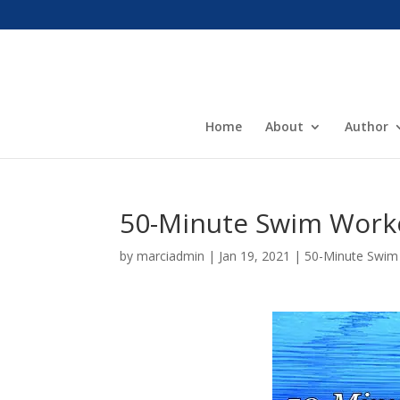
Home
About
Author
50-Minute Swim Work
by
marciadmin
|
Jan 19, 2021
|
50-Minute Swim