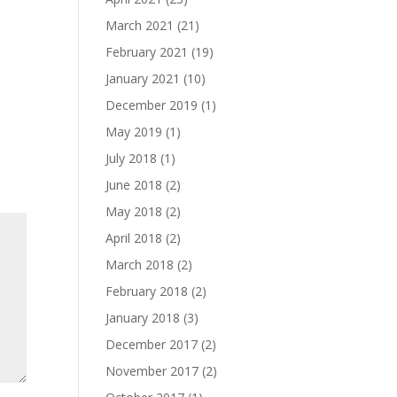
March 2021
(21)
February 2021
(19)
January 2021
(10)
December 2019
(1)
May 2019
(1)
July 2018
(1)
June 2018
(2)
May 2018
(2)
April 2018
(2)
March 2018
(2)
February 2018
(2)
January 2018
(3)
December 2017
(2)
November 2017
(2)