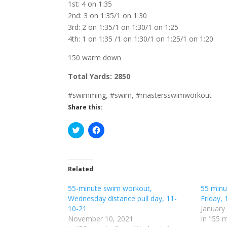
1st: 4 on 1:35
2nd: 3 on 1:35/1 on 1:30
3rd: 2 on 1:35/1 on 1:30/1 on 1:25
4th: 1 on 1:35 /1 on 1:30/1 on 1:25/1 on 1:20
150 warm down
Total Yards: 2850
#swimming, #swim, #mastersswimworkout
Share this:
C
C
l
l
i
i
c
c
k
k
t
t
o
o
Related
s
s
h
h
55-minute swim workout,
a
a
55 minu
r
r
Wednesday distance pull day, 11-
Friday, 
e
e
o
o
10-21
January
n
n
November 10, 2021
In "55 
T
F