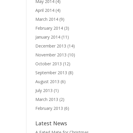
May 2014
(4)
April 2014
(4)
March 2014
(9)
February 2014
(3)
January 2014
(11)
December 2013
(14)
November 2013
(10)
October 2013
(12)
September 2013
(8)
August 2013
(6)
July 2013
(1)
March 2013
(2)
February 2013
(6)
Latest News
A Fated Mate for Christmas,