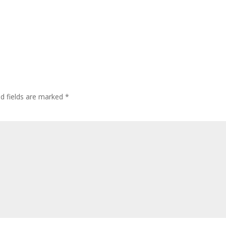
ed fields are marked
*