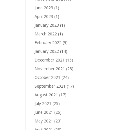
June 2023
(1)
April 2023
(1)
January 2023
(1)
March 2022
(1)
February 2022
(9)
January 2022
(14)
December 2021
(15)
November 2021
(28)
October 2021
(24)
September 2021
(17)
August 2021
(17)
July 2021
(25)
June 2021
(26)
May 2021
(23)
April 2021
(23)