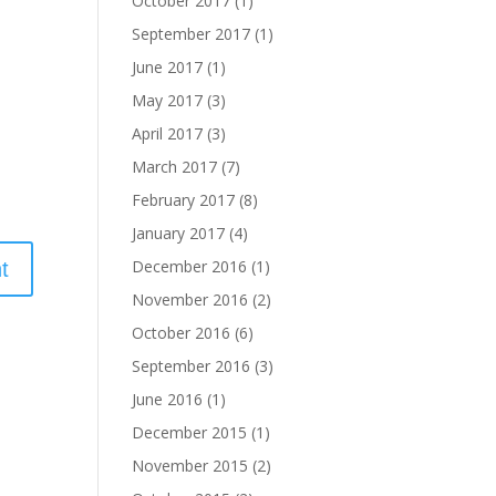
October 2017
(1)
September 2017
(1)
June 2017
(1)
May 2017
(3)
April 2017
(3)
March 2017
(7)
February 2017
(8)
January 2017
(4)
December 2016
(1)
November 2016
(2)
October 2016
(6)
September 2016
(3)
June 2016
(1)
December 2015
(1)
November 2015
(2)