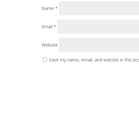
Name
*
Email
*
Website
Save my name, email, and website in this br