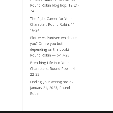
Round Robin blog hop, 12-21-
24
The Right Career for Your
Character, Round Robin, 11-
16-24
Plotter vs Pantser: which are
you? Or are you both
depending on the book? —
Round Robin — 6-17-23
Breathing Life into Your
Characters, Round Robin, 4-
22-23
Finding your writing mojo-
January 21, 2023, Round
Robin