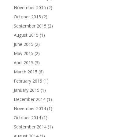
November 2015
(2)
October 2015
(2)
September 2015
(2)
August 2015
(1)
June 2015
(2)
May 2015
(2)
April 2015
(3)
March 2015
(6)
February 2015
(1)
January 2015
(1)
December 2014
(1)
November 2014
(1)
October 2014
(1)
September 2014
(1)
August 2014
(1)