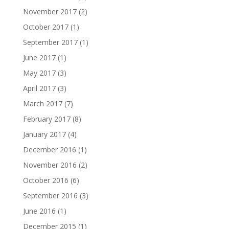
November 2017
(2)
October 2017
(1)
September 2017
(1)
June 2017
(1)
May 2017
(3)
April 2017
(3)
March 2017
(7)
February 2017
(8)
January 2017
(4)
December 2016
(1)
November 2016
(2)
October 2016
(6)
September 2016
(3)
June 2016
(1)
December 2015
(1)