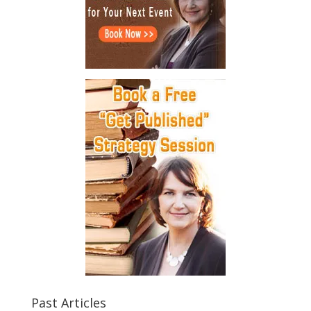
Past Articles