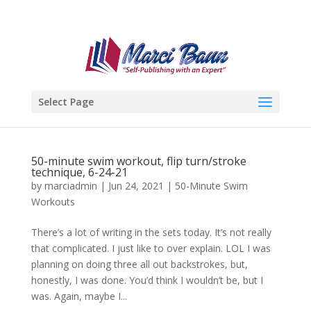
Select Page
50-minute swim workout, flip turn/stroke
technique, 6-24-21
by
marciadmin
|
Jun 24, 2021
|
50-Minute Swim
Workouts
There’s a lot of writing in the sets today. It’s not really
that complicated. I just like to over explain. LOL I was
planning on doing three all out backstrokes, but,
honestly, I was done. You’d think I wouldn’t be, but I
was. Again, maybe I...