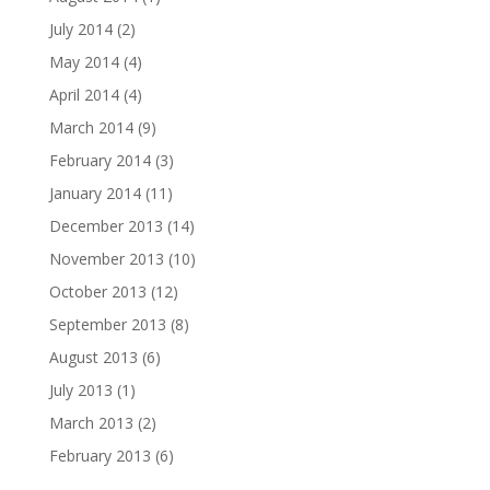
July 2014
(2)
May 2014
(4)
April 2014
(4)
March 2014
(9)
February 2014
(3)
January 2014
(11)
December 2013
(14)
November 2013
(10)
October 2013
(12)
September 2013
(8)
August 2013
(6)
July 2013
(1)
March 2013
(2)
February 2013
(6)