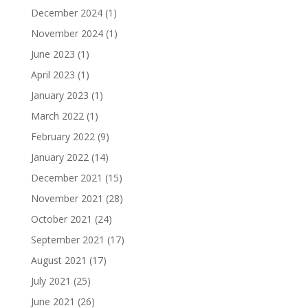
December 2024
(1)
November 2024
(1)
June 2023
(1)
April 2023
(1)
January 2023
(1)
March 2022
(1)
February 2022
(9)
January 2022
(14)
December 2021
(15)
November 2021
(28)
October 2021
(24)
September 2021
(17)
August 2021
(17)
July 2021
(25)
June 2021
(26)