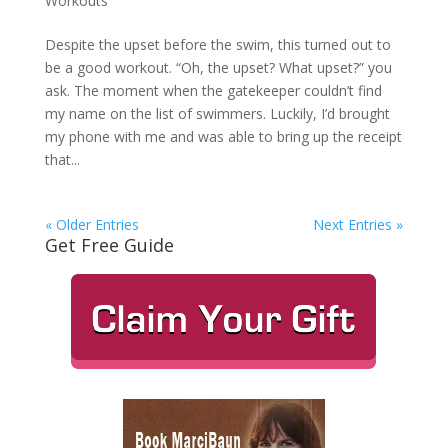
Workouts
Despite the upset before the swim, this turned out to
be a good workout. “Oh, the upset? What upset?” you
ask. The moment when the gatekeeper couldn’t find
my name on the list of swimmers. Luckily, I’d brought
my phone with me and was able to bring up the receipt
that...
« Older Entries
Next Entries »
Get Free Guide