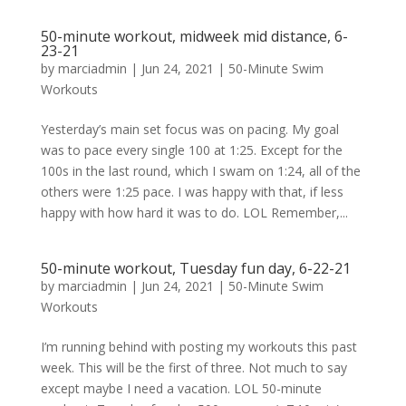
50-minute workout, midweek mid distance, 6-
23-21
by
marciadmin
|
Jun 24, 2021
|
50-Minute Swim
Workouts
Yesterday’s main set focus was on pacing. My goal
was to pace every single 100 at 1:25. Except for the
100s in the last round, which I swam on 1:24, all of the
others were 1:25 pace. I was happy with that, if less
happy with how hard it was to do. LOL Remember,...
50-minute workout, Tuesday fun day, 6-22-21
by
marciadmin
|
Jun 24, 2021
|
50-Minute Swim
Workouts
I’m running behind with posting my workouts this past
week. This will be the first of three. Not much to say
except maybe I need a vacation. LOL 50-minute