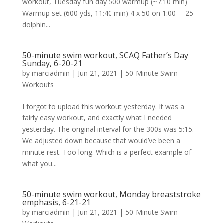
workout, Tuesday fun day 500 warmup (~7:10 min)
Warmup set (600 yds, 11:40 min) 4 x 50 on 1:00 —25
dolphin...
50-minute swim workout, SCAQ Father’s Day
Sunday, 6-20-21
by
marciadmin
|
Jun 21, 2021
|
50-Minute Swim
Workouts
I forgot to upload this workout yesterday. It was a
fairly easy workout, and exactly what I needed
yesterday. The original interval for the 300s was 5:15.
We adjusted down because that would’ve been a
minute rest. Too long. Which is a perfect example of
what you...
50-minute swim workout, Monday breaststroke
emphasis, 6-21-21
by
marciadmin
|
Jun 21, 2021
|
50-Minute Swim