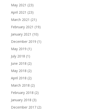
May 2021
(23)
April 2021
(23)
March 2021
(21)
February 2021
(19)
January 2021
(10)
December 2019
(1)
May 2019
(1)
July 2018
(1)
June 2018
(2)
May 2018
(2)
April 2018
(2)
March 2018
(2)
February 2018
(2)
January 2018
(3)
December 2017
(2)