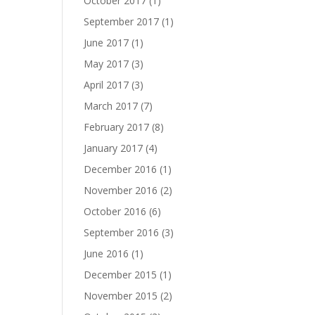
October 2017
(1)
September 2017
(1)
June 2017
(1)
May 2017
(3)
April 2017
(3)
March 2017
(7)
February 2017
(8)
January 2017
(4)
December 2016
(1)
November 2016
(2)
October 2016
(6)
September 2016
(3)
June 2016
(1)
December 2015
(1)
November 2015
(2)