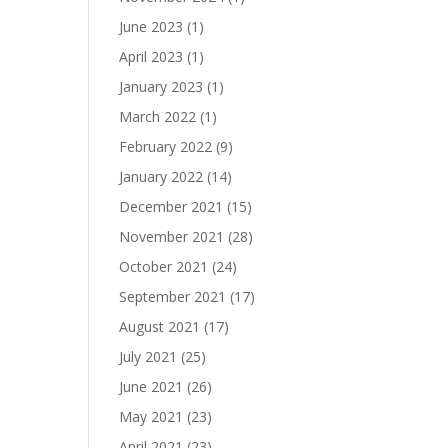
June 2023
(1)
April 2023
(1)
January 2023
(1)
March 2022
(1)
February 2022
(9)
January 2022
(14)
December 2021
(15)
November 2021
(28)
October 2021
(24)
September 2021
(17)
August 2021
(17)
July 2021
(25)
June 2021
(26)
May 2021
(23)
April 2021
(23)