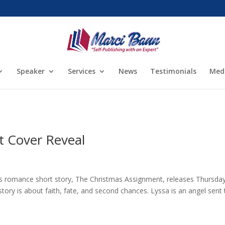
Speaker
Services
News
Testimonials
Med
 Cover Reveal
s romance short story, The Christmas Assignment, releases Thursday
ory is about faith, fate, and second chances. Lyssa is an angel sent 