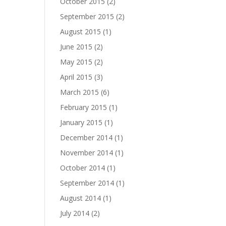
October 2015
(2)
September 2015
(2)
August 2015
(1)
June 2015
(2)
May 2015
(2)
April 2015
(3)
March 2015
(6)
February 2015
(1)
January 2015
(1)
December 2014
(1)
November 2014
(1)
October 2014
(1)
September 2014
(1)
August 2014
(1)
July 2014
(2)