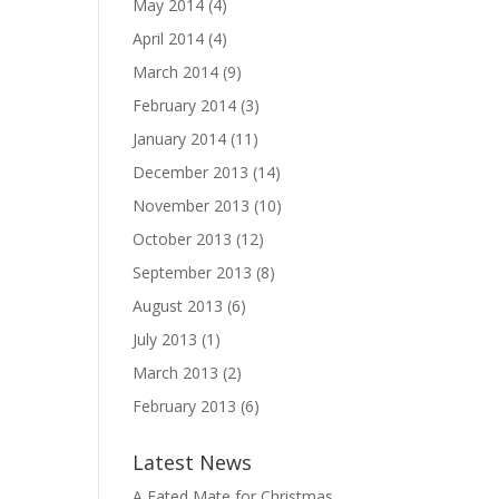
May 2014
(4)
April 2014
(4)
March 2014
(9)
February 2014
(3)
January 2014
(11)
December 2013
(14)
November 2013
(10)
October 2013
(12)
September 2013
(8)
August 2013
(6)
July 2013
(1)
March 2013
(2)
February 2013
(6)
Latest News
A Fated Mate for Christmas,