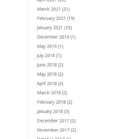
March 2021
(21)
February 2021
(19)
January 2021
(10)
December 2019
(1)
May 2019
(1)
July 2018
(1)
June 2018
(2)
May 2018
(2)
April 2018
(2)
March 2018
(2)
February 2018
(2)
January 2018
(3)
December 2017
(2)
November 2017
(2)