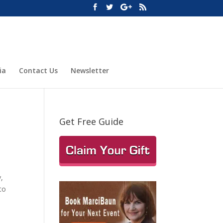
ia
Contact Us
Newsletter
Get Free Guide
,
to