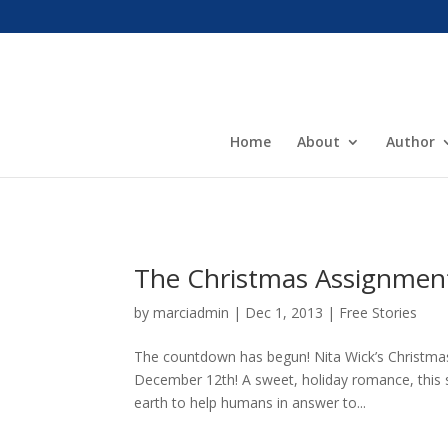
Home
About
Author
The Christmas Assignment
by
marciadmin
|
Dec 1, 2013
|
Free Stories
The countdown has begun! Nita Wick’s Christma
December 12th! A sweet, holiday romance, this st
earth to help humans in answer to...