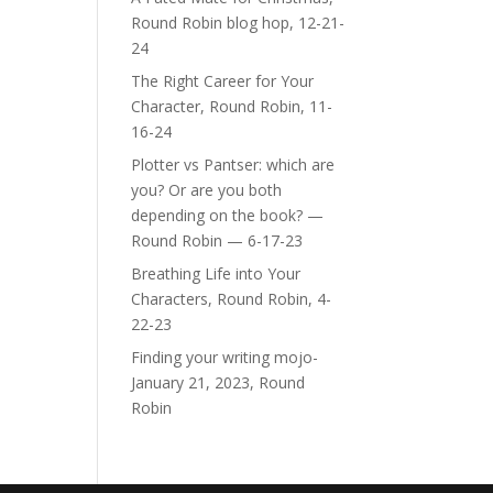
Round Robin blog hop, 12-21-
24
The Right Career for Your
Character, Round Robin, 11-
16-24
Plotter vs Pantser: which are
you? Or are you both
depending on the book? —
Round Robin — 6-17-23
Breathing Life into Your
Characters, Round Robin, 4-
22-23
Finding your writing mojo-
January 21, 2023, Round
Robin