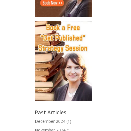
Past Articles
December 2024
(1)
November 2024
(1)