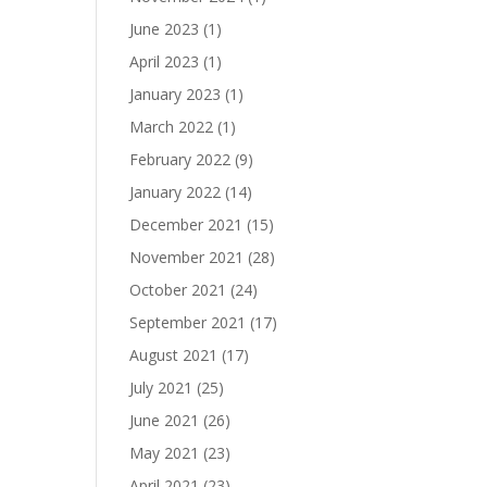
June 2023
(1)
April 2023
(1)
January 2023
(1)
March 2022
(1)
February 2022
(9)
January 2022
(14)
December 2021
(15)
November 2021
(28)
October 2021
(24)
September 2021
(17)
August 2021
(17)
July 2021
(25)
June 2021
(26)
May 2021
(23)
April 2021
(23)