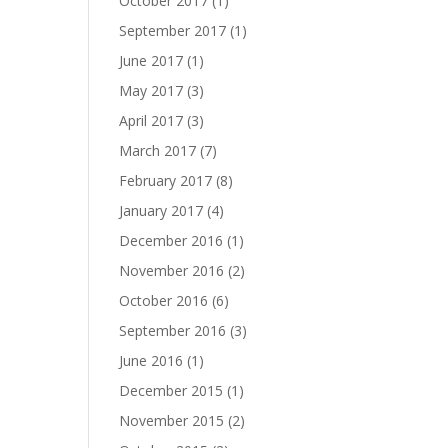
October 2017
(1)
September 2017
(1)
June 2017
(1)
May 2017
(3)
April 2017
(3)
March 2017
(7)
February 2017
(8)
January 2017
(4)
December 2016
(1)
November 2016
(2)
October 2016
(6)
September 2016
(3)
June 2016
(1)
December 2015
(1)
November 2015
(2)