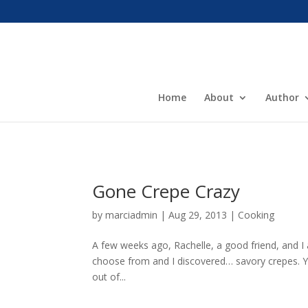
Home
About
Author
Gone Crepe Crazy
by
marciadmin
|
Aug 29, 2013
|
Cooking
A few weeks ago, Rachelle, a good friend, and I 
choose from and I discovered… savory crepes. Yu
out of...