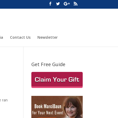
ia
Contact Us
Newsletter
Get Free Guide
e ran