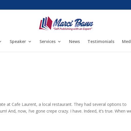
Speaker
Services
News
Testimonials
Med
ate at Cafe Laurent, a local restaurant. They had several options to
m! And, now, I’ve gone crepe crazy. I have. Indeed, it’s true. When w