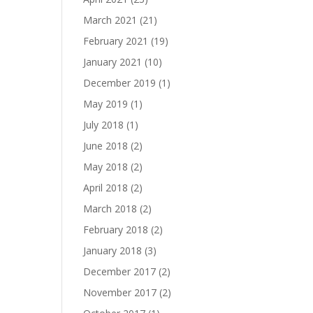
March 2021
(21)
February 2021
(19)
January 2021
(10)
December 2019
(1)
May 2019
(1)
July 2018
(1)
June 2018
(2)
May 2018
(2)
April 2018
(2)
March 2018
(2)
February 2018
(2)
January 2018
(3)
December 2017
(2)
November 2017
(2)