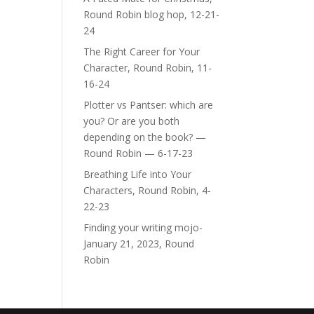
Round Robin blog hop, 12-21-
24
The Right Career for Your
Character, Round Robin, 11-
16-24
Plotter vs Pantser: which are
you? Or are you both
depending on the book? —
Round Robin — 6-17-23
Breathing Life into Your
Characters, Round Robin, 4-
22-23
Finding your writing mojo-
January 21, 2023, Round
Robin