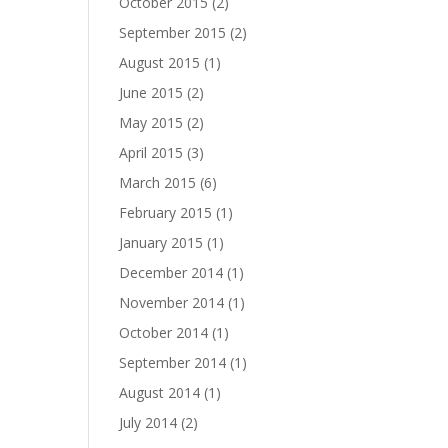
October 2015
(2)
September 2015
(2)
August 2015
(1)
June 2015
(2)
May 2015
(2)
April 2015
(3)
March 2015
(6)
February 2015
(1)
January 2015
(1)
December 2014
(1)
November 2014
(1)
October 2014
(1)
September 2014
(1)
August 2014
(1)
July 2014
(2)