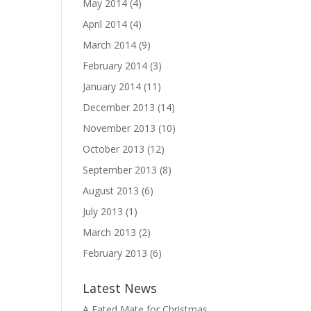
May 2014
(4)
April 2014
(4)
March 2014
(9)
February 2014
(3)
January 2014
(11)
December 2013
(14)
November 2013
(10)
October 2013
(12)
September 2013
(8)
August 2013
(6)
July 2013
(1)
March 2013
(2)
February 2013
(6)
Latest News
A Fated Mate for Christmas,