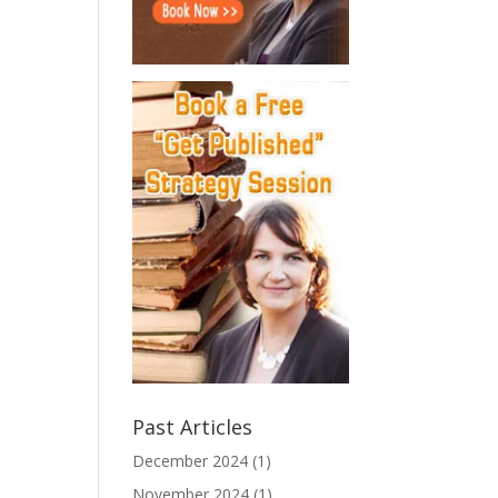
Past Articles
December 2024
(1)
November 2024
(1)