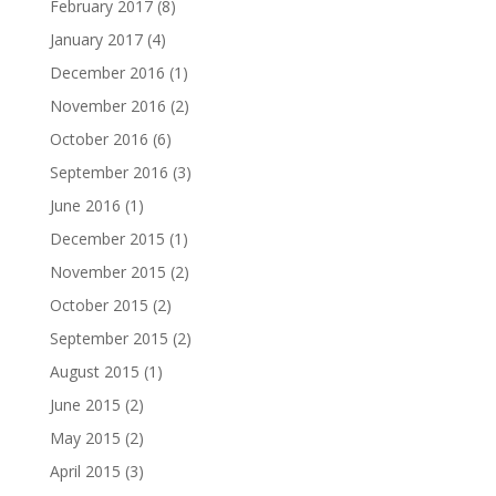
February 2017
(8)
January 2017
(4)
December 2016
(1)
November 2016
(2)
October 2016
(6)
September 2016
(3)
June 2016
(1)
December 2015
(1)
November 2015
(2)
October 2015
(2)
September 2015
(2)
August 2015
(1)
June 2015
(2)
May 2015
(2)
April 2015
(3)