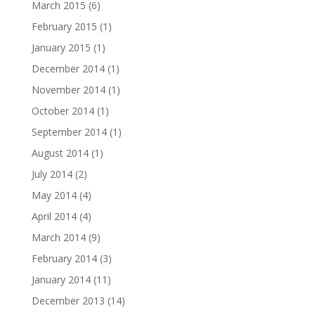
March 2015
(6)
February 2015
(1)
January 2015
(1)
December 2014
(1)
November 2014
(1)
October 2014
(1)
September 2014
(1)
August 2014
(1)
July 2014
(2)
May 2014
(4)
April 2014
(4)
March 2014
(9)
February 2014
(3)
January 2014
(11)
December 2013
(14)