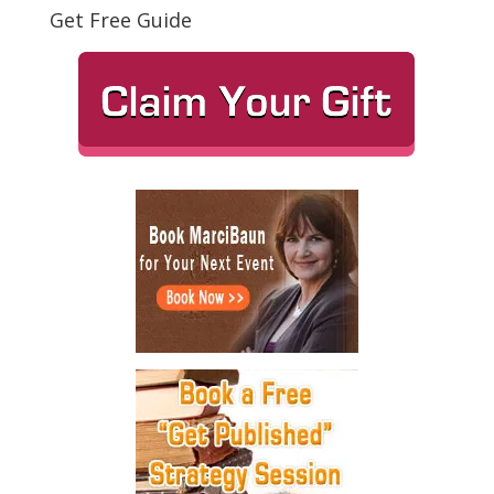
Get Free Guide