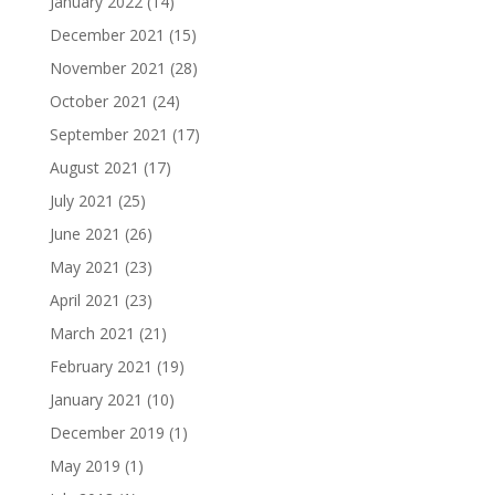
January 2022
(14)
December 2021
(15)
November 2021
(28)
October 2021
(24)
September 2021
(17)
August 2021
(17)
July 2021
(25)
June 2021
(26)
May 2021
(23)
April 2021
(23)
March 2021
(21)
February 2021
(19)
January 2021
(10)
December 2019
(1)
May 2019
(1)