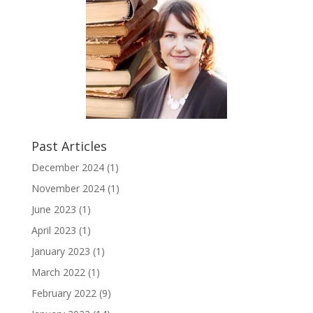
Past Articles
December 2024
(1)
November 2024
(1)
June 2023
(1)
April 2023
(1)
January 2023
(1)
March 2022
(1)
February 2022
(9)