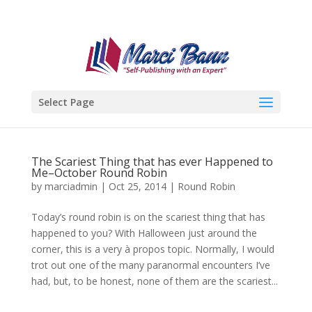
Select Page
The Scariest Thing that has ever Happened to
Me–October Round Robin
by
marciadmin
|
Oct 25, 2014
|
Round Robin
Today’s round robin is on the scariest thing that has
happened to you? With Halloween just around the
corner, this is a very à propos topic. Normally, I would
trot out one of the many paranormal encounters I’ve
had, but, to be honest, none of them are the scariest...