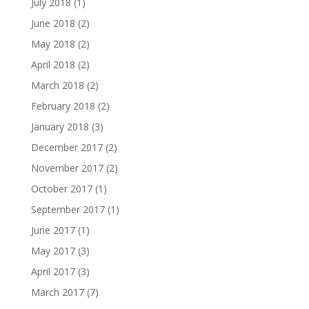
July 2018
(1)
June 2018
(2)
May 2018
(2)
April 2018
(2)
March 2018
(2)
February 2018
(2)
January 2018
(3)
December 2017
(2)
November 2017
(2)
October 2017
(1)
September 2017
(1)
June 2017
(1)
May 2017
(3)
April 2017
(3)
March 2017
(7)