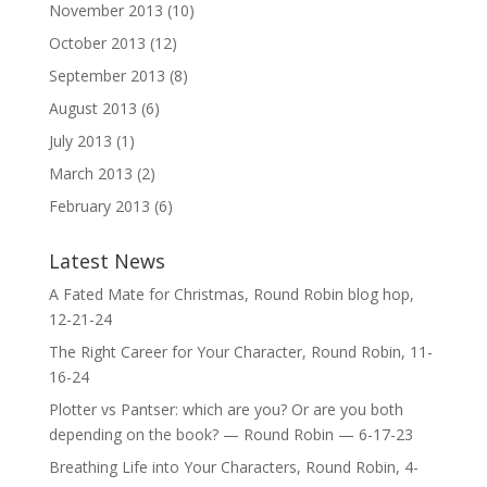
November 2013
(10)
October 2013
(12)
September 2013
(8)
August 2013
(6)
July 2013
(1)
March 2013
(2)
February 2013
(6)
Latest News
A Fated Mate for Christmas, Round Robin blog hop,
12-21-24
The Right Career for Your Character, Round Robin, 11-
16-24
Plotter vs Pantser: which are you? Or are you both
depending on the book? — Round Robin — 6-17-23
Breathing Life into Your Characters, Round Robin, 4-