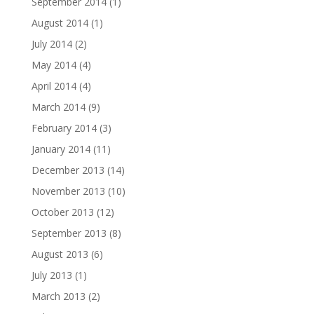
September 2014
(1)
August 2014
(1)
July 2014
(2)
May 2014
(4)
April 2014
(4)
March 2014
(9)
February 2014
(3)
January 2014
(11)
December 2013
(14)
November 2013
(10)
October 2013
(12)
September 2013
(8)
August 2013
(6)
July 2013
(1)
March 2013
(2)