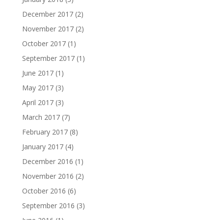
December 2017
(2)
November 2017
(2)
October 2017
(1)
September 2017
(1)
June 2017
(1)
May 2017
(3)
April 2017
(3)
March 2017
(7)
February 2017
(8)
January 2017
(4)
December 2016
(1)
November 2016
(2)
October 2016
(6)
September 2016
(3)