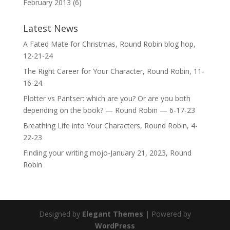
February 2013
(6)
Latest News
A Fated Mate for Christmas, Round Robin blog hop,
12-21-24
The Right Career for Your Character, Round Robin, 11-
16-24
Plotter vs Pantser: which are you? Or are you both
depending on the book? — Round Robin — 6-17-23
Breathing Life into Your Characters, Round Robin, 4-
22-23
Finding your writing mojo-January 21, 2023, Round
Robin
Designed by
Elegant Themes
| Powered by
WordPress