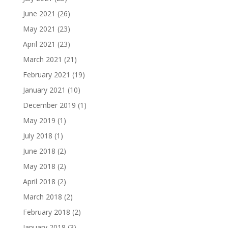
June 2021
(26)
May 2021
(23)
April 2021
(23)
March 2021
(21)
February 2021
(19)
January 2021
(10)
December 2019
(1)
May 2019
(1)
July 2018
(1)
June 2018
(2)
May 2018
(2)
April 2018
(2)
March 2018
(2)
February 2018
(2)
January 2018
(3)