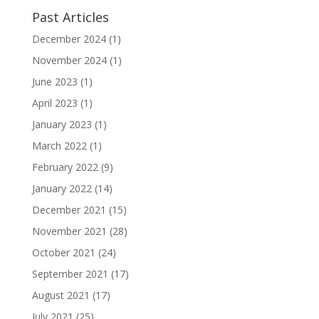
Past Articles
December 2024
(1)
November 2024
(1)
June 2023
(1)
April 2023
(1)
January 2023
(1)
March 2022
(1)
February 2022
(9)
January 2022
(14)
December 2021
(15)
November 2021
(28)
October 2021
(24)
September 2021
(17)
August 2021
(17)
July 2021
(25)