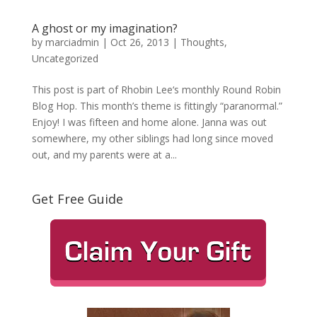
A ghost or my imagination?
by
marciadmin
|
Oct 26, 2013
|
Thoughts
,
Uncategorized
This post is part of Rhobin Lee‘s monthly Round Robin
Blog Hop. This month’s theme is fittingly “paranormal.”
Enjoy! I was fifteen and home alone. Janna was out
somewhere, my other siblings had long since moved
out, and my parents were at a...
Get Free Guide