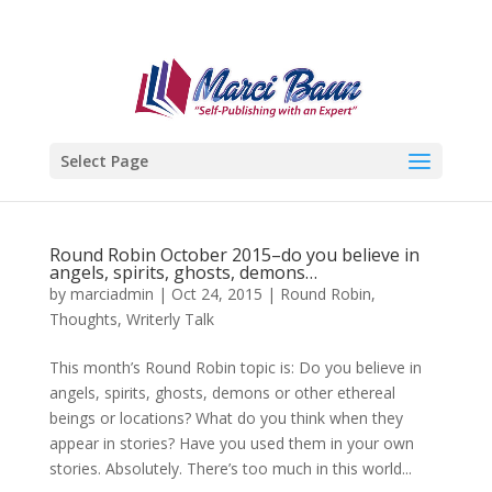
Select Page
Round Robin October 2015–do you believe in
angels, spirits, ghosts, demons…
by
marciadmin
|
Oct 24, 2015
|
Round Robin
,
Thoughts
,
Writerly Talk
This month’s Round Robin topic is: Do you believe in
angels, spirits, ghosts, demons or other ethereal
beings or locations? What do you think when they
appear in stories? Have you used them in your own
stories. Absolutely. There’s too much in this world...