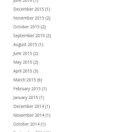
June 2016
(1)
December 2015
(1)
November 2015
(2)
October 2015
(2)
September 2015
(2)
August 2015
(1)
June 2015
(2)
May 2015
(2)
April 2015
(3)
March 2015
(6)
February 2015
(1)
January 2015
(1)
December 2014
(1)
November 2014
(1)
October 2014
(1)