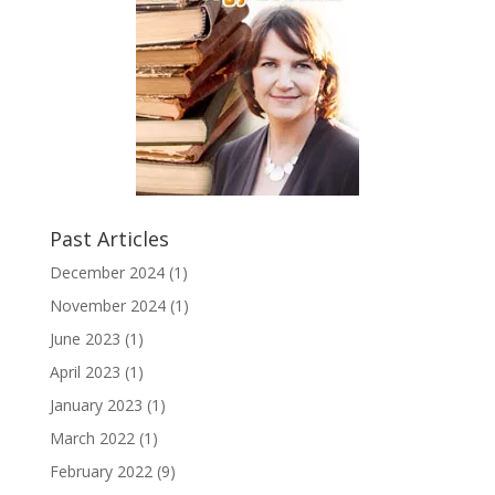
Past Articles
December 2024
(1)
November 2024
(1)
June 2023
(1)
April 2023
(1)
January 2023
(1)
March 2022
(1)
February 2022
(9)