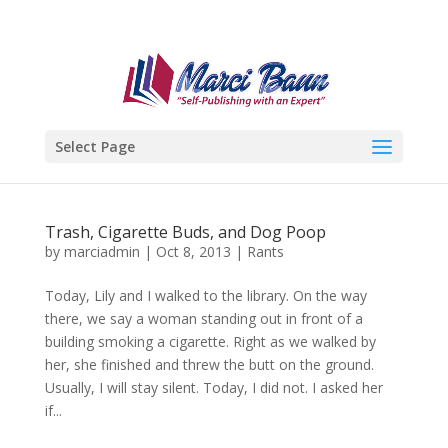
Select Page
Trash, Cigarette Buds, and Dog Poop
by
marciadmin
|
Oct 8, 2013
|
Rants
Today, Lily and I walked to the library. On the way
there, we say a woman standing out in front of a
building smoking a cigarette. Right as we walked by
her, she finished and threw the butt on the ground.
Usually, I will stay silent. Today, I did not. I asked her
if...