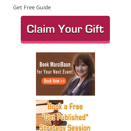
Get Free Guide