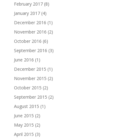
February 2017
(8)
January 2017
(4)
December 2016
(1)
November 2016
(2)
October 2016
(6)
September 2016
(3)
June 2016
(1)
December 2015
(1)
November 2015
(2)
October 2015
(2)
September 2015
(2)
August 2015
(1)
June 2015
(2)
May 2015
(2)
April 2015
(3)