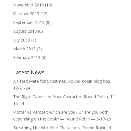
November 2013
(10)
October 2013
(12)
September 2013
(8)
August 2013
(6)
July 2013
(1)
March 2013
(2)
February 2013
(6)
Latest News
A Fated Mate for Christmas, Round Robin blog hop,
12-21-24
The Right Career for Your Character, Round Robin, 11-
16-24
Plotter vs Pantser: which are you? Or are you both
depending on the book? — Round Robin — 6-17-23
Breathing Life into Your Characters, Round Robin, 4-