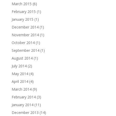
March 2015
(6)
February 2015
(1)
January 2015
(1)
December 2014
(1)
November 2014
(1)
October 2014
(1)
September 2014
(1)
August 2014
(1)
July 2014
(2)
May 2014
(4)
April 2014
(4)
March 2014
(9)
February 2014
(3)
January 2014
(11)
December 2013
(14)