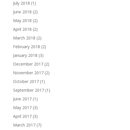
July 2018
(1)
June 2018
(2)
May 2018
(2)
April 2018
(2)
March 2018
(2)
February 2018
(2)
January 2018
(3)
December 2017
(2)
November 2017
(2)
October 2017
(1)
September 2017
(1)
June 2017
(1)
May 2017
(3)
April 2017
(3)
March 2017
(7)