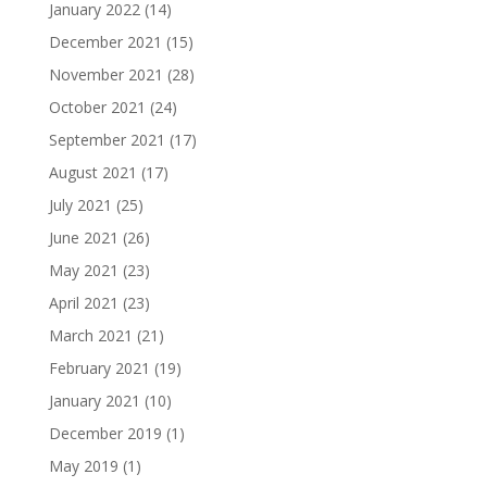
January 2022
(14)
December 2021
(15)
November 2021
(28)
October 2021
(24)
September 2021
(17)
August 2021
(17)
July 2021
(25)
June 2021
(26)
May 2021
(23)
April 2021
(23)
March 2021
(21)
February 2021
(19)
January 2021
(10)
December 2019
(1)
May 2019
(1)