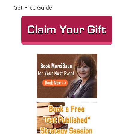
Get Free Guide