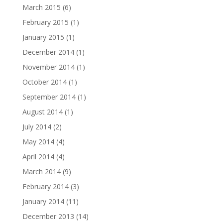
March 2015
(6)
February 2015
(1)
January 2015
(1)
December 2014
(1)
November 2014
(1)
October 2014
(1)
September 2014
(1)
August 2014
(1)
July 2014
(2)
May 2014
(4)
April 2014
(4)
March 2014
(9)
February 2014
(3)
January 2014
(11)
December 2013
(14)