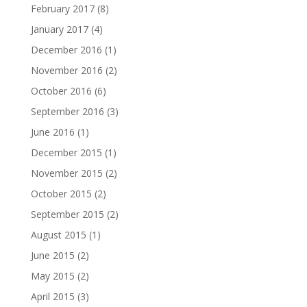
February 2017
(8)
January 2017
(4)
December 2016
(1)
November 2016
(2)
October 2016
(6)
September 2016
(3)
June 2016
(1)
December 2015
(1)
November 2015
(2)
October 2015
(2)
September 2015
(2)
August 2015
(1)
June 2015
(2)
May 2015
(2)
April 2015
(3)