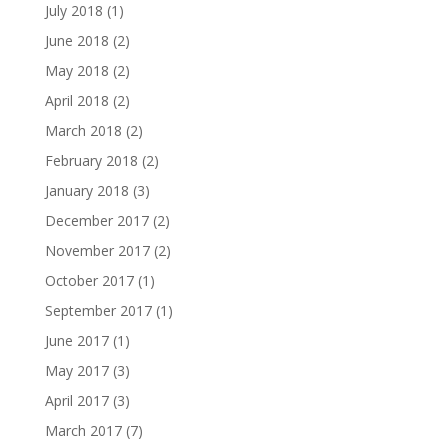
July 2018
(1)
June 2018
(2)
May 2018
(2)
April 2018
(2)
March 2018
(2)
February 2018
(2)
January 2018
(3)
December 2017
(2)
November 2017
(2)
October 2017
(1)
September 2017
(1)
June 2017
(1)
May 2017
(3)
April 2017
(3)
March 2017
(7)