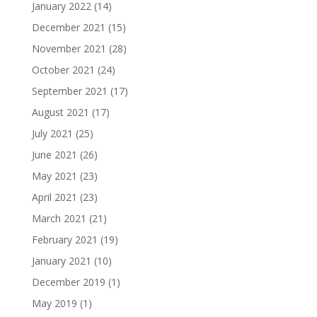
January 2022
(14)
December 2021
(15)
November 2021
(28)
October 2021
(24)
September 2021
(17)
August 2021
(17)
July 2021
(25)
June 2021
(26)
May 2021
(23)
April 2021
(23)
March 2021
(21)
February 2021
(19)
January 2021
(10)
December 2019
(1)
May 2019
(1)