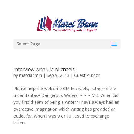
Select Page
Interview with CM Michaels
by
marciadmin
|
Sep 9, 2013
|
Guest Author
Please help me welcome CM Michaels, author of the
urban fantasy Dangerous Waters. ~ ~ ~ MB: When did
you first dream of being a writer? I have always had an
overactive imagination which writing has provided an
outlet for. When I was 9 or 10 I used to exchange
letters...