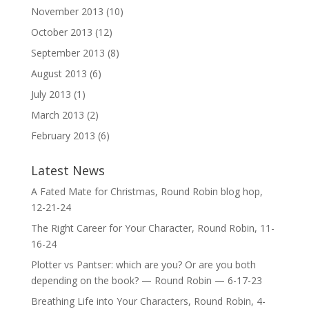
November 2013
(10)
October 2013
(12)
September 2013
(8)
August 2013
(6)
July 2013
(1)
March 2013
(2)
February 2013
(6)
Latest News
A Fated Mate for Christmas, Round Robin blog hop,
12-21-24
The Right Career for Your Character, Round Robin, 11-
16-24
Plotter vs Pantser: which are you? Or are you both
depending on the book? — Round Robin — 6-17-23
Breathing Life into Your Characters, Round Robin, 4-