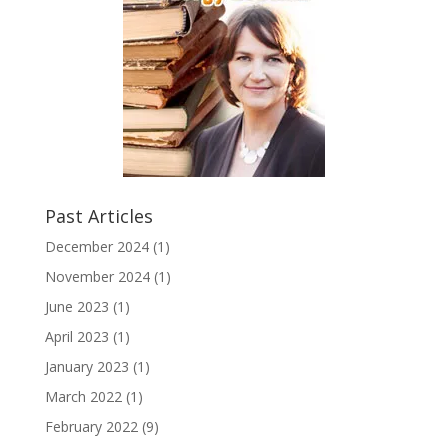
Past Articles
December 2024
(1)
November 2024
(1)
June 2023
(1)
April 2023
(1)
January 2023
(1)
March 2022
(1)
February 2022
(9)