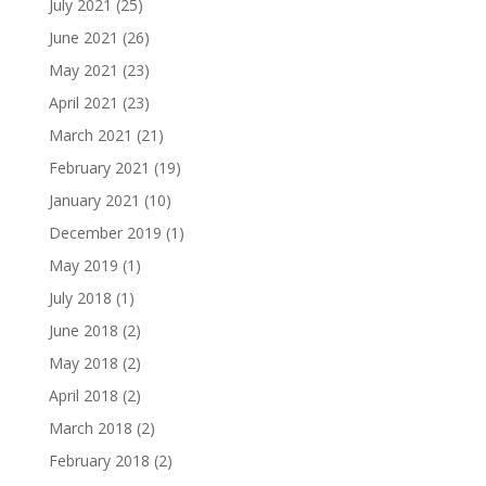
July 2021
(25)
June 2021
(26)
May 2021
(23)
April 2021
(23)
March 2021
(21)
February 2021
(19)
January 2021
(10)
December 2019
(1)
May 2019
(1)
July 2018
(1)
June 2018
(2)
May 2018
(2)
April 2018
(2)
March 2018
(2)
February 2018
(2)