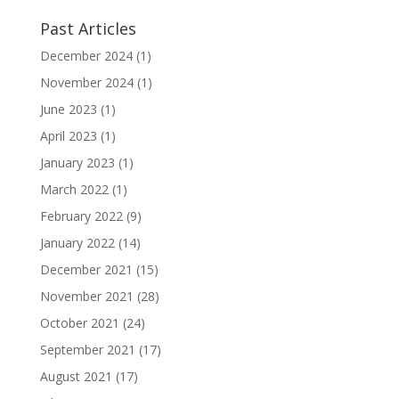
Past Articles
December 2024
(1)
November 2024
(1)
June 2023
(1)
April 2023
(1)
January 2023
(1)
March 2022
(1)
February 2022
(9)
January 2022
(14)
December 2021
(15)
November 2021
(28)
October 2021
(24)
September 2021
(17)
August 2021
(17)