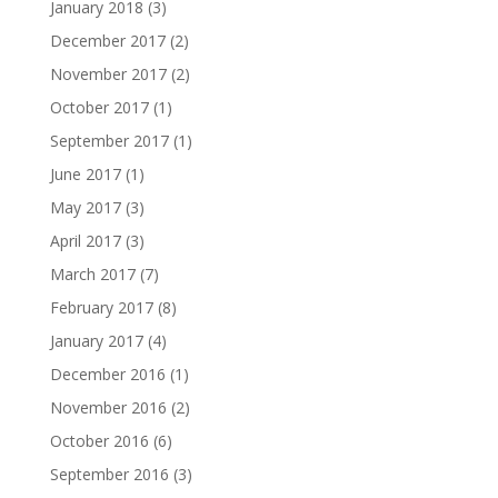
January 2018
(3)
December 2017
(2)
November 2017
(2)
October 2017
(1)
September 2017
(1)
June 2017
(1)
May 2017
(3)
April 2017
(3)
March 2017
(7)
February 2017
(8)
January 2017
(4)
December 2016
(1)
November 2016
(2)
October 2016
(6)
September 2016
(3)