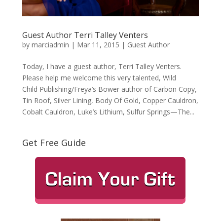
Guest Author Terri Talley Venters
by
marciadmin
|
Mar 11, 2015
|
Guest Author
Today, I have a guest author, Terri Talley Venters.
Please help me welcome this very talented, Wild
Child Publishing/Freya’s Bower author of Carbon Copy,
Tin Roof, Silver Lining, Body Of Gold, Copper Cauldron,
Cobalt Cauldron, Luke’s Lithium, Sulfur Springs—The...
Get Free Guide