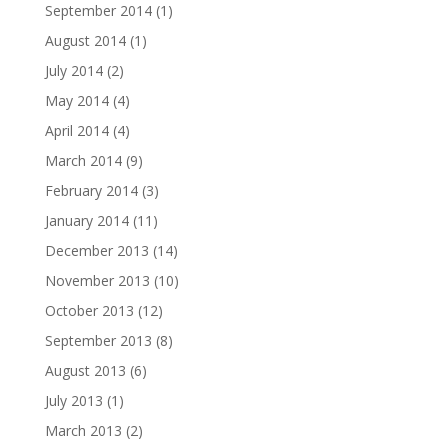
September 2014
(1)
August 2014
(1)
July 2014
(2)
May 2014
(4)
April 2014
(4)
March 2014
(9)
February 2014
(3)
January 2014
(11)
December 2013
(14)
November 2013
(10)
October 2013
(12)
September 2013
(8)
August 2013
(6)
July 2013
(1)
March 2013
(2)