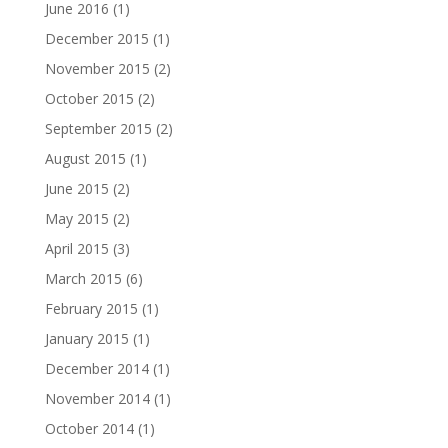
June 2016
(1)
December 2015
(1)
November 2015
(2)
October 2015
(2)
September 2015
(2)
August 2015
(1)
June 2015
(2)
May 2015
(2)
April 2015
(3)
March 2015
(6)
February 2015
(1)
January 2015
(1)
December 2014
(1)
November 2014
(1)
October 2014
(1)