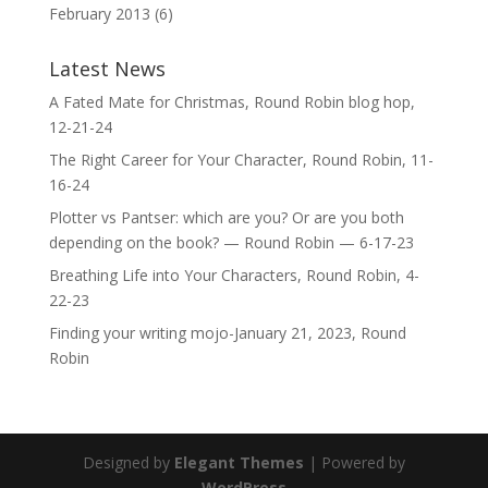
February 2013
(6)
Latest News
A Fated Mate for Christmas, Round Robin blog hop,
12-21-24
The Right Career for Your Character, Round Robin, 11-
16-24
Plotter vs Pantser: which are you? Or are you both
depending on the book? — Round Robin — 6-17-23
Breathing Life into Your Characters, Round Robin, 4-
22-23
Finding your writing mojo-January 21, 2023, Round
Robin
Designed by
Elegant Themes
| Powered by
WordPress