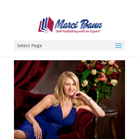
Select Page