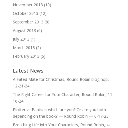
November 2013
(10)
October 2013
(12)
September 2013
(8)
August 2013
(6)
July 2013
(1)
March 2013
(2)
February 2013
(6)
Latest News
A Fated Mate for Christmas, Round Robin blog hop,
12-21-24
The Right Career for Your Character, Round Robin, 11-
16-24
Plotter vs Pantser: which are you? Or are you both
depending on the book? — Round Robin — 6-17-23
Breathing Life into Your Characters, Round Robin, 4-