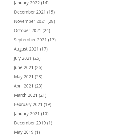
January 2022
(14)
December 2021
(15)
November 2021
(28)
October 2021
(24)
September 2021
(17)
August 2021
(17)
July 2021
(25)
June 2021
(26)
May 2021
(23)
April 2021
(23)
March 2021
(21)
February 2021
(19)
January 2021
(10)
December 2019
(1)
May 2019
(1)