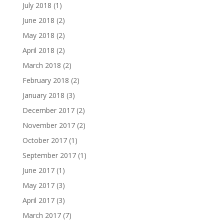
July 2018
(1)
June 2018
(2)
May 2018
(2)
April 2018
(2)
March 2018
(2)
February 2018
(2)
January 2018
(3)
December 2017
(2)
November 2017
(2)
October 2017
(1)
September 2017
(1)
June 2017
(1)
May 2017
(3)
April 2017
(3)
March 2017
(7)