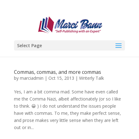
Select Page
Commas, commas, and more commas
by
marciadmin
|
Oct 15, 2013
|
Writerly Talk
Yes, I am a bit comma mad. Some have even called
me the Comma Nazi, albeit affectionately (or so I like
to think. 😀 ) I do not understand the issues people
have with commas. To me, they make perfect sense,
and prose makes very little sense when they are left
out or in...