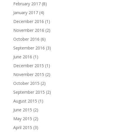
February 2017
(8)
January 2017
(4)
December 2016
(1)
November 2016
(2)
October 2016
(6)
September 2016
(3)
June 2016
(1)
December 2015
(1)
November 2015
(2)
October 2015
(2)
September 2015
(2)
August 2015
(1)
June 2015
(2)
May 2015
(2)
April 2015
(3)