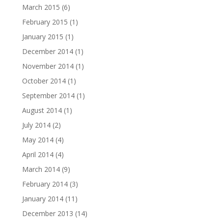
March 2015
(6)
February 2015
(1)
January 2015
(1)
December 2014
(1)
November 2014
(1)
October 2014
(1)
September 2014
(1)
August 2014
(1)
July 2014
(2)
May 2014
(4)
April 2014
(4)
March 2014
(9)
February 2014
(3)
January 2014
(11)
December 2013
(14)