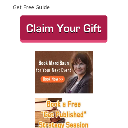
Get Free Guide