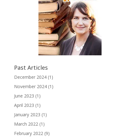
Past Articles
December 2024
(1)
November 2024
(1)
June 2023
(1)
April 2023
(1)
January 2023
(1)
March 2022
(1)
February 2022
(9)