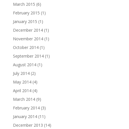
March 2015
(6)
February 2015
(1)
January 2015
(1)
December 2014
(1)
November 2014
(1)
October 2014
(1)
September 2014
(1)
August 2014
(1)
July 2014
(2)
May 2014
(4)
April 2014
(4)
March 2014
(9)
February 2014
(3)
January 2014
(11)
December 2013
(14)