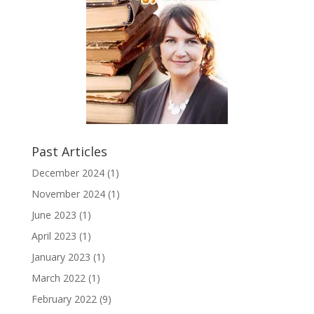
Past Articles
December 2024
(1)
November 2024
(1)
June 2023
(1)
April 2023
(1)
January 2023
(1)
March 2022
(1)
February 2022
(9)