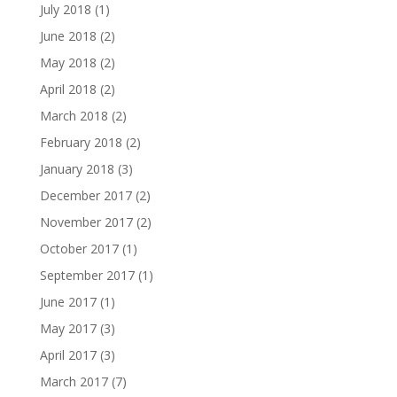
July 2018
(1)
June 2018
(2)
May 2018
(2)
April 2018
(2)
March 2018
(2)
February 2018
(2)
January 2018
(3)
December 2017
(2)
November 2017
(2)
October 2017
(1)
September 2017
(1)
June 2017
(1)
May 2017
(3)
April 2017
(3)
March 2017
(7)