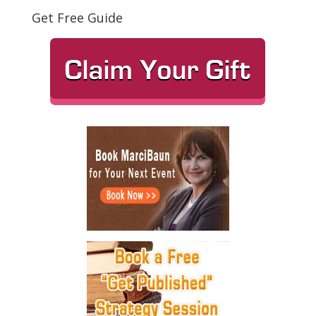
Get Free Guide