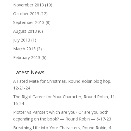
November 2013
(10)
October 2013
(12)
September 2013
(8)
August 2013
(6)
July 2013
(1)
March 2013
(2)
February 2013
(6)
Latest News
A Fated Mate for Christmas, Round Robin blog hop,
12-21-24
The Right Career for Your Character, Round Robin, 11-
16-24
Plotter vs Pantser: which are you? Or are you both
depending on the book? — Round Robin — 6-17-23
Breathing Life into Your Characters, Round Robin, 4-