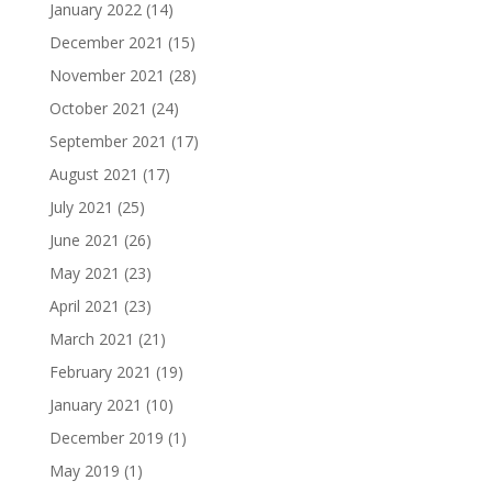
January 2022
(14)
December 2021
(15)
November 2021
(28)
October 2021
(24)
September 2021
(17)
August 2021
(17)
July 2021
(25)
June 2021
(26)
May 2021
(23)
April 2021
(23)
March 2021
(21)
February 2021
(19)
January 2021
(10)
December 2019
(1)
May 2019
(1)