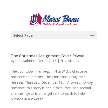
Select Page
The Christmas Assignment Cover Reveal
by
marciadmin
|
Dec 1, 2013
|
Free Stories
The countdown has begun! Nita Wick’s Christmas
romance short story, The Christmas Assignment,
releases Thursday, December 12th! A sweet, holiday
romance, this story is about faith, fate, and second
chances. Lyssa is an angel sent to earth to help
humans in answer to...