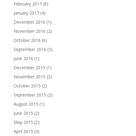
February 2017
(8)
January 2017
(4)
December 2016
(1)
November 2016
(2)
October 2016
(6)
September 2016
(3)
June 2016
(1)
December 2015
(1)
November 2015
(2)
October 2015
(2)
September 2015
(2)
August 2015
(1)
June 2015
(2)
May 2015
(2)
April 2015
(3)