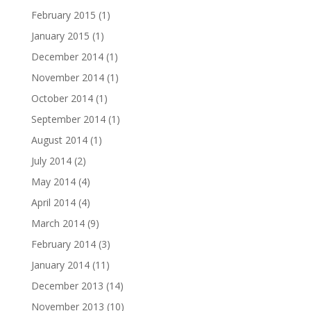
February 2015
(1)
January 2015
(1)
December 2014
(1)
November 2014
(1)
October 2014
(1)
September 2014
(1)
August 2014
(1)
July 2014
(2)
May 2014
(4)
April 2014
(4)
March 2014
(9)
February 2014
(3)
January 2014
(11)
December 2013
(14)
November 2013
(10)