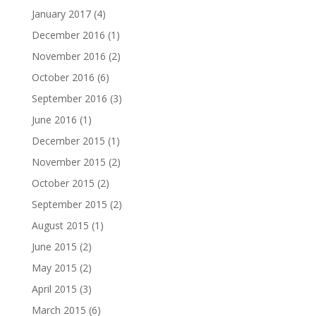
January 2017
(4)
December 2016
(1)
November 2016
(2)
October 2016
(6)
September 2016
(3)
June 2016
(1)
December 2015
(1)
November 2015
(2)
October 2015
(2)
September 2015
(2)
August 2015
(1)
June 2015
(2)
May 2015
(2)
April 2015
(3)
March 2015
(6)