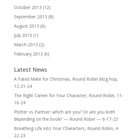
October 2013
(12)
September 2013
(8)
August 2013
(6)
July 2013
(1)
March 2013
(2)
February 2013
(6)
Latest News
A Fated Mate for Christmas, Round Robin blog hop,
12-21-24
The Right Career for Your Character, Round Robin, 11-
16-24
Plotter vs Pantser: which are you? Or are you both
depending on the book? — Round Robin — 6-17-23
Breathing Life into Your Characters, Round Robin, 4-
22-23