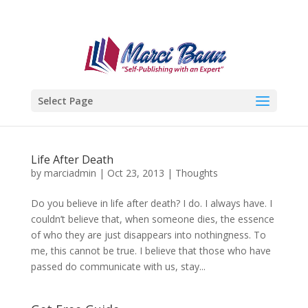
Select Page
Life After Death
by
marciadmin
|
Oct 23, 2013
|
Thoughts
Do you believe in life after death? I do. I always have. I
couldn’t believe that, when someone dies, the essence
of who they are just disappears into nothingness. To
me, this cannot be true. I believe that those who have
passed do communicate with us, stay...