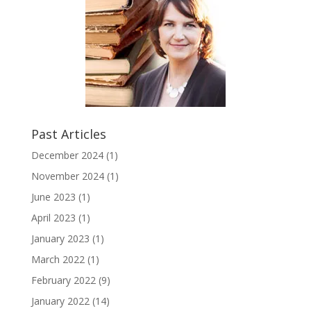
Past Articles
December 2024
(1)
November 2024
(1)
June 2023
(1)
April 2023
(1)
January 2023
(1)
March 2022
(1)
February 2022
(9)
January 2022
(14)