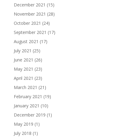
December 2021
(15)
November 2021
(28)
October 2021
(24)
September 2021
(17)
August 2021
(17)
July 2021
(25)
June 2021
(26)
May 2021
(23)
April 2021
(23)
March 2021
(21)
February 2021
(19)
January 2021
(10)
December 2019
(1)
May 2019
(1)
July 2018
(1)