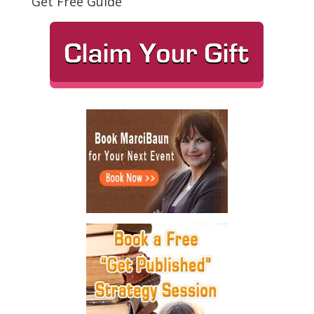
Get Free Guide