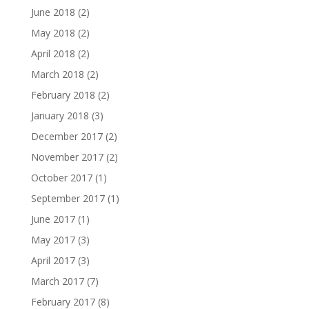
June 2018
(2)
May 2018
(2)
April 2018
(2)
March 2018
(2)
February 2018
(2)
January 2018
(3)
December 2017
(2)
November 2017
(2)
October 2017
(1)
September 2017
(1)
June 2017
(1)
May 2017
(3)
April 2017
(3)
March 2017
(7)
February 2017
(8)